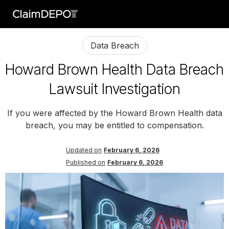
Data Breach
Howard Brown Health Data Breach
Lawsuit Investigation
If you were affected by the Howard Brown Health data
breach, you may be entitled to compensation.
Updated on
February 6, 2026
Published on
February 6, 2026