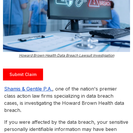
Howard Brown Health Data Breach Lawsuit Investigation
Submit Claim
Shamis & Gentile P.A.
, one of the nation's premier
class action law firms specializing in data breach
cases, is investigating the Howard Brown Health data
breach.
If you were affected by the data breach, your sensitive
personally identifiable information may have been