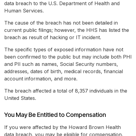
data breach to the U.S. Department of Health and
Human Services.
The cause of the breach has not been detailed in
current public filings; however, the HHS has listed the
breach as result of hacking or IT incident.
The specific types of exposed information have not
been confirmed to the public but may include both PHI
and PII such as names, Social Security numbers,
addresses, dates of birth, medical records, financial
account information, and more.
The breach affected a total of 8,357 individuals in the
United States.
You May Be Entitled to Compensation
If you were affected by the Howard Brown Health
data breach, you may be eligible for compensation.