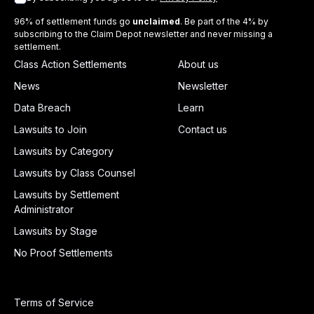
96% of settlement funds go
unclaimed
. Be part of the 4% by
subscribing to the Claim Depot newsletter and never missing a
settlement.
Class Action Settlements
About us
News
Newsletter
Data Breach
Learn
Lawsuits to Join
Contact us
Lawsuits by Category
Lawsuits by Class Counsel
Lawsuits by Settlement
Administrator
Lawsuits by Stage
No Proof Settlements
Terms of Service