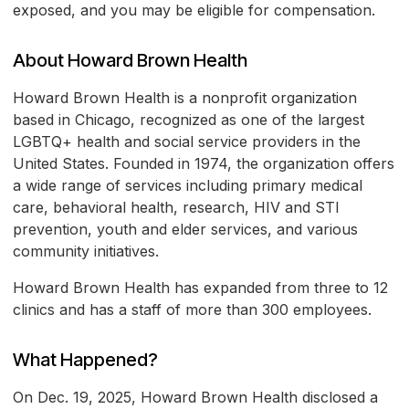
exposed, and you may be eligible for compensation.
About Howard Brown Health
Howard Brown Health is a nonprofit organization
based in Chicago, recognized as one of the largest
LGBTQ+ health and social service providers in the
United States. Founded in 1974, the organization offers
a wide range of services including primary medical
care, behavioral health, research, HIV and STI
prevention, youth and elder services, and various
community initiatives.
Howard Brown Health has expanded from three to 12
clinics and has a staff of more than 300 employees.
What Happened?
On Dec. 19, 2025, Howard Brown Health disclosed a