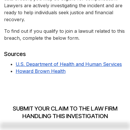
Lawyers are actively investigating the incident and are
ready to help individuals seek justice and financial
recovery.
To find out if you qualify to join a lawsuit related to this
breach, complete the below form.
Sources
U.S. Department of Health and Human Services
Howard Brown Health
SUBMIT YOUR CLAIM TO THE LAW FIRM
HANDLING THIS INVESTIGATION