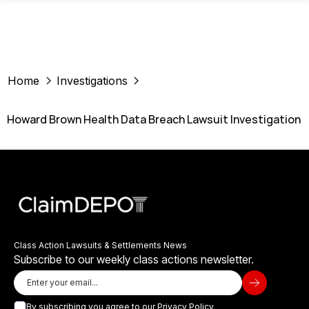
Home
Investigations
Howard Brown Health Data Breach Lawsuit Investigation
Class Action Lawsuits & Settlements News
Subscribe to our weekly class actions newsletter.
By subscribing you agree to our
Privacy Policy