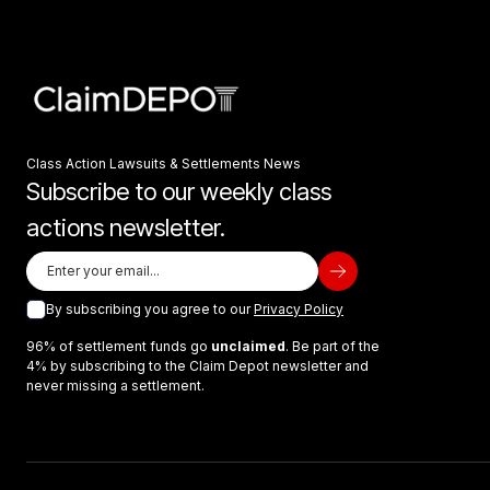
Class Action Lawsuits & Settlements News
Subscribe to our weekly class
actions newsletter.
By subscribing you agree to our
Privacy Policy
96% of settlement funds go
unclaimed
. Be part of the
4% by subscribing to the Claim Depot newsletter and
never missing a settlement.