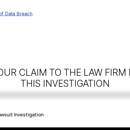
of Data Breach
OUR CLAIM TO THE LAW FIRM
THIS INVESTIGATION
wsuit Investigation