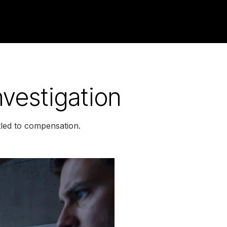
vestigation
led to compensation.