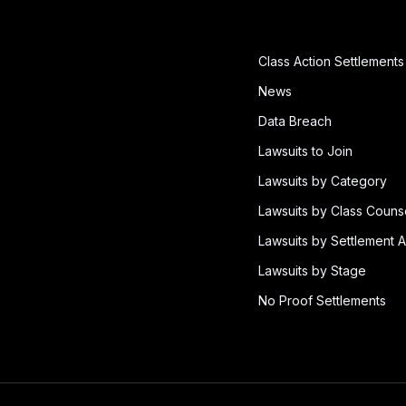
Class Action Settlements
News
Data Breach
Lawsuits to Join
Lawsuits by Category
Lawsuits by Class Couns
Lawsuits by Settlement A
Lawsuits by Stage
No Proof Settlements