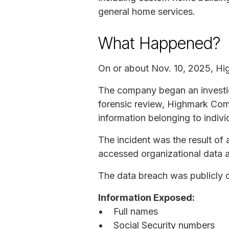
general home services.
What Happened?
On or about Nov. 10, 2025, Hi
The company began an investiga
forensic review, Highmark Com
information belonging to indiv
The incident was the result o
accessed organizational data a
The data breach was publicly d
Information Exposed:
Full names
Social Security numbers