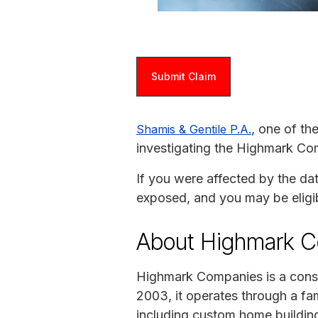
Submit Claim
, one of th
Shamis & Gentile P.A.
investigating the Highmark Co
If you were affected by the da
exposed, and you may be eligi
About Highmark 
Highmark Companies is a const
2003, it operates through a fa
including custom home building