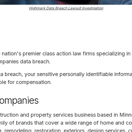
Highmark Data Breach Lawsuit Investigation
e nation's premier class action law firms specializing in
mpanies data breach.
ta breach, your sensitive personally identifiable infor
ble for compensation.
Companies
ruction and property services business based in Minn
mily of brands that cover a wide range of home and co
, remodeling, restoration, exteriors, design services,