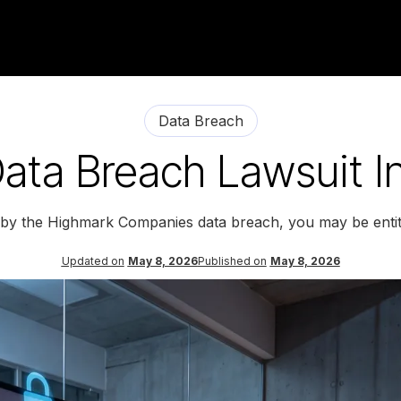
Data Breach
ata Breach Lawsuit In
d by the Highmark Companies data breach, you may be entit
Updated on
May 8, 2026
Published on
May 8, 2026