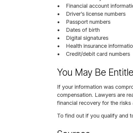
Financial account informat
Driver’s license numbers
Passport numbers
Dates of birth
Digital signatures
Health insurance informati
Credit/debit card numbers
You May Be Entitl
If your information was compr
compensation. Lawyers are ready
financial recovery for the risk
To find out if you qualify and t