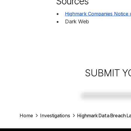
Sources
Highmark Companies Notice 
Dark Web
SUBMIT Y
Highmark Data Breach La
Home
Investigations