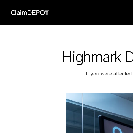
Highmark D
If you were affecte