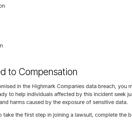
ion
on
ed to Compensation
omised in the Highmark Companies data breach, you ma
 to help individuals affected by this incident seek ju
s and harms caused by the exposure of sensitive data.
o take the first step in joining a lawsuit, complete the 