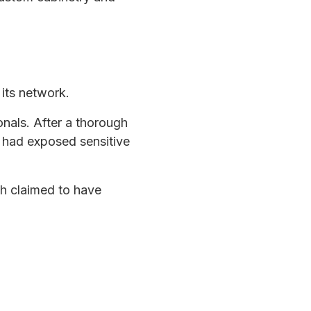
its network.
nals. After a thorough
 had exposed sensitive
h claimed to have