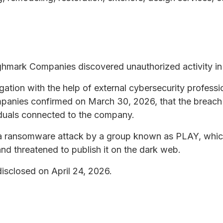
ghmark Companies discovered unauthorized activity in 
tion with the help of external cybersecurity professio
panies confirmed on March 30, 2026, that the breach
iduals connected to the company.
f a ransomware attack by a group known as PLAY, whic
nd threatened to publish it on the dark web.
isclosed on April 24, 2026.