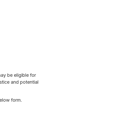
y be eligible for
stice and potential
below form.