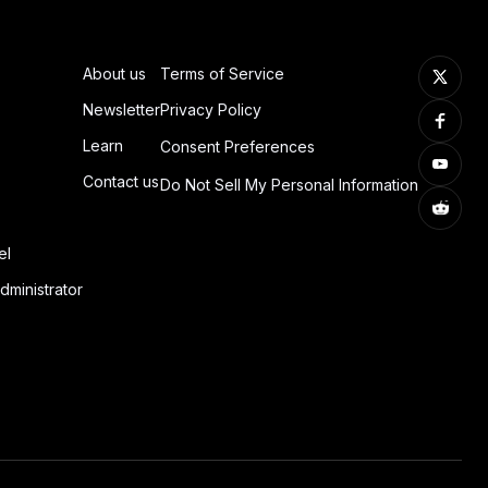
About us
Terms of Service
Newsletter
Privacy Policy
Learn
Consent Preferences
Contact us
Do Not Sell My Personal Information
el
dministrator