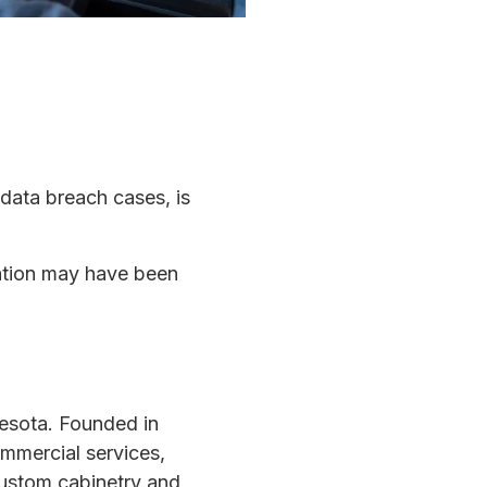
 data breach cases, is
mation may have been
esota. Founded in
mmercial services,
 custom cabinetry and