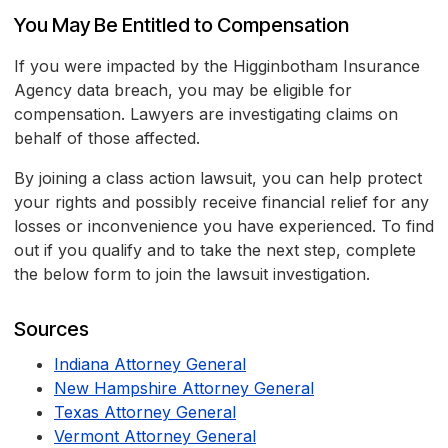
You May Be Entitled to Compensation
If you were impacted by the Higginbotham Insurance
Agency data breach, you may be eligible for
compensation. Lawyers are investigating claims on
behalf of those affected.
By joining a class action lawsuit, you can help protect
your rights and possibly receive financial relief for any
losses or inconvenience you have experienced. To find
out if you qualify and to take the next step, complete
the below form to join the lawsuit investigation.
Sources
Indiana Attorney General
New Hampshire Attorney General
Texas Attorney General
Vermont Attorney General