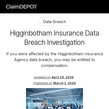
Data Breach
Higginbotham Insurance Data
Breach Investigation
If you were affected by the Higginbotham Insurance
Agency data breach, you may be entitled to
compensation.
Updated on
April 29, 2026
Published on
March 3, 2026