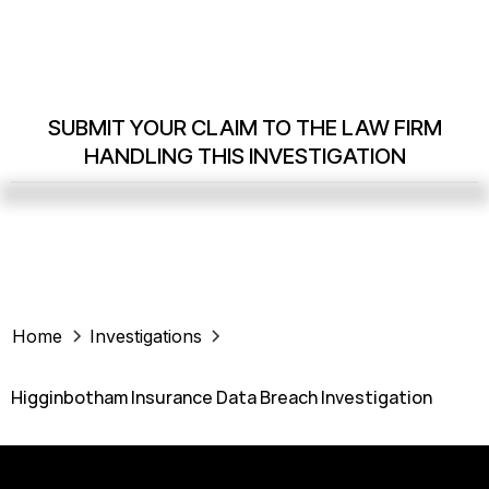
SUBMIT YOUR CLAIM TO THE LAW FIRM
HANDLING THIS INVESTIGATION
Home
Investigations
Higginbotham Insurance Data Breach Investigation