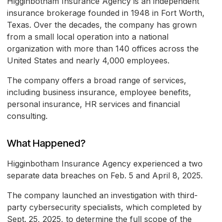
Higginbotham Insurance Agency is an independent
insurance brokerage founded in 1948 in Fort Worth,
Texas. Over the decades, the company has grown
from a small local operation into a national
organization with more than 140 offices across the
United States and nearly 4,000 employees.
The company offers a broad range of services,
including business insurance, employee benefits,
personal insurance, HR services and financial
consulting.
What Happened?
Higginbotham Insurance Agency experienced a two
separate data breaches on Feb. 5 and April 8, 2025.
The company launched an investigation with third-
party cybersecurity specialists, which completed by
Sept. 25, 2025, to determine the full scope of the