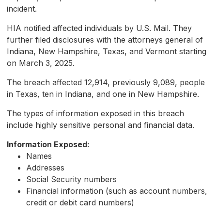
incident.
HIA notified affected individuals by U.S. Mail. They
further filed disclosures with the attorneys general of
Indiana, New Hampshire, Texas, and Vermont starting
on March 3, 2025.
The breach affected 12,914, previously 9,089, people
in Texas, ten in Indiana, and one in New Hampshire.
The types of information exposed in this breach
include highly sensitive personal and financial data.
Information Exposed:
Names
Addresses
Social Security numbers
Financial information (such as account numbers,
credit or debit card numbers)