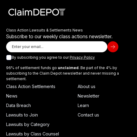
Class Action Lawsuits & Settlements News
Subscribe to our weekly class actions newsletter.
By subscribing you agree to our
Privacy Policy
96% of settlement funds go
unclaimed
. Be part of the 4% by
subscribing to the Claim Depot newsletter and never missing a
settlement.
Class Action Settlements
About us
News
Newsletter
Data Breach
Learn
Lawsuits to Join
Contact us
Lawsuits by Category
Lawsuits by Class Counsel