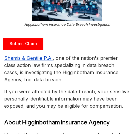
Higginbotham Insurance Data Breach Investigation
Submit Claim
Shamis & Gentile P.A.
, one of the nation's premier
class action law firms specializing in data breach
cases, is investigating the Higginbotham Insurance
Agency, Inc. data breach.
If you were affected by the data breach, your sensitive
personally identifiable information may have been
exposed, and you may be eligible for compensation.
About Higginbotham Insurance Agency