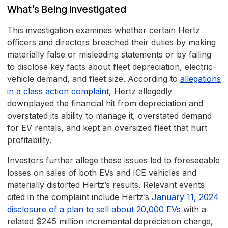
What’s Being Investigated
This investigation examines whether certain Hertz
officers and directors breached their duties by making
materially false or misleading statements or by failing
to disclose key facts about fleet depreciation, electric-
vehicle demand, and fleet size. According to
allegations
in a class action complaint
, Hertz allegedly
downplayed the financial hit from depreciation and
overstated its ability to manage it, overstated demand
for EV rentals, and kept an oversized fleet that hurt
profitability.
Investors further allege these issues led to foreseeable
losses on sales of both EVs and ICE vehicles and
materially distorted Hertz’s results. Relevant events
cited in the complaint include Hertz’s
January 11, 2024
disclosure of a plan to sell about 20,000 EVs
with a
related $245 million incremental depreciation charge,