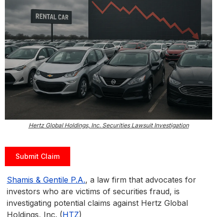
Hertz Global Holdings, Inc. Securities Lawsuit Investigation
Submit Claim
Shamis & Gentile P.A.
, a law firm that advocates for
investors who are victims of securities fraud, is
investigating potential claims against Hertz Global
Holdings, Inc. (
HTZ
)