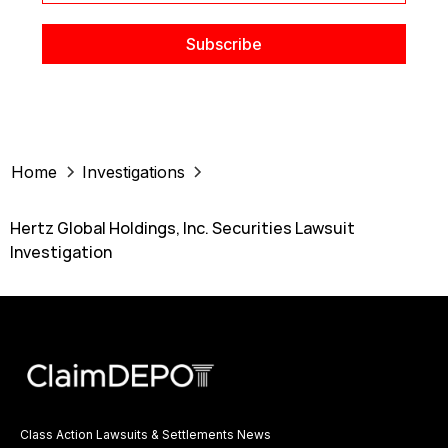
Home
Investigations
Hertz Global Holdings, Inc. Securities Lawsuit
Investigation
Class Action Lawsuits & Settlements News