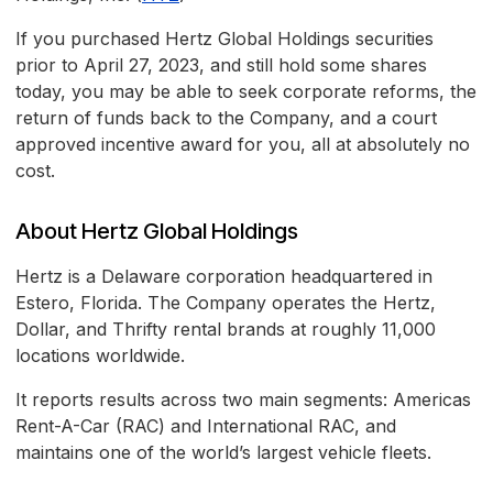
If you purchased Hertz Global Holdings securities
prior to April 27, 2023, and still hold some shares
today, you may be able to seek corporate reforms, the
return of funds back to the Company, and a court
approved incentive award for you, all at absolutely no
cost.
About Hertz Global Holdings
Hertz is a Delaware corporation headquartered in
Estero, Florida. The Company operates the Hertz,
Dollar, and Thrifty rental brands at roughly 11,000
locations worldwide.
It reports results across two main segments: Americas
Rent-A-Car (RAC) and International RAC, and
maintains one of the world’s largest vehicle fleets.