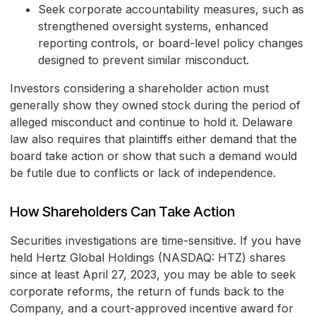
Seek corporate accountability measures, such as
strengthened oversight systems, enhanced
reporting controls, or board-level policy changes
designed to prevent similar misconduct.
Investors considering a shareholder action must
generally show they owned stock during the period of
alleged misconduct and continue to hold it. Delaware
law also requires that plaintiffs either demand that the
board take action or show that such a demand would
be futile due to conflicts or lack of independence.
How Shareholders Can Take Action
Securities investigations are time-sensitive. If you have
held Hertz Global Holdings (NASDAQ: HTZ) shares
since at least April 27, 2023, you may be able to seek
corporate reforms, the return of funds back to the
Company, and a court-approved incentive award for