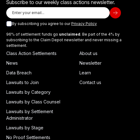
Subscribe to our weekly class actions newsletter.
By subscribing you agree to our
Privacy Policy
96% of settlement funds go
unclaimed
. Be part of the 4% by
subscribing to the Claim Depot newsletter and never missing a
settlement.
Class Action Settlements
About us
News
Newsletter
Data Breach
Learn
Lawsuits to Join
Contact us
Lawsuits by Category
Lawsuits by Class Counsel
Lawsuits by Settlement
Administrator
Lawsuits by Stage
No Proof Settlements