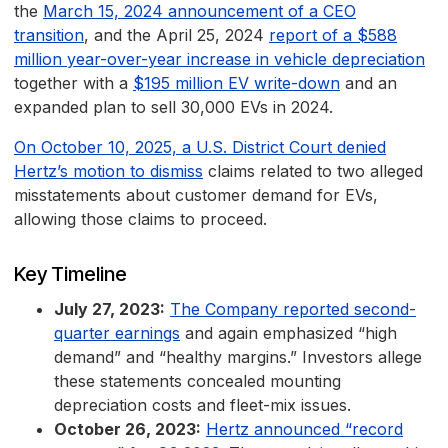
the
March 15, 2024 announcement of a CEO
transition
, and the April 25, 2024
report of a $588
million year-over-year increase in vehicle depreciation
together with a
$195 million EV write-down
and an
expanded plan to sell 30,000 EVs in 2024.
On October 10, 2025, a U.S. District Court denied
Hertz’s motion to dismiss
claims related to two alleged
misstatements about customer demand for EVs,
allowing those claims to proceed.
Key Timeline
July 27, 2023:
The Company reported second-
quarter earnings
and again emphasized “high
demand” and “healthy margins.” Investors allege
these statements concealed mounting
depreciation costs and fleet-mix issues.
October 26, 2023:
Hertz announced “record