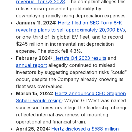
revenue” for Q3 2023
. The complaint alleges this
release misrepresented profitability by
downplaying rapidly rising depreciation expenses.
January 11, 2024:
Hertz filed an SEC Form 8-K
revealing plans to sell approximately 20,000 EVs
,
or one-third of its global EV fleet, and to record
$245 million in incremental net depreciation
expense. The stock fell 4.3%.
February 2024:
Hertz’s Q4 2023 results
and
annual report
allegedly continued to mislead
investors by suggesting depreciation risks “could”
occur, despite the Company already knowing its
fleet was overvalued.
March 15, 2024:
Hertz announced CEO Stephen
Scherr would resign
; Wayne Gil West was named
successor. Investors allege the leadership change
reflected internal awareness of mounting
operational and financial strain.
April 25, 2024:
Hertz disclosed a $588 million