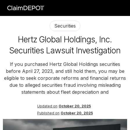
Securities
Hertz Global Holdings, Inc.
Securities Lawsuit Investigation
If you purchased Hertz Global Holdings securities
before April 27, 2023, and still hold them, you may be
eligible to seek corporate reforms and financial returns
due to alleged securities fraud involving misleading
statements about fleet depreciation and
Updated on
October 20, 2025
Published on
October 20, 2025