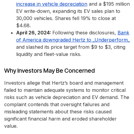
increase in vehicle depreciation
and a $195 million
EV write-down, expanding its EV sales plan to
30,000 vehicles. Shares fell 19% to close at
$4.68.
April 26, 2024:
Following these disclosures,
Bank
of America downgraded Hertz to _Underperform_
and slashed its price target from $9 to $3, citing
liquidity and fleet-value risks.
Why Investors May Be Concerned
Investors allege that Hertz’s board and management
failed to maintain adequate systems to monitor critical
risks such as vehicle depreciation and EV demand. The
complaint contends that oversight failures and
misleading statements about these risks caused
significant financial harm and eroded shareholder
value.