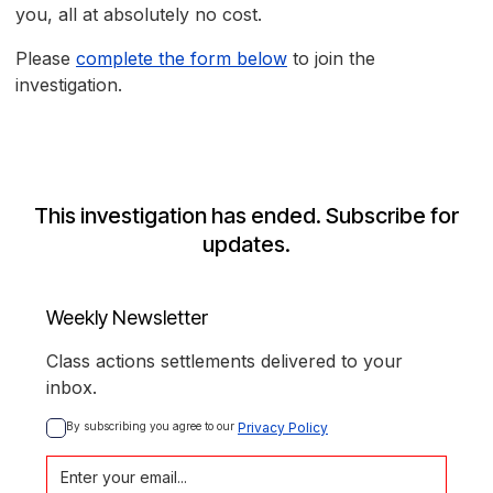
you, all at absolutely no cost.
Please
complete the form below
to join the
investigation.
This investigation has ended. Subscribe for
updates.
Weekly Newsletter
Class actions settlements delivered to your
inbox.
By subscribing you agree to our 
Privacy Policy