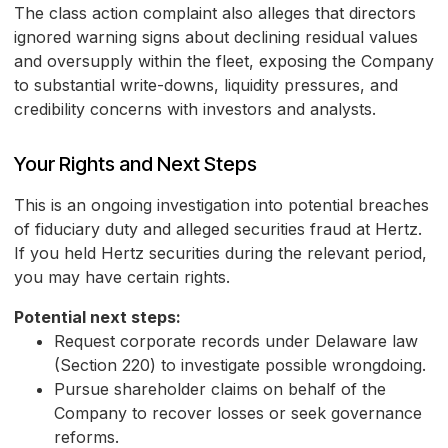
The class action complaint also alleges that directors
ignored warning signs about declining residual values
and oversupply within the fleet, exposing the Company
to substantial write-downs, liquidity pressures, and
credibility concerns with investors and analysts.
Your Rights and Next Steps
This is an ongoing investigation into potential breaches
of fiduciary duty and alleged securities fraud at Hertz.
If you held Hertz securities during the relevant period,
you may have certain rights.
Potential next steps:
Request corporate records under Delaware law
(Section 220) to investigate possible wrongdoing.
Pursue shareholder claims on behalf of the
Company to recover losses or seek governance
reforms.