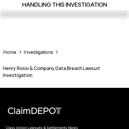
HANDLING THIS INVESTIGATION
Home
Investigations
Henry Rossi & Company Data Breach Lawsuit
Investigation
Class Action Lawsuits & Settlements News