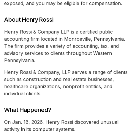
exposed, and you may be eligible for compensation.
About Henry Rossi
Henry Rossi & Company LLP is a certified public
accounting firm located in Monroeville, Pennsylvania.
The firm provides a variety of accounting, tax, and
advisory services to clients throughout Western
Pennsylvania.
Henry Rossi & Company, LLP serves a range of clients
such as construction and real estate businesses,
healthcare organizations, nonprofit entities, and
individual clients.
What Happened?
On Jan. 18, 2026, Henry Rossi discovered unusual
activity in its computer systems.