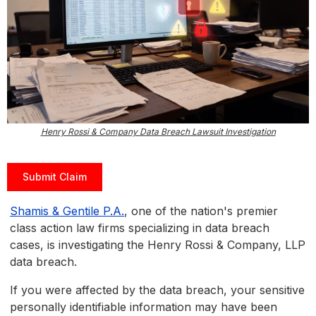
Henry Rossi & Company Data Breach Lawsuit Investigation
Submit Claim
Shamis & Gentile P.A.
, one of the nation's premier
class action law firms specializing in data breach
cases, is investigating the Henry Rossi & Company, LLP
data breach.
If you were affected by the data breach, your sensitive
personally identifiable information may have been