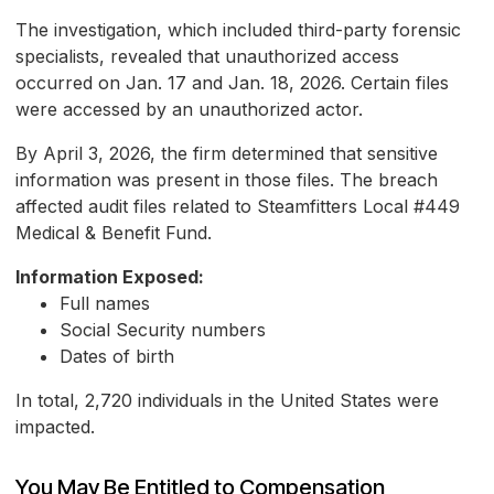
The investigation, which included third-party forensic
specialists, revealed that unauthorized access
occurred on Jan. 17 and Jan. 18, 2026. Certain files
were accessed by an unauthorized actor.
By April 3, 2026, the firm determined that sensitive
information was present in those files. The breach
affected audit files related to Steamfitters Local #449
Medical & Benefit Fund.
Information Exposed:
Full names
Social Security numbers
Dates of birth
In total, 2,720 individuals in the United States were
impacted.
You May Be Entitled to Compensation