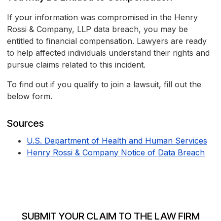
If your information was compromised in the Henry
Rossi & Company, LLP data breach, you may be
entitled to financial compensation. Lawyers are ready
to help affected individuals understand their rights and
pursue claims related to this incident.
To find out if you qualify to join a lawsuit, fill out the
below form.
Sources
U.S. Department of Health and Human Services
Henry Rossi & Company Notice of Data Breach
SUBMIT YOUR CLAIM TO THE LAW FIRM