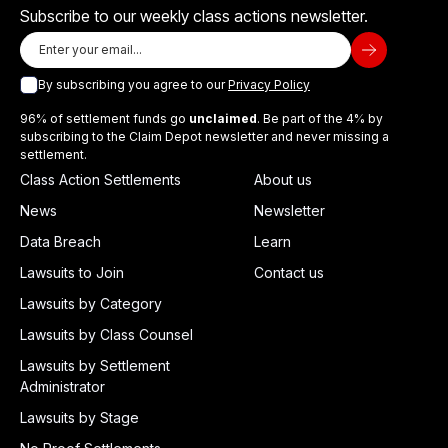
Subscribe to our weekly class actions newsletter.
By subscribing you agree to our
Privacy Policy
96% of settlement funds go
unclaimed
. Be part of the 4% by
subscribing to the Claim Depot newsletter and never missing a
settlement.
Class Action Settlements
About us
News
Newsletter
Data Breach
Learn
Lawsuits to Join
Contact us
Lawsuits by Category
Lawsuits by Class Counsel
Lawsuits by Settlement
Administrator
Lawsuits by Stage