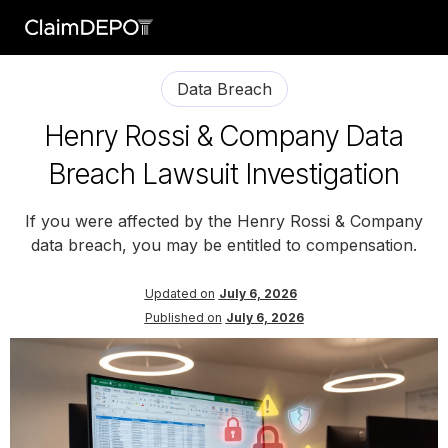
Data Breach
Henry Rossi & Company Data
Breach Lawsuit Investigation
If you were affected by the Henry Rossi & Company
data breach, you may be entitled to compensation.
Updated on
July 6, 2026
Published on
July 6, 2026