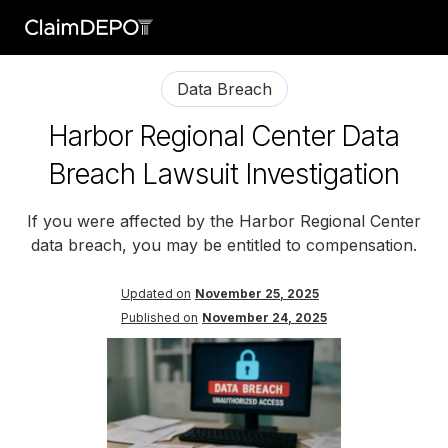
Data Breach
Harbor Regional Center Data
Breach Lawsuit Investigation
If you were affected by the Harbor Regional Center
data breach, you may be entitled to compensation.
Updated on
November 25, 2025
Published on
November 24, 2025