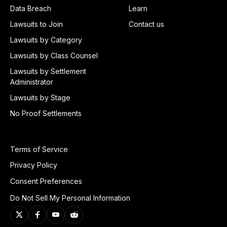
Data Breach
Learn
Lawsuits to Join
Contact us
Lawsuits by Category
Lawsuits by Class Counsel
Lawsuits by Settlement
Administrator
Lawsuits by Stage
No Proof Settlements
Terms of Service
Privacy Policy
Consent Preferences
Do Not Sell My Personal Information