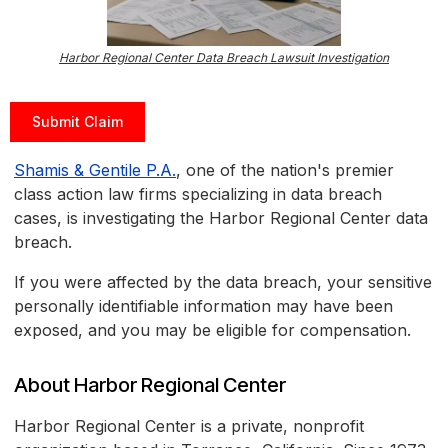
Harbor Regional Center Data Breach Lawsuit Investigation
Submit Claim
Shamis & Gentile P.A.
, one of the nation's premier
class action law firms specializing in data breach
cases, is investigating the Harbor Regional Center data
breach.
If you were affected by the data breach, your sensitive
personally identifiable information may have been
exposed, and you may be eligible for compensation.
About Harbor Regional Center
Harbor Regional Center is a private, nonprofit