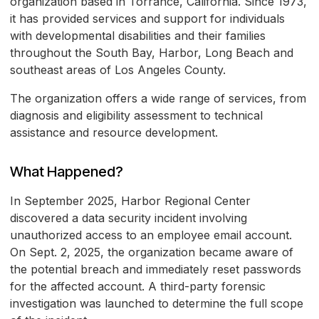
organization based in Torrance, California. Since 1973,
it has provided services and support for individuals
with developmental disabilities and their families
throughout the South Bay, Harbor, Long Beach and
southeast areas of Los Angeles County.
The organization offers a wide range of services, from
diagnosis and eligibility assessment to technical
assistance and resource development.
What Happened?
In September 2025, Harbor Regional Center
discovered a data security incident involving
unauthorized access to an employee email account.
On Sept. 2, 2025, the organization became aware of
the potential breach and immediately reset passwords
for the affected account. A third-party forensic
investigation was launched to determine the full scope