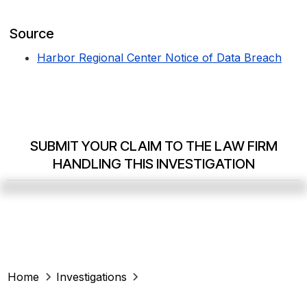
Source
Harbor Regional Center Notice of Data Breach
SUBMIT YOUR CLAIM TO THE LAW FIRM
HANDLING THIS INVESTIGATION
Home
Investigations