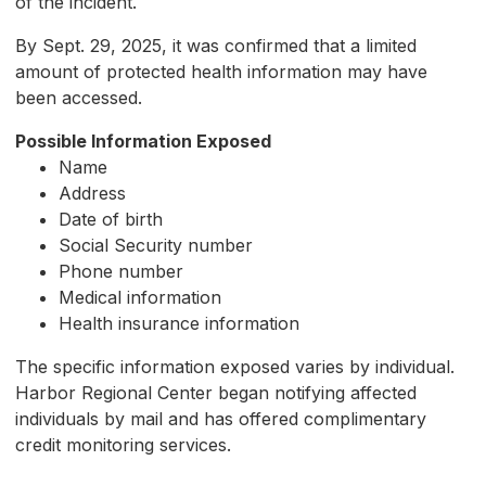
of the incident.
By Sept. 29, 2025, it was confirmed that a limited
amount of protected health information may have
been accessed.
Possible Information Exposed
Name
Address
Date of birth
Social Security number
Phone number
Medical information
Health insurance information
The specific information exposed varies by individual.
Harbor Regional Center began notifying affected
individuals by mail and has offered complimentary
credit monitoring services.