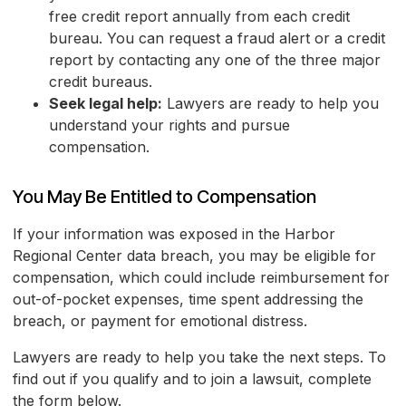
free credit report annually from each credit
bureau. You can request a fraud alert or a credit
report by contacting any one of the three major
credit bureaus.
Seek legal help:
Lawyers are ready to help you
understand your rights and pursue
compensation.
You May Be Entitled to Compensation
If your information was exposed in the Harbor
Regional Center data breach, you may be eligible for
compensation, which could include reimbursement for
out-of-pocket expenses, time spent addressing the
breach, or payment for emotional distress.
Lawyers are ready to help you take the next steps. To
find out if you qualify and to join a lawsuit, complete
the form below.