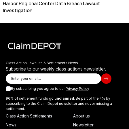
Harbor Regional Center Data Breach Lawsuit
Investigation
Class Action Lawsuits & Settlements News
Subscribe to our weekly class actions newsletter.
By subscribing you agree to our
Privacy Policy
96% of settlement funds go
unclaimed
. Be part of the 4% by
subscribing to the Claim Depot newsletter and never missing a
settlement.
Class Action Settlements
About us
News
Newsletter