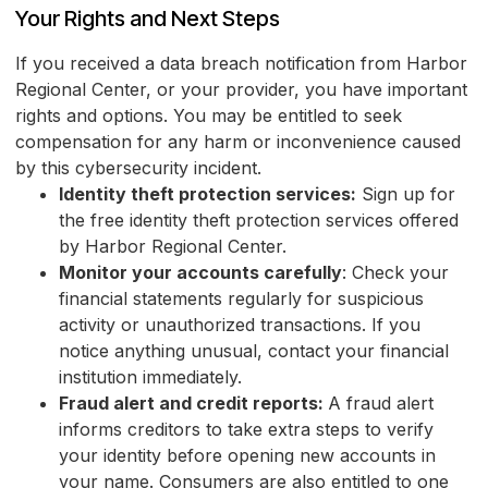
Your Rights and Next Steps
If you received a data breach notification from Harbor
Regional Center, or your provider, you have important
rights and options. You may be entitled to seek
compensation for any harm or inconvenience caused
by this cybersecurity incident.
Identity theft protection services:
Sign up for
the free identity theft protection services offered
by Harbor Regional Center.
Monitor your accounts carefully
: Check your
financial statements regularly for suspicious
activity or unauthorized transactions. If you
notice anything unusual, contact your financial
institution immediately.
Fraud alert and credit reports:
A fraud alert
informs creditors to take extra steps to verify
your identity before opening new accounts in
your name. Consumers are also entitled to one