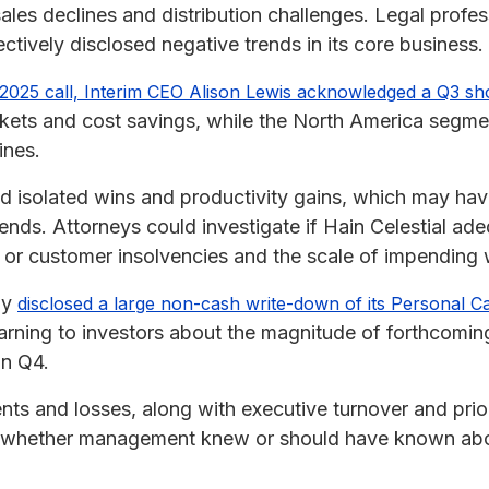
les declines and distribution challenges. Legal profes
ectively disclosed negative trends in its core business.
2025 call, Interim CEO Alison Lewis acknowledged a Q3 sho
rkets and cost savings, while the North America segm
ines.
d isolated wins and productivity gains, which may h
ends. Attorneys could investigate if Hain Celestial ad
 or customer insolvencies and the scale of impending w
ny
disclosed a large non-cash write-down of its Personal C
rning to investors about the magnitude of forthcoming
in Q4.
ts and losses, along with executive turnover and prior
g whether management knew or should have known abou