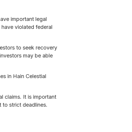
have important legal
y have violated federal
vestors to seek recovery
le investors may be able
s in Hain Celestial
 claims. It is important
 to strict deadlines.