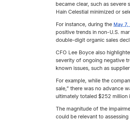
became clear, such as severe sa
Hain Celestial minimized or sel
For instance, during the
May 7, 
positive trends in non-U.S. ma
double-digit organic sales decl
CFO Lee Boyce also highlighte
severity of ongoing negative tr
known issues, such as supplier
For example, while the compa
sale,” there was no advance wa
ultimately totaled $252 million 
The magnitude of the impairmen
could be relevant to assessin