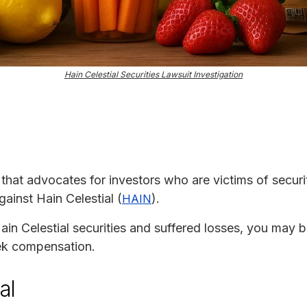
Hain Celestial Securities Lawsuit Investigation
m that advocates for investors who are victims of securit
gainst Hain Celestial (
).
HAIN
in Celestial securities and suffered losses, you may be 
eek compensation.
al