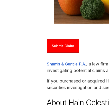
Submit Claim
, a law fir
Shamis & Gentile P.A.
investigating potential claims a
If you purchased or acquired Ha
securities investigation and s
About Hain Celesti