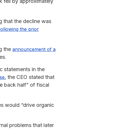
ck fell by approximately
g that the decline was
following the prior
ng the
announcement of a
es.
c statements in the
, the CEO stated that
ase
 back half” of fiscal
s would “drive organic
nal problems that later