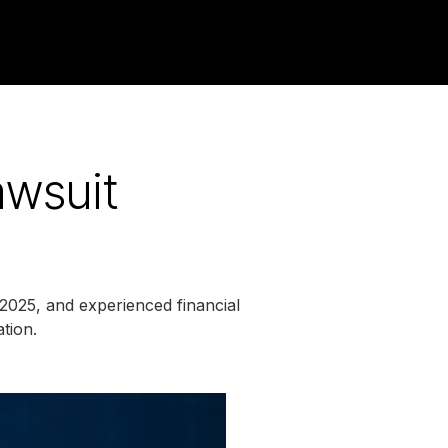
awsuit
 2025, and experienced financial
ation.