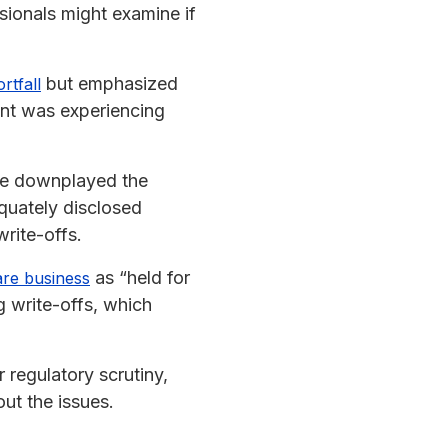
sionals might examine if
but emphasized
rtfall
ent was experiencing
ave downplayed the
equately disclosed
rite-offs.
as “held for
are business
 write-offs, which
 regulatory scrutiny,
t the issues.