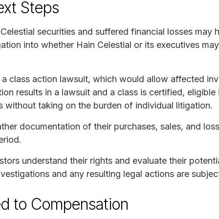
ext Steps
elestial securities and suffered financial losses may 
igation into whether Hain Celestial or its executives ma
 a class action lawsuit, which would allow affected in
ation results in a lawsuit and a class is certified, eligib
 without taking on the burden of individual litigation.
ther documentation of their purchases, sales, and losse
eriod.
ors understand their rights and evaluate their potential
nvestigations and any resulting legal actions are subject
ed to Compensation