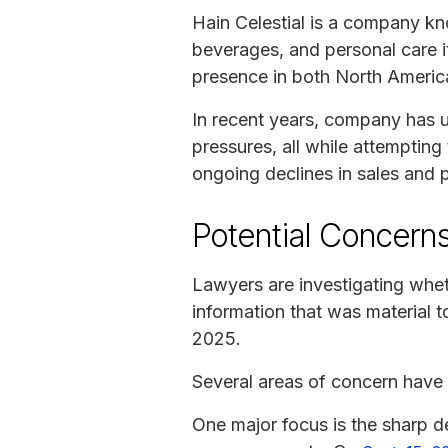
Hain Celestial is a company k
beverages, and personal care i
presence in both North America
In recent years, company has u
pressures, all while attemptin
ongoing declines in sales and pr
Potential Concerns
Lawyers are investigating whe
information that was material t
2025.
Several areas of concern have
One major focus is the sharp de