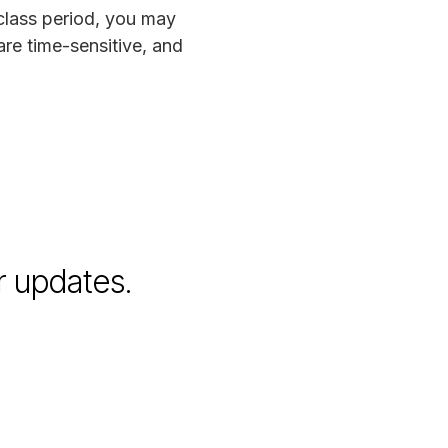
 class period, you may
are time-sensitive, and
r updates.