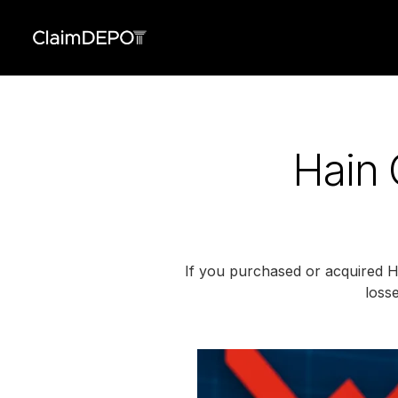
Hain 
If you purchased or acquired Ha
losse