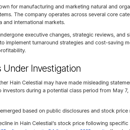
nown for manufacturing and marketing natural and orga
tems. The company operates across several core catego
 and international markets.
ndergone executive changes, strategic reviews, and sig
g to implement turnaround strategies and cost-saving 
ofitability.
 Under Investigation
ther Hain Celestial may have made misleading stateme
o investors during a potential class period from May 7
 emerged based on public disclosures and stock pric
cline in Hain Celestial’s stock price following specif