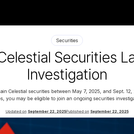
Securities
Celestial Securities L
Investigation
in Celestial securities between May 7, 2025, and Sept. 12,
s, you may be eligible to join an ongoing securities investig
Updated on
September 22, 2025
Published on
September 22, 2025