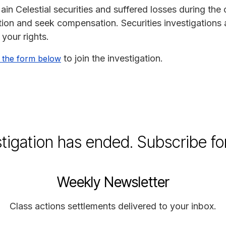
in Celestial securities and suffered losses during the
gation and seek compensation. Securities investigations 
 your rights.
to join the investigation.
 the form below
stigation has ended. Subscribe fo
Weekly Newsletter
Class actions settlements delivered to your inbox.