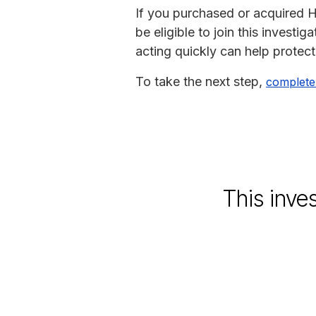
If you purchased or acquired Ha
be eligible to join this investi
acting quickly can help protect
To take the next step,
complete
This inve