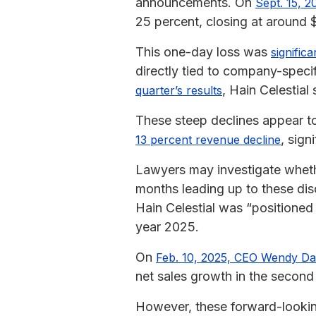
announcements. On
Sept. 15, 2
25 percent, closing at around $
This one-day loss was
signific
directly tied to company-specif
, Hain Celestia
quarter’s results
These steep declines appear to
, sig
13 percent revenue decline
Lawyers may investigate wheth
months leading up to these dis
Hain Celestial was “positioned 
year 2025.
On
Feb. 10, 2025, CEO Wendy Da
net sales growth in the second 
However, these forward-looking