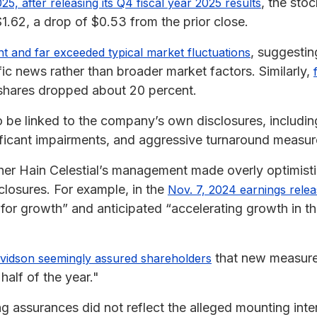
, the sto
025, after releasing its Q4 fiscal year 2025 results
1.62, a drop of $0.53 from the prior close.
, suggestin
ant and far exceeded typical market fluctuations
ic news rather than broader market factors. Similarly,
l shares dropped about 20 percent.
 be linked to the company’s own disclosures, includi
nificant impairments, and aggressive turnaround measur
er Hain Celestial’s management made overly optimisti
closures. For example, in the
Nov. 7, 2024 earnings rele
for growth” and anticipated “accelerating growth in the
that new measure
vidson seemingly assured shareholders
half of the year."
 assurances did not reflect the alleged mounting inter