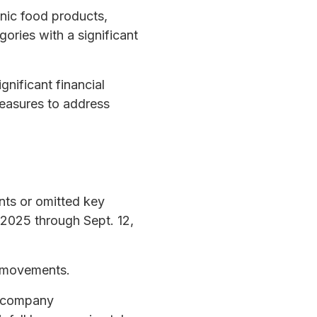
nic food products,
ries with a significant
nificant financial
measures to address
nts or omitted key
, 2025 through Sept. 12,
e movements.
ic company