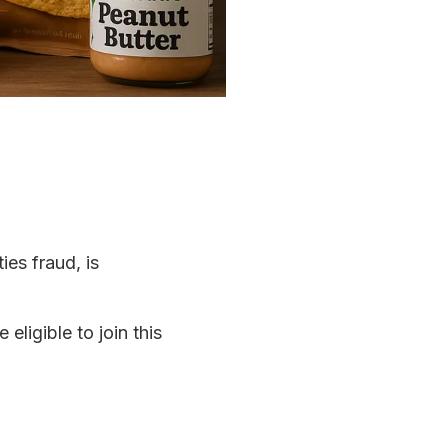
ies fraud, is
eligible to join this