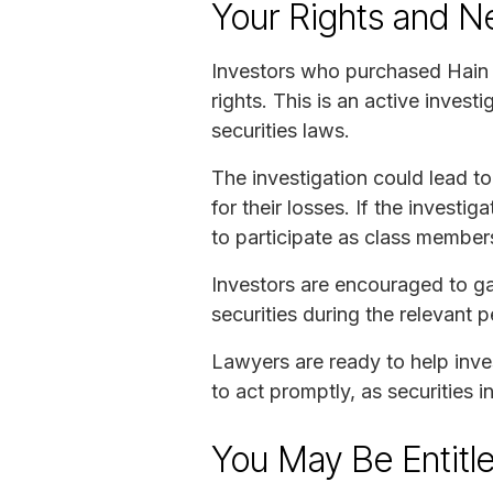
Your Rights and N
Investors who purchased Hain C
rights. This is an active invest
securities laws.
The investigation could lead to
for their losses. If the investig
to participate as class members
Investors are encouraged to ga
securities during the relevant p
Lawyers are ready to help invest
to act promptly, as securities i
You May Be Entitl