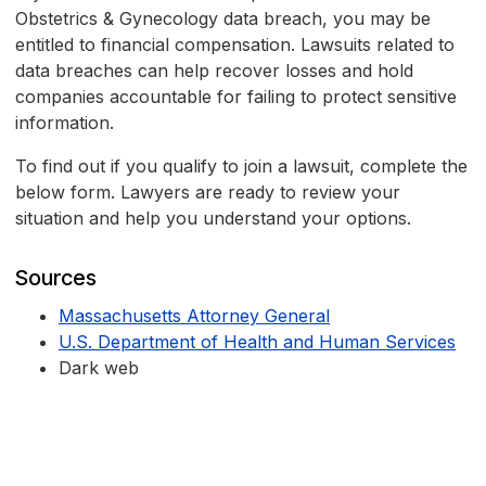
Obstetrics & Gynecology data breach, you may be
entitled to financial compensation. Lawsuits related to
data breaches can help recover losses and hold
companies accountable for failing to protect sensitive
information.
To find out if you qualify to join a lawsuit, complete the
below form. Lawyers are ready to review your
situation and help you understand your options.
Sources
Massachusetts Attorney General
U.S. Department of Health and Human Services
Dark web