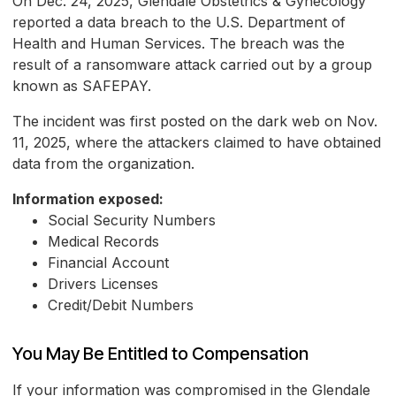
On Dec. 24, 2025, Glendale Obstetrics & Gynecology
reported a data breach to the U.S. Department of
Health and Human Services. The breach was the
result of a ransomware attack carried out by a group
known as SAFEPAY.
The incident was first posted on the dark web on Nov.
11, 2025, where the attackers claimed to have obtained
data from the organization.
Information exposed:
Social Security Numbers
Medical Records
Financial Account
Drivers Licenses
Credit/Debit Numbers
You May Be Entitled to Compensation
If your information was compromised in the Glendale