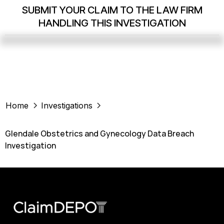
SUBMIT YOUR CLAIM TO THE LAW FIRM
HANDLING THIS INVESTIGATION
Home
Investigations
Glendale Obstetrics and Gynecology Data Breach
Investigation