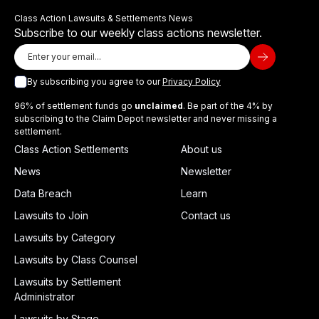
Class Action Lawsuits & Settlements News
Subscribe to our weekly class actions newsletter.
By subscribing you agree to our
Privacy Policy
96% of settlement funds go
unclaimed
. Be part of the 4% by
subscribing to the Claim Depot newsletter and never missing a
settlement.
Class Action Settlements
About us
News
Newsletter
Data Breach
Learn
Lawsuits to Join
Contact us
Lawsuits by Category
Lawsuits by Class Counsel
Lawsuits by Settlement
Administrator
Lawsuits by Stage