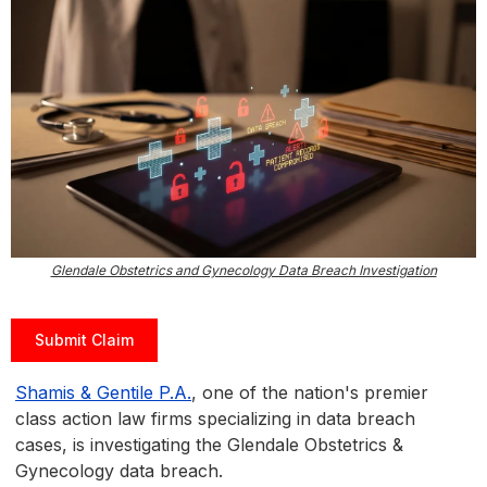
Glendale Obstetrics and Gynecology Data Breach Investigation
Submit Claim
Shamis & Gentile P.A.
, one of the nation's premier
class action law firms specializing in data breach
cases, is investigating the Glendale Obstetrics &
Gynecology data breach.