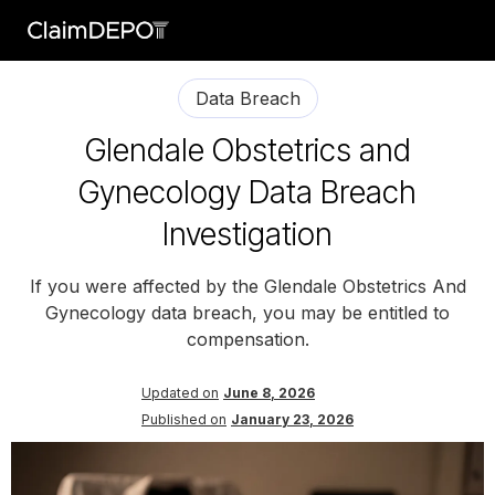
Data Breach
Glendale Obstetrics and
Gynecology Data Breach
Investigation
If you were affected by the Glendale Obstetrics And
Gynecology data breach, you may be entitled to
compensation.
Updated on
June 8, 2026
Published on
January 23, 2026