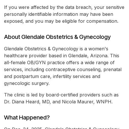
If you were affected by the data breach, your sensitive
personally identifiable information may have been
exposed, and you may be eligible for compensation.
About Glendale Obstetrics & Gynecology
Glendale Obstetrics & Gynecology is a women's
healthcare provider based in Glendale, Arizona. This
all-female OB/GYN practice offers a wide range of
services, including contraceptive counseling, prenatal
and postpartum care, infertility services and
gynecologic surgery.
The clinic is led by board-certified providers such as
Dr. Diana Heard, MD, and Nicola Maurer, WNPH.
What Happened?