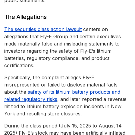
public statements.
The Allegations
The securities class action lawsuit
centers on
allegations that Fly-E Group and certain executives
made materially false and misleading statements to
investors regarding the safety of Fly-E’s lithium
batteries, regulatory compliance, and product
certifications.
Specifically, the complaint alleges Fly-E
misrepresented or failed to disclose material facts
about the
safety of its lithium battery products and
related regulatory risks
, and later reported a revenue
hit tied to lithium battery explosion incidents in New
York and resulting store closures.
During the class period (July 15, 2025 to August 14,
2025) Fly-E’s stock may have been artificially inflated