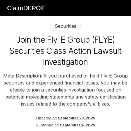
Securities
Join the Fly-E Group (FLYE)
Securities Class Action Lawsuit
Investigation
Meta Description: If you purchased or held Fly-E Group
securities and experienced financial losses, you may be
eligible to join a securities investigation focused on
potential misleading statements and safety certification
issues related to the company's e-bikes.
Updated on
September 23, 2025
Published on
September 4, 2025