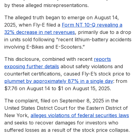
by these alleged misrepresentations.
The alleged truth began to emerge on August 14,
2025, when Fly-E filed a
Form NT 10-Q revealing a
32% decrease in net revenues
, primarily due to a drop
in units sold following “recent lithium-battery accidents
involving E-Bikes and E-Scooters.”
This disclosure, combined with recent
reports
exposing further details
about safety violations and
counterfeit certifications, caused Fly-E’s stock price to
plummet by approximately 87% in a single day
: from
$7.76 on August 14 to $1 on August 15, 2025.
The complaint, filed on September 8, 2025 in the
United States District Court for the Eastern District of
New York,
alleges violations of federal securities laws
and seeks to recover damages for investors who
suffered losses as a result of the stock price collapse.