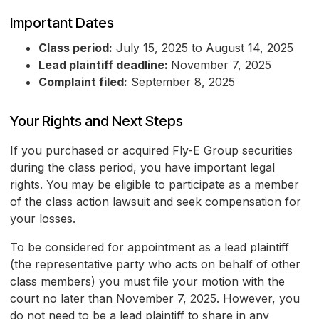
Important Dates
Class period:
July 15, 2025 to August 14, 2025
Lead plaintiff deadline:
November 7, 2025
Complaint filed:
September 8, 2025
Your Rights and Next Steps
If you purchased or acquired Fly-E Group securities
during the class period, you have important legal
rights. You may be eligible to participate as a member
of the class action lawsuit and seek compensation for
your losses.
To be considered for appointment as a lead plaintiff
(the representative party who acts on behalf of other
class members) you must file your motion with the
court no later than November 7, 2025. However, you
do not need to be a lead plaintiff to share in any