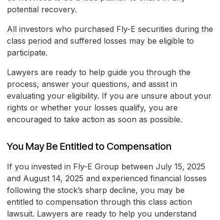
potential recovery.
All investors who purchased Fly-E securities during the
class period and suffered losses may be eligible to
participate.
Lawyers are ready to help guide you through the
process, answer your questions, and assist in
evaluating your eligibility. If you are unsure about your
rights or whether your losses qualify, you are
encouraged to take action as soon as possible.
You May Be Entitled to Compensation
If you invested in Fly-E Group between July 15, 2025
and August 14, 2025 and experienced financial losses
following the stock’s sharp decline, you may be
entitled to compensation through this class action
lawsuit. Lawyers are ready to help you understand