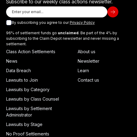
Subscribe to our weekly class actions newsletter.
By subscribing you agree to our
Privacy Policy
96% of settlement funds go
unclaimed
. Be part of the 4% by
subscribing to the Claim Depot newsletter and never missing a
settlement.
Class Action Settlements
About us
News
Newsletter
Data Breach
Learn
Lawsuits to Join
Contact us
Lawsuits by Category
Lawsuits by Class Counsel
Lawsuits by Settlement
Administrator
Lawsuits by Stage
No Proof Settlements