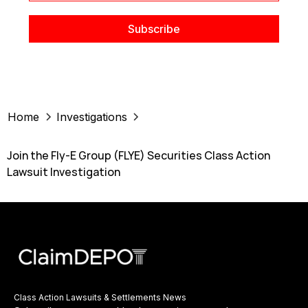
Home
Investigations
Join the Fly-E Group (FLYE) Securities Class Action
Lawsuit Investigation
Class Action Lawsuits & Settlements News