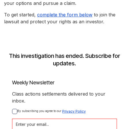
your options and pursue a claim.
To get started,
complete the form below
to join the
lawsuit and protect your rights as an investor.
This investigation has ended. Subscribe for
updates.
Weekly Newsletter
Class actions settlements delivered to your
inbox.
By subscribing you agree to our 
Privacy Policy