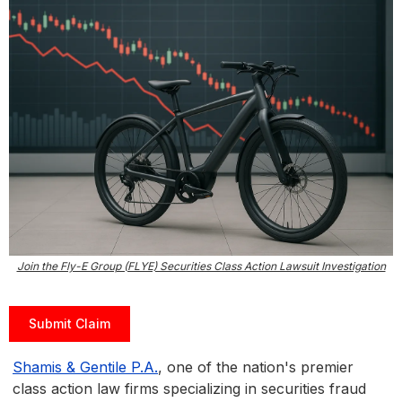
Join the Fly-E Group (FLYE) Securities Class Action Lawsuit Investigation
Submit Claim
Shamis & Gentile P.A.
, one of the nation's premier
class action law firms specializing in securities fraud