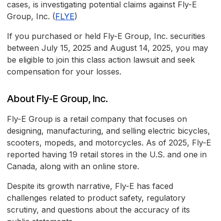
cases, is investigating potential claims against Fly-E
Group, Inc. (
FLYE
)
If you purchased or held Fly-E Group, Inc. securities
between July 15, 2025 and August 14, 2025, you may
be eligible to join this class action lawsuit and seek
compensation for your losses.
About Fly-E Group, Inc.
Fly-E Group is a retail company that focuses on
designing, manufacturing, and selling electric bicycles,
scooters, mopeds, and motorcycles. As of 2025, Fly-E
reported having 19 retail stores in the U.S. and one in
Canada, along with an online store.
Despite its growth narrative, Fly-E has faced
challenges related to product safety, regulatory
scrutiny, and questions about the accuracy of its