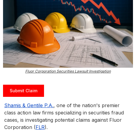
Fluor Corporation Securities Lawsuit Investigation
Submit Claim
Shamis & Gentile P.A.
, one of the nation's premier
class action law firms specializing in securities fraud
cases, is investigating potential claims against Fluor
Corporation (
FLR
).