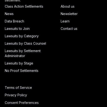
settlement.
Class Action Settlements
About us
News
Newsletter
Data Breach
Learn
Lawsuits to Join
Contact us
Lawsuits by Category
Lawsuits by Class Counsel
Lawsuits by Settlement
Administrator
Lawsuits by Stage
No Proof Settlements
Terms of Service
Privacy Policy
Consent Preferences