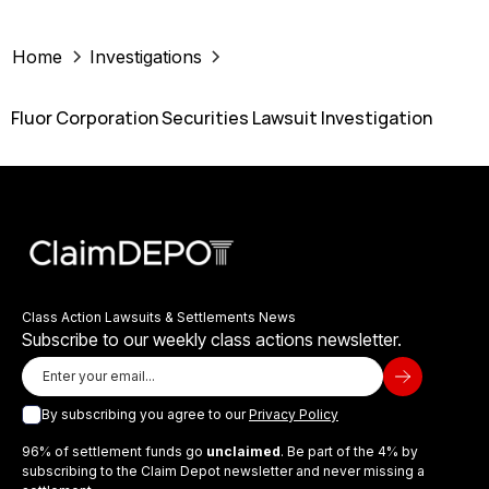
Home
Investigations
Fluor Corporation Securities Lawsuit Investigation
Class Action Lawsuits & Settlements News
Subscribe to our weekly class actions newsletter.
By subscribing you agree to our
Privacy Policy
96% of settlement funds go
unclaimed
. Be part of the 4% by
subscribing to the Claim Depot newsletter and never missing a