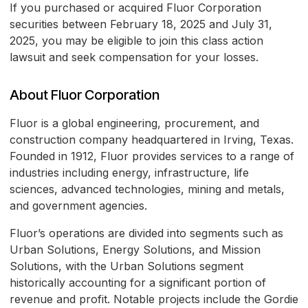
If you purchased or acquired Fluor Corporation
securities between February 18, 2025 and July 31,
2025, you may be eligible to join this class action
lawsuit and seek compensation for your losses.
About Fluor Corporation
Fluor is a global engineering, procurement, and
construction company headquartered in Irving, Texas.
Founded in 1912, Fluor provides services to a range of
industries including energy, infrastructure, life
sciences, advanced technologies, mining and metals,
and government agencies.
Fluor’s operations are divided into segments such as
Urban Solutions, Energy Solutions, and Mission
Solutions, with the Urban Solutions segment
historically accounting for a significant portion of
revenue and profit. Notable projects include the Gordie