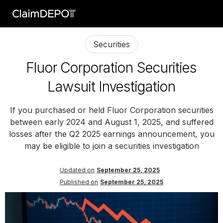
Securities
Fluor Corporation Securities
Lawsuit Investigation
If you purchased or held Fluor Corporation securities
between early 2024 and August 1, 2025, and suffered
losses after the Q2 2025 earnings announcement, you
may be eligible to join a securities investigation
Updated on
September 25, 2025
Published on
September 25, 2025