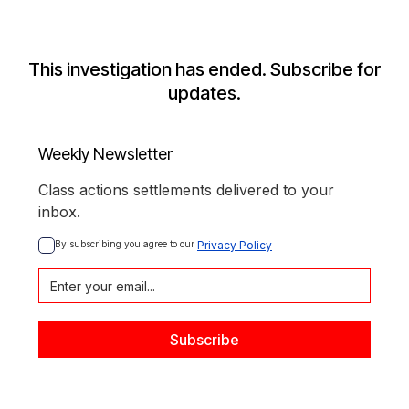
This investigation has ended. Subscribe for
updates.
Weekly Newsletter
Class actions settlements delivered to your
inbox.
By subscribing you agree to our 
Privacy Policy