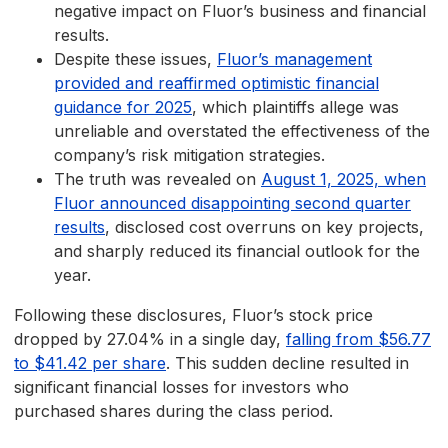
negative impact on Fluor’s business and financial
results.
Despite these issues,
Fluor’s management
provided and reaffirmed optimistic financial
guidance for 2025
, which plaintiffs allege was
unreliable and overstated the effectiveness of the
company’s risk mitigation strategies.
The truth was revealed on
August 1, 2025, when
Fluor announced disappointing second quarter
results
, disclosed cost overruns on key projects,
and sharply reduced its financial outlook for the
year.
Following these disclosures, Fluor’s stock price
dropped by 27.04% in a single day,
falling from $56.77
to $41.42 per share
. This sudden decline resulted in
significant financial losses for investors who
purchased shares during the class period.