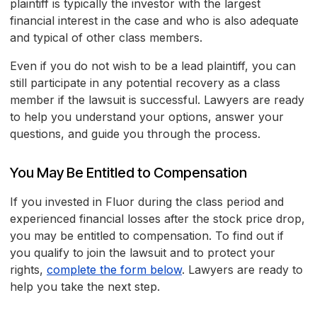
plaintiff is typically the investor with the largest
financial interest in the case and who is also adequate
and typical of other class members.
Even if you do not wish to be a lead plaintiff, you can
still participate in any potential recovery as a class
member if the lawsuit is successful. Lawyers are ready
to help you understand your options, answer your
questions, and guide you through the process.
You May Be Entitled to Compensation
If you invested in Fluor during the class period and
experienced financial losses after the stock price drop,
you may be entitled to compensation. To find out if
you qualify to join the lawsuit and to protect your
rights,
complete the form below
. Lawyers are ready to
help you take the next step.