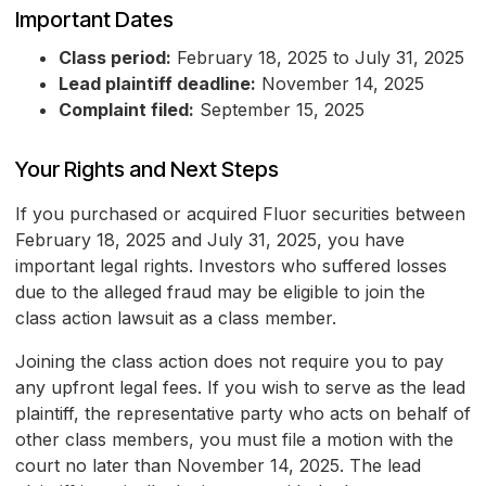
Important Dates
Class period:
February 18, 2025 to July 31, 2025
Lead plaintiff deadline:
November 14, 2025
Complaint filed:
September 15, 2025
Your Rights and Next Steps
If you purchased or acquired Fluor securities between
February 18, 2025 and July 31, 2025, you have
important legal rights. Investors who suffered losses
due to the alleged fraud may be eligible to join the
class action lawsuit as a class member.
Joining the class action does not require you to pay
any upfront legal fees. If you wish to serve as the lead
plaintiff, the representative party who acts on behalf of
other class members, you must file a motion with the
court no later than November 14, 2025. The lead