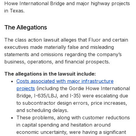
Howe International Bridge and major highway projects
in Texas.
The Allegations
The class action lawsuit alleges that Fluor and certain
executives made materially false and misleading
statements and omissions regarding the company’s
business, operations, and financial prospects.
The allegations in the lawsuit include:
Costs associated with major infrastructure
projects
(including the Gordie Howe International
Bridge, I-635/LBJ, and I-35) were escalating due
to subcontractor design errors, price increases,
and scheduling delays.
These problems, along with customer reductions
in capital spending and hesitation around
economic uncertainty, were having a significant