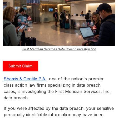
First Meridian Services Data Breach Investigation
Submit Claim
Shamis & Gentile P.A.
, one of the nation's premier
class action law firms specializing in data breach
cases, is investigating the First Meridian Services, Inc.
data breach.
If you were affected by the data breach, your sensitive
personally identifiable information may have been