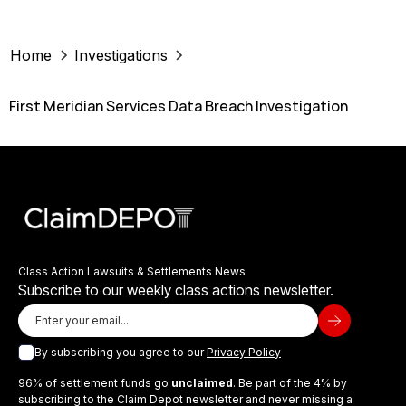
Home
Investigations
First Meridian Services Data Breach Investigation
Class Action Lawsuits & Settlements News
Subscribe to our weekly class actions newsletter.
By subscribing you agree to our
Privacy Policy
96% of settlement funds go
unclaimed
. Be part of the 4% by
subscribing to the Claim Depot newsletter and never missing a