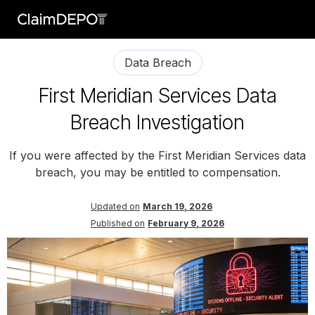
Data Breach
First Meridian Services Data
Breach Investigation
If you were affected by the First Meridian Services data
breach, you may be entitled to compensation.
Updated on
March 19, 2026
Published on
February 9, 2026