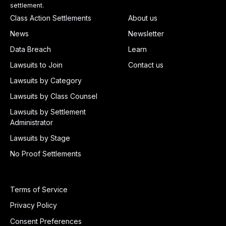
settlement.
Class Action Settlements
About us
News
Newsletter
Data Breach
Learn
Lawsuits to Join
Contact us
Lawsuits by Category
Lawsuits by Class Counsel
Lawsuits by Settlement
Administrator
Lawsuits by Stage
No Proof Settlements
Terms of Service
Privacy Policy
Consent Preferences