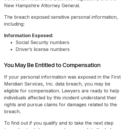
New Hampshire Attorney General.
The breach exposed sensitive personal information,
including:
Information Exposed:
Social Security numbers
Driver’s license numbers
You May Be Entitled to Compensation
If your personal information was exposed in the First
Meridian Services, Inc. data breach, you may be
eligible for compensation. Lawyers are ready to help
individuals affected by this incident understand their
rights and pursue claims for damages related to the
breach.
To find out if you qualify and to take the next step