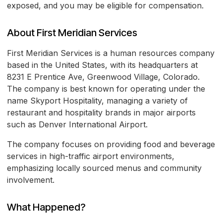
exposed, and you may be eligible for compensation.
About First Meridian Services
First Meridian Services is a human resources company
based in the United States, with its headquarters at
8231 E Prentice Ave, Greenwood Village, Colorado.
The company is best known for operating under the
name Skyport Hospitality, managing a variety of
restaurant and hospitality brands in major airports
such as Denver International Airport.
The company focuses on providing food and beverage
services in high-traffic airport environments,
emphasizing locally sourced menus and community
involvement.
What Happened?