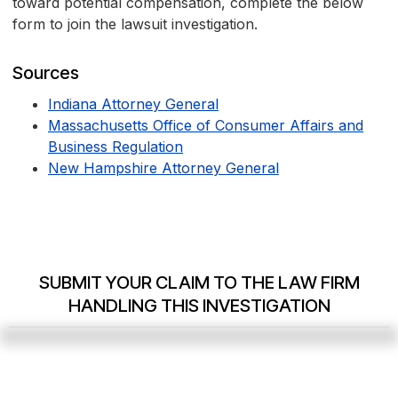
toward potential compensation, complete the below
form to join the lawsuit investigation.
Sources
Indiana Attorney General
Massachusetts Office of Consumer Affairs and
Business Regulation
New Hampshire Attorney General
SUBMIT YOUR CLAIM TO THE LAW FIRM
HANDLING THIS INVESTIGATION