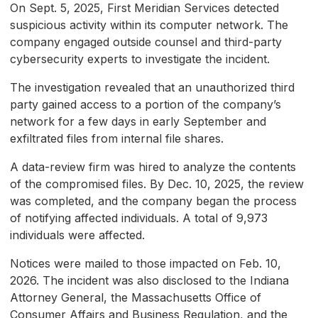
On Sept. 5, 2025, First Meridian Services detected
suspicious activity within its computer network. The
company engaged outside counsel and third-party
cybersecurity experts to investigate the incident.
The investigation revealed that an unauthorized third
party gained access to a portion of the company’s
network for a few days in early September and
exfiltrated files from internal file shares.
A data-review firm was hired to analyze the contents
of the compromised files. By Dec. 10, 2025, the review
was completed, and the company began the process
of notifying affected individuals. A total of 9,973
individuals were affected.
Notices were mailed to those impacted on Feb. 10,
2026. The incident was also disclosed to the Indiana
Attorney General, the Massachusetts Office of
Consumer Affairs and Business Regulation, and the