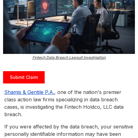
Fintech Data Breach Lawsuit Investigation
Submit Claim
Shamis & Gentile P.A.
, one of the nation's premier
class action law firms specializing in data breach
cases, is investigating the Fintech Holdco, LLC data
breach.
If you were affected by the data breach, your sensitive
personally identifiable information may have been