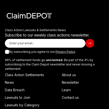
Class Action Lawsuits & Settlements News
Subscribe to our weekly class actions newsletter.
By subscribing you agree to our
Privacy Policy
96% of settlement funds go
unclaimed
. Be part of the 4% by
subscribing to the Claim Depot newsletter and never missing a
settlement.
Class Action Settlements
About us
News
Newsletter
Data Breach
Learn
Lawsuits to Join
Contact us
Lawsuits by Category