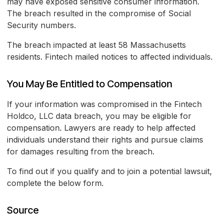
may have exposed sensitive consumer information.
The breach resulted in the compromise of Social
Security numbers.
The breach impacted at least 58 Massachusetts
residents. Fintech mailed notices to affected individuals.
You May Be Entitled to Compensation
If your information was compromised in the Fintech
Holdco, LLC data breach, you may be eligible for
compensation. Lawyers are ready to help affected
individuals understand their rights and pursue claims
for damages resulting from the breach.
To find out if you qualify and to join a potential lawsuit,
complete the below form.
Source