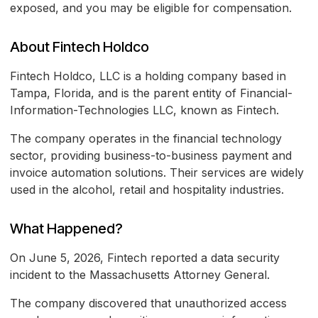
exposed, and you may be eligible for compensation.
About Fintech Holdco
Fintech Holdco, LLC is a holding company based in
Tampa, Florida, and is the parent entity of Financial-
Information-Technologies LLC, known as Fintech.
The company operates in the financial technology
sector, providing business-to-business payment and
invoice automation solutions. Their services are widely
used in the alcohol, retail and hospitality industries.
What Happened?
On June 5, 2026, Fintech reported a data security
incident to the Massachusetts Attorney General.
The company discovered that unauthorized access