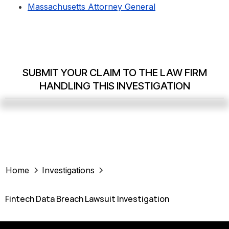
Massachusetts Attorney General
SUBMIT YOUR CLAIM TO THE LAW FIRM
HANDLING THIS INVESTIGATION
Home
Investigations
Fintech Data Breach Lawsuit Investigation