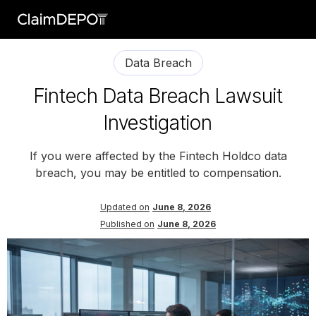
Data Breach
Fintech Data Breach Lawsuit
Investigation
If you were affected by the Fintech Holdco data
breach, you may be entitled to compensation.
Updated on
June 8, 2026
Published on
June 8, 2026