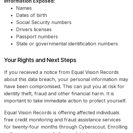
Information Exposed:
Names
Dates of birth
Social Security numbers
Drivers licenses
Passport numbers
State or governmental identification numbers
Your Rights and Next Steps
If you received a notice from Equal Vision Records
about this data breach, your personal information may
have been compromised. This can put you at risk for
identity theft, fraud and other financial harm. It is
important to take immediate action to protect yourself.
Equal Vision Records is offering affected individuals
free credit monitoring and fraud assistance services
for twenty-four months through Cyberscout. Enrolling