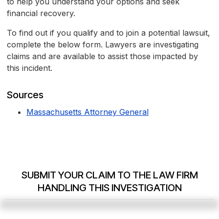
to help you understand your options and seek
financial recovery.
To find out if you qualify and to join a potential lawsuit,
complete the below form. Lawyers are investigating
claims and are available to assist those impacted by
this incident.
Sources
Massachusetts Attorney General
SUBMIT YOUR CLAIM TO THE LAW FIRM
HANDLING THIS INVESTIGATION