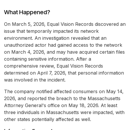
What Happened?
On March 5, 2026, Equal Vision Records discovered an
issue that temporarily impacted its network
environment. An investigation revealed that an
unauthorized actor had gained access to the network
on March 4, 2026, and may have acquired certain files
containing sensitive information. After a
comprehensive review, Equal Vision Records
determined on April 7, 2026, that personal information
was involved in the incident.
The company notified affected consumers on May 14,
2026, and reported the breach to the Massachusetts
Attorney General's office on May 18, 2026. At least
three individuals in Massachusetts were impacted, with
other states potentially affected as well.