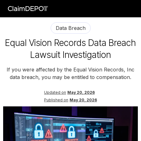
Data Breach
Equal Vision Records Data Breach
Lawsuit Investigation
If you were affected by the Equal Vision Records, Inc
data breach, you may be entitled to compensation.
Updated on
May 20, 2026
Published on
May 20, 2026