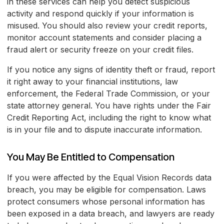
in these services can help you detect suspicious
activity and respond quickly if your information is
misused. You should also review your credit reports,
monitor account statements and consider placing a
fraud alert or security freeze on your credit files.
If you notice any signs of identity theft or fraud, report
it right away to your financial institutions, law
enforcement, the Federal Trade Commission, or your
state attorney general. You have rights under the Fair
Credit Reporting Act, including the right to know what
is in your file and to dispute inaccurate information.
You May Be Entitled to Compensation
If you were affected by the Equal Vision Records data
breach, you may be eligible for compensation. Laws
protect consumers whose personal information has
been exposed in a data breach, and lawyers are ready