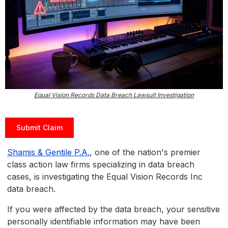
Equal Vision Records Data Breach Lawsuit Investigation
Submit Claim
Shamis & Gentile P.A.
, one of the nation's premier
class action law firms specializing in data breach
cases, is investigating the Equal Vision Records Inc
data breach.
If you were affected by the data breach, your sensitive
personally identifiable information may have been