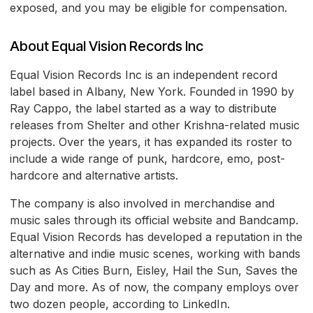
exposed, and you may be eligible for compensation.
About Equal Vision Records Inc
Equal Vision Records Inc is an independent record
label based in Albany, New York. Founded in 1990 by
Ray Cappo, the label started as a way to distribute
releases from Shelter and other Krishna-related music
projects. Over the years, it has expanded its roster to
include a wide range of punk, hardcore, emo, post-
hardcore and alternative artists.
The company is also involved in merchandise and
music sales through its official website and Bandcamp.
Equal Vision Records has developed a reputation in the
alternative and indie music scenes, working with bands
such as As Cities Burn, Eisley, Hail the Sun, Saves the
Day and more. As of now, the company employs over
two dozen people, according to LinkedIn.