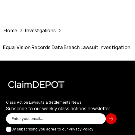
Home
Investigations
Equal Vision Records Data Breach Lawsuit Investigation
Class Action Lawsuits & Settlements News
Subscribe to our weekly class actions newsletter.
By subscribing you agree to our
Privacy Policy