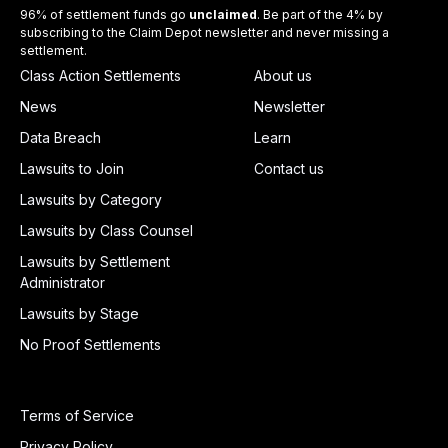
96% of settlement funds go
unclaimed
. Be part of the 4% by
subscribing to the Claim Depot newsletter and never missing a
settlement.
Class Action Settlements
About us
News
Newsletter
Data Breach
Learn
Lawsuits to Join
Contact us
Lawsuits by Category
Lawsuits by Class Counsel
Lawsuits by Settlement
Administrator
Lawsuits by Stage
No Proof Settlements
Terms of Service
Privacy Policy