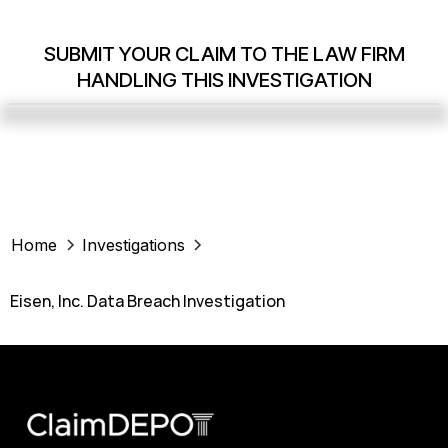
SUBMIT YOUR CLAIM TO THE LAW FIRM
HANDLING THIS INVESTIGATION
Home
Investigations
Eisen, Inc. Data Breach Investigation