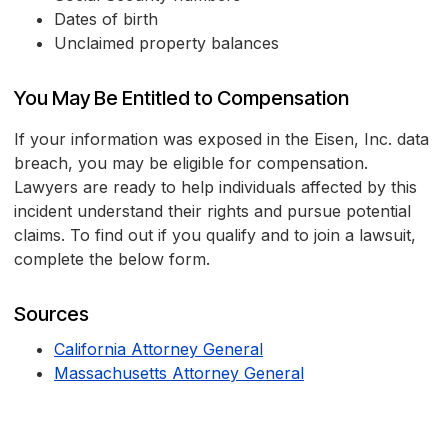
Dates of birth
Unclaimed property balances
You May Be Entitled to Compensation
If your information was exposed in the Eisen, Inc. data
breach, you may be eligible for compensation.
Lawyers are ready to help individuals affected by this
incident understand their rights and pursue potential
claims. To find out if you qualify and to join a lawsuit,
complete the below form.
Sources
California Attorney General
Massachusetts Attorney General