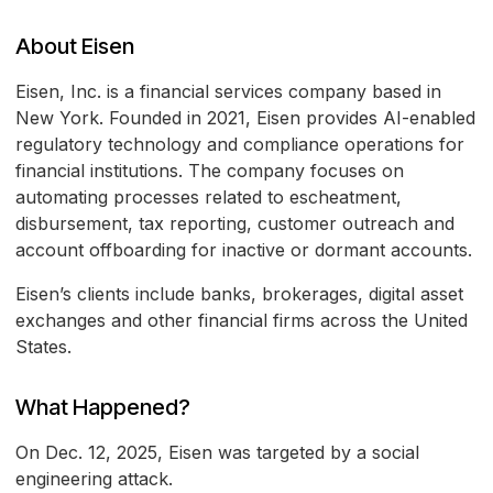
About Eisen
Eisen, Inc. is a financial services company based in
New York. Founded in 2021, Eisen provides AI-enabled
regulatory technology and compliance operations for
financial institutions. The company focuses on
automating processes related to escheatment,
disbursement, tax reporting, customer outreach and
account offboarding for inactive or dormant accounts.
Eisen’s clients include banks, brokerages, digital asset
exchanges and other financial firms across the United
States.
What Happened?
On Dec. 12, 2025, Eisen was targeted by a social
engineering attack.