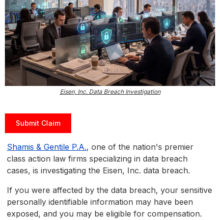
Eisen, Inc. Data Breach Investigation
Submit Claim
Shamis & Gentile P.A.
, one of the nation's premier
class action law firms specializing in data breach
cases, is investigating the Eisen, Inc. data breach.
If you were affected by the data breach, your sensitive
personally identifiable information may have been
exposed, and you may be eligible for compensation.