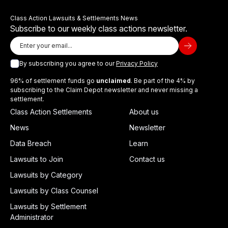
Class Action Lawsuits & Settlements News
Subscribe to our weekly class actions newsletter.
By subscribing you agree to our
Privacy Policy
96% of settlement funds go
unclaimed
. Be part of the 4% by
subscribing to the Claim Depot newsletter and never missing a
settlement.
Class Action Settlements
About us
News
Newsletter
Data Breach
Learn
Lawsuits to Join
Contact us
Lawsuits by Category
Lawsuits by Class Counsel
Lawsuits by Settlement
Administrator