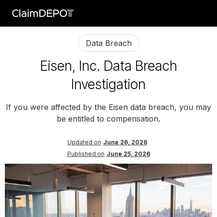
Data Breach
Eisen, Inc. Data Breach
Investigation
If you were affected by the Eisen data breach, you may
be entitled to compensation.
Updated on
June 26, 2026
Published on
June 25, 2026