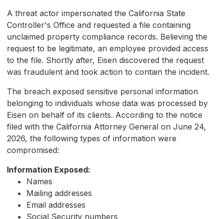
A threat actor impersonated the California State
Controller's Office and requested a file containing
unclaimed property compliance records. Believing the
request to be legitimate, an employee provided access
to the file. Shortly after, Eisen discovered the request
was fraudulent and took action to contain the incident.
The breach exposed sensitive personal information
belonging to individuals whose data was processed by
Eisen on behalf of its clients. According to the notice
filed with the California Attorney General on June 24,
2026, the following types of information were
compromised:
Information Exposed:
Names
Mailing addresses
Email addresses
Social Security numbers