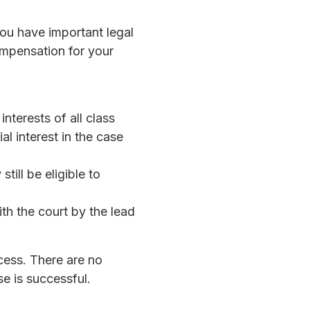
you have important legal
compensation for your
terests of all class
al interest in the case
till be eligible to
ith the court by the lead
cess. There are no
se is successful.