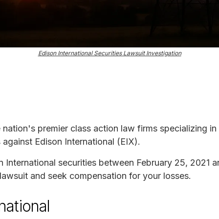
Edison International Securities Lawsuit Investigation
e nation's premier class action law firms specializing in
s against Edison International (EIX).
n International securities between February 25, 2021 
s lawsuit and seek compensation for your losses.
national