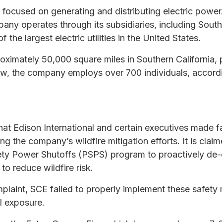
ly focused on generating and distributing electric powe
any operates through its subsidiaries, including South
he largest electric utilities in the United States.
ximately 50,000 square miles in Southern California, pr
ow, the company employs over 700 individuals, accordi
that Edison International and certain executives made 
ng the company’s wildfire mitigation efforts. It is cla
fety Power Shutoffs (PSPS) program to proactively de-
o reduce wildfire risk.
laint, SCE failed to properly implement these safety m
al exposure.