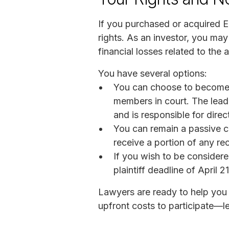
If you purchased or acquired Ed
rights. As an investor, you may
financial losses related to the 
You have several options:
You can choose to become a 
members in court. The lead pl
and is responsible for direct
You can remain a passive cla
receive a portion of any rec
If you wish to be considered
plaintiff deadline of April 2
Lawyers are ready to help you 
upfront costs to participate—le