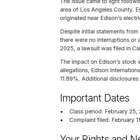
The issue came to light follow
area of Los Angeles County. E
originated near Edison’s electri
Despite initial statements from
there were no interruptions or an
2025, a lawsuit was filed in Cal
The impact on Edison’s stock w
allegations, Edison Internation
11.89%. Additional disclosures 
Important Dates
Class period: February 25,
Complaint filed: February 1
Your Rights and N