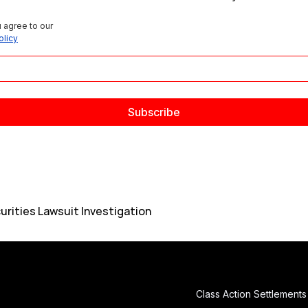
 agree to our 
olicy
urities Lawsuit Investigation
Class Action Settlements