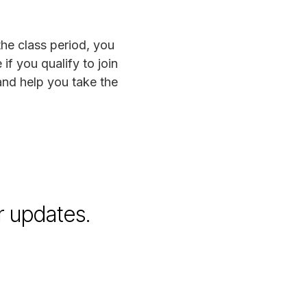
the class period, you
if you qualify to join
and help you take the
r updates.