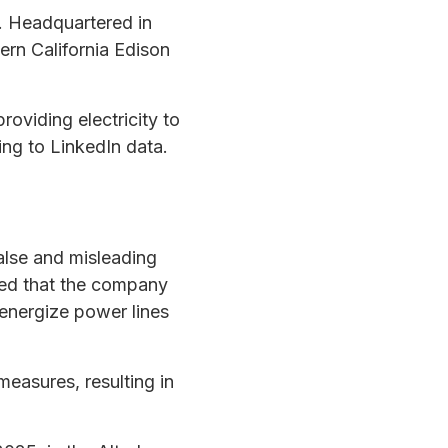
r. Headquartered in
ern California Edison
oviding electricity to
ng to LinkedIn data.
false and misleading
imed that the company
energize power lines
easures, resulting in