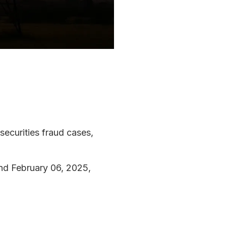
 securities fraud cases,
and February 06, 2025,