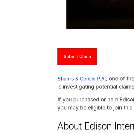
Submit Claim
, one of th
Shamis & Gentile P.A.
is investigating potential claim
If you purchased or held Ediso
you may be eligible to join thi
About Edison Inter