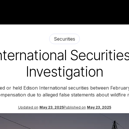
Securities
nternational Securitie
Investigation
ed or held Edison International securities between Februar
mpensation due to alleged false statements about wildfire m
Updated on
May 23, 2025
Published on
May 23, 2025