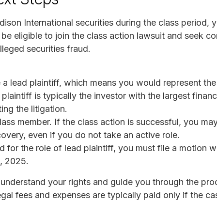
ison International securities during the class period, 
 be eligible to join the class action lawsuit and seek 
alleged securities fraud.
lead plaintiff, which means you would represent the in
aintiff is typically the investor with the largest financi
ing the litigation.
ss member. If the class action is successful, you may s
overy, even if you do not take an active role.
 for the role of lead plaintiff, you must file a motion w
1, 2025.
understand your rights and guide you through the pro
gal fees and expenses are typically paid only if the ca