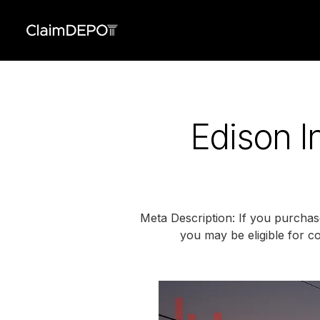
Edison I
Meta Description: If you purchas
you may be eligible for co