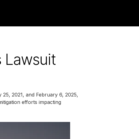
s Lawsuit
y 25, 2021, and February 6, 2025,
itigation efforts impacting