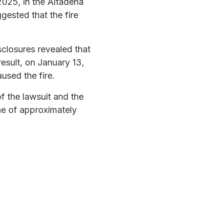
2025, in the Altadena
ested that the fire
sclosures revealed that
 result, on January 13,
aused the fire.
f the lawsuit and the
ine of approximately