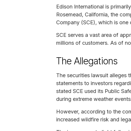
Edison International is primari
Rosemead, California, the comp
Company (SCE), which is one of t
SCE serves a vast area of appro
millions of customers. As of n
The Allegations
The securities lawsuit alleges 
statements to investors regardi
stated SCE used its Public Sa
during extreme weather events t
However, according to the comp
increased wildfire risk and leg