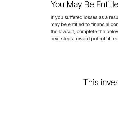
You May Be Entitl
If you suffered losses as a resu
may be entitled to financial co
the lawsuit, complete the belo
next steps toward potential re
This inve