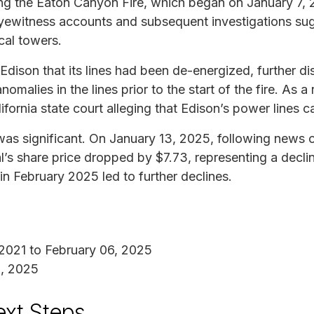
ing the Eaton Canyon Fire, which began on January 7, 
yewitness accounts and subsequent investigations sugg
cal towers.
 Edison that its lines had been de-energized, further di
omalies in the lines prior to the start of the fire. As a
ifornia state court alleging that Edison’s power lines c
as significant. On January 13, 2025, following news o
al’s share price dropped by $7.73, representing a decl
in February 2025 led to further declines.
 2021 to February 06, 2025
1, 2025
ext Steps