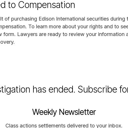
ed to Compensation
lt of purchasing Edison International securities during 
mpensation. To learn more about your rights and to see 
w form. Lawyers are ready to review your information 
covery.
stigation has ended. Subscribe fo
Weekly Newsletter
Class actions settlements delivered to your inbox.