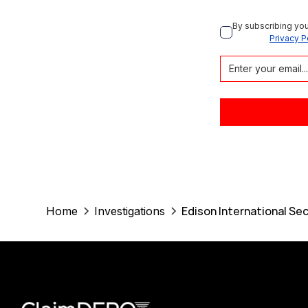
By subscribing you
Privacy P
Edison International Sec
Home
Investigations