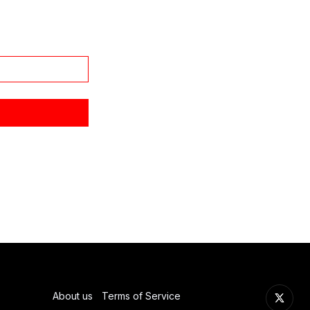
About us
Terms of Service