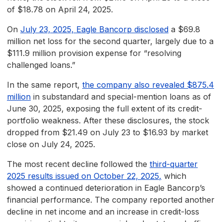
of $18.78 on April 24, 2025.
On
July 23, 2025, Eagle Bancorp disclosed
a $69.8
million net loss for the second quarter, largely due to a
$111.9 million provision expense for “resolving
challenged loans.”
In the same report,
the company also revealed $875.4
million
in substandard and special-mention loans as of
June 30, 2025, exposing the full extent of its credit-
portfolio weakness. After these disclosures, the stock
dropped from $21.49 on July 23 to $16.93 by market
close on July 24, 2025.
The most recent decline followed the
third-quarter
2025 results issued on October 22, 2025
,
which
showed a continued deterioration in Eagle Bancorp’s
financial performance. The company reported another
decline in net income and an increase in credit-loss