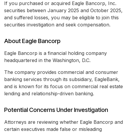
If you purchased or acquired Eagle Bancorp, Inc.
securities between January 2025 and October 2025,
and suffered losses, you may be eligible to join this
securities investigation and seek compensation.
About Eagle Bancorp
Eagle Bancorp is a financial holding company
headquartered in the Washington, D.C.
The company provides commercial and consumer
banking services through its subsidiary, EagleBank,
and is known for its focus on commercial real estate
lending and relationship-driven banking.
Potential Concerns Under Investigation
Attorneys are reviewing whether Eagle Bancorp and
certain executives made false or misleading