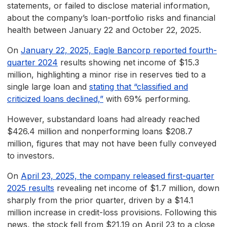
statements, or failed to disclose material information,
about the company’s loan-portfolio risks and financial
health between January 22 and October 22, 2025.
On
January 22, 2025, Eagle Bancorp reported fourth-
quarter 2024
results showing net income of $15.3
million, highlighting a minor rise in reserves tied to a
single large loan and
stating that “classified and
criticized loans declined,”
with 69% performing.
However, substandard loans had already reached
$426.4 million and nonperforming loans $208.7
million, figures that may not have been fully conveyed
to investors.
On
April 23, 2025, the company released first-quarter
2025 results
revealing net income of $1.7 million, down
sharply from the prior quarter, driven by a $14.1
million increase in credit-loss provisions. Following this
news, the stock fell from $21.19 on April 23 to a close