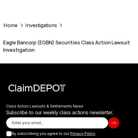
Home
Investigations
Eagle Bancorp (EGBN) Securities Class Action Lawsuit
Investigation
Class Action Lawsuits & Settlements News
Subscribe to our weekly class actions newsletter.
By subscribing you agree to our
Privacy Policy