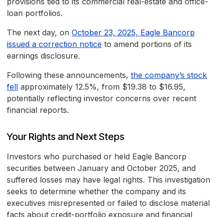
provisions tied to its commercial real-estate and office-
loan portfolios.
The next day, on
October 23, 2025, Eagle Bancorp
issued a correction notice
to amend portions of its
earnings disclosure.
Following these announcements,
the company’s stock
fell
approximately 12.5%, from $19.38 to $16.95,
potentially reflecting investor concerns over recent
financial reports.
Your Rights and Next Steps
Investors who purchased or held Eagle Bancorp
securities between January and October 2025, and
suffered losses may have legal rights. This investigation
seeks to determine whether the company and its
executives misrepresented or failed to disclose material
facts about credit-portfolio exposure and financial