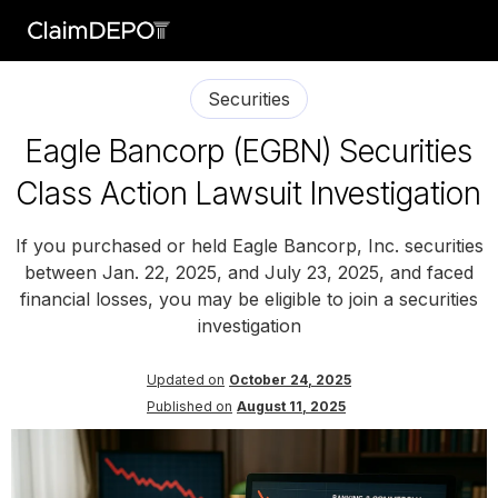
Securities
Eagle Bancorp (EGBN) Securities
Class Action Lawsuit Investigation
If you purchased or held Eagle Bancorp, Inc. securities
between Jan. 22, 2025, and July 23, 2025, and faced
financial losses, you may be eligible to join a securities
investigation
Updated on
October 24, 2025
Published on
August 11, 2025