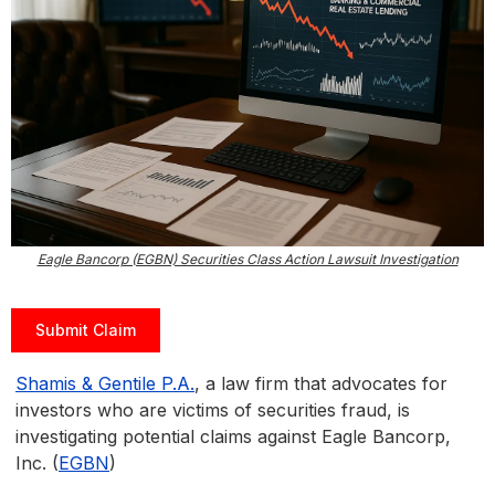
Eagle Bancorp (EGBN) Securities Class Action Lawsuit Investigation
Submit Claim
Shamis & Gentile P.A.
, a law firm that advocates for
investors who are victims of securities fraud, is
investigating potential claims against Eagle Bancorp,
Inc. (
EGBN
)