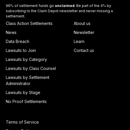
96% of settlement funds go
unclaimed
. Be part of the 4% by
subscribing to the Claim Depot newsletter and never missing a
settlement.
Class Action Settlements
About us
News
Newsletter
Data Breach
Learn
Lawsuits to Join
Contact us
Lawsuits by Category
Lawsuits by Class Counsel
Lawsuits by Settlement
Administrator
Lawsuits by Stage
No Proof Settlements
Terms of Service