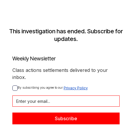
This investigation has ended. Subscribe for
updates.
Weekly Newsletter
Class actions settlements delivered to your
inbox.
By subscribing you agree to our 
Privacy Policy