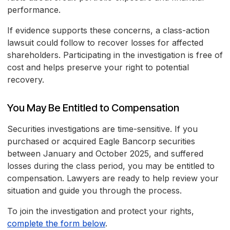
performance.
If evidence supports these concerns, a class-action
lawsuit could follow to recover losses for affected
shareholders. Participating in the investigation is free of
cost and helps preserve your right to potential
recovery.
You May Be Entitled to Compensation
Securities investigations are time-sensitive. If you
purchased or acquired Eagle Bancorp securities
between January and October 2025, and suffered
losses during the class period, you may be entitled to
compensation. Lawyers are ready to help review your
situation and guide you through the process.
To join the investigation and protect your rights,
complete the form below
.