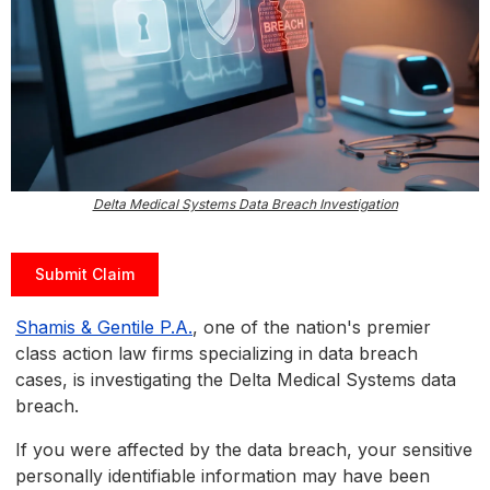
Delta Medical Systems Data Breach Investigation
Submit Claim
Shamis & Gentile P.A.
, one of the nation's premier
class action law firms specializing in data breach
cases, is investigating the Delta Medical Systems data
breach.
If you were affected by the data breach, your sensitive
personally identifiable information may have been