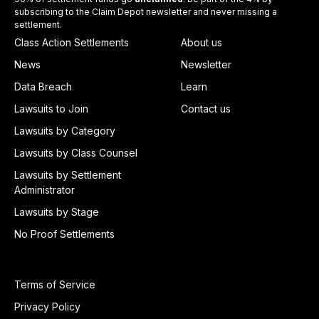
subscribing to the Claim Depot newsletter and never missing a
settlement.
Class Action Settlements
About us
News
Newsletter
Data Breach
Learn
Lawsuits to Join
Contact us
Lawsuits by Category
Lawsuits by Class Counsel
Lawsuits by Settlement
Administrator
Lawsuits by Stage
No Proof Settlements
Terms of Service
Privacy Policy