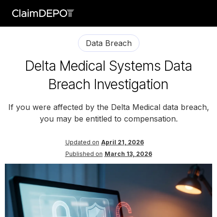
Data Breach
Delta Medical Systems Data
Breach Investigation
If you were affected by the Delta Medical data breach,
you may be entitled to compensation.
Updated on
April 21, 2026
Published on
March 13, 2026