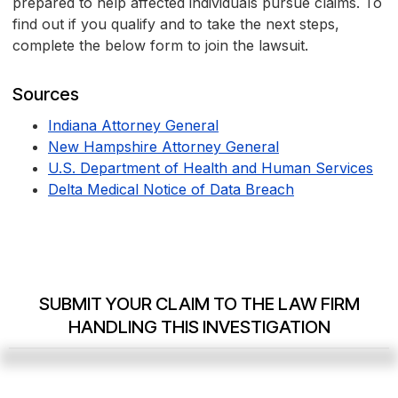
prepared to help affected individuals pursue claims. To
find out if you qualify and to take the next steps,
complete the below form to join the lawsuit.
Sources
Indiana Attorney General
New Hampshire Attorney General
U.S. Department of Health and Human Services
Delta Medical Notice of Data Breach
SUBMIT YOUR CLAIM TO THE LAW FIRM
HANDLING THIS INVESTIGATION