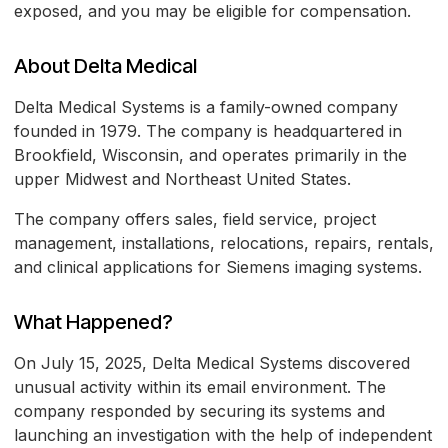
exposed, and you may be eligible for compensation.
About Delta Medical
Delta Medical Systems is a family-owned company
founded in 1979. The company is headquartered in
Brookfield, Wisconsin, and operates primarily in the
upper Midwest and Northeast United States.
The company offers sales, field service, project
management, installations, relocations, repairs, rentals,
and clinical applications for Siemens imaging systems.
What Happened?
On July 15, 2025, Delta Medical Systems discovered
unusual activity within its email environment. The
company responded by securing its systems and
launching an investigation with the help of independent