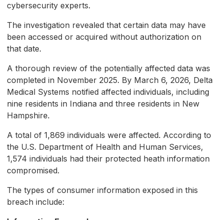
cybersecurity experts.
The investigation revealed that certain data may have
been accessed or acquired without authorization on
that date.
A thorough review of the potentially affected data was
completed in November 2025. By March 6, 2026, Delta
Medical Systems notified affected individuals, including
nine residents in Indiana and three residents in New
Hampshire.
A total of 1,869 individuals were affected. According to
the U.S. Department of Health and Human Services,
1,574 individuals had their protected heath information
compromised.
The types of consumer information exposed in this
breach include: