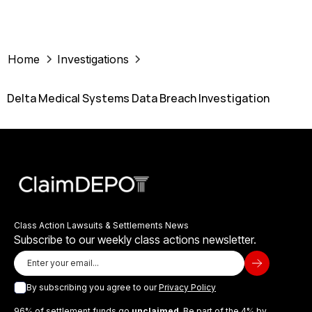
Home
Investigations
Delta Medical Systems Data Breach Investigation
Class Action Lawsuits & Settlements News
Subscribe to our weekly class actions newsletter.
By subscribing you agree to our
Privacy Policy
96% of settlement funds go
unclaimed
. Be part of the 4% by