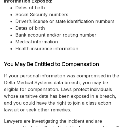
Information Exposed:
Dates of birth
Social Security numbers
Driver’s license or state identification numbers
Dates of birth
Bank account and/or routing number
Medical information
Health insurance information
You May Be Entitled to Compensation
If your personal information was compromised in the
Delta Medical Systems data breach, you may be
eligible for compensation. Laws protect individuals
whose sensitive data has been exposed in a breach,
and you could have the right to join a class action
lawsuit or seek other remedies.
Lawyers are investigating the incident and are