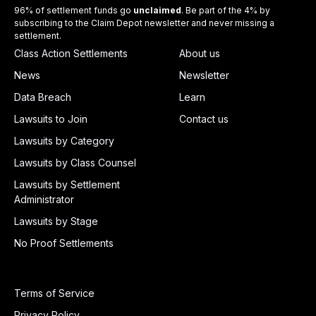
96% of settlement funds go
unclaimed
. Be part of the 4% by
subscribing to the Claim Depot newsletter and never missing a
settlement.
Class Action Settlements
About us
News
Newsletter
Data Breach
Learn
Lawsuits to Join
Contact us
Lawsuits by Category
Lawsuits by Class Counsel
Lawsuits by Settlement
Administrator
Lawsuits by Stage
No Proof Settlements
Terms of Service
Privacy Policy