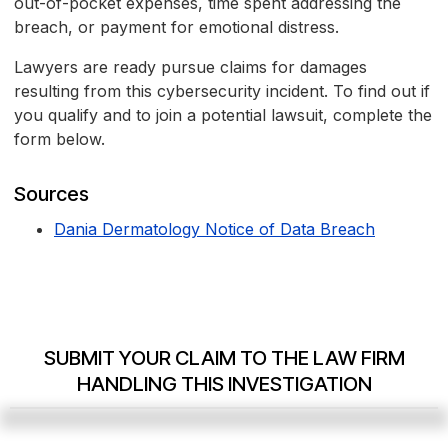
out-of-pocket expenses, time spent addressing the
breach, or payment for emotional distress.
Lawyers are ready pursue claims for damages
resulting from this cybersecurity incident. To find out if
you qualify and to join a potential lawsuit, complete the
form below.
Sources
Dania Dermatology Notice of Data Breach
SUBMIT YOUR CLAIM TO THE LAW FIRM
HANDLING THIS INVESTIGATION