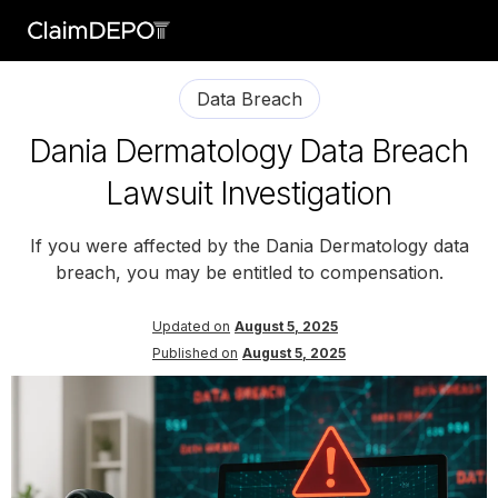
Data Breach
Dania Dermatology Data Breach
Lawsuit Investigation
If you were affected by the Dania Dermatology data
breach, you may be entitled to compensation.
Updated on
August 5, 2025
Published on
August 5, 2025