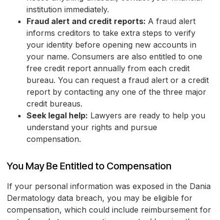
institution immediately.
Fraud alert and credit reports:
A fraud alert
informs creditors to take extra steps to verify
your identity before opening new accounts in
your name. Consumers are also entitled to one
free credit report annually from each credit
bureau. You can request a fraud alert or a credit
report by contacting any one of the three major
credit bureaus.
Seek legal help:
Lawyers are ready to help you
understand your rights and pursue
compensation.
You May Be Entitled to Compensation
If your personal information was exposed in the Dania
Dermatology data breach, you may be eligible for
compensation, which could include reimbursement for