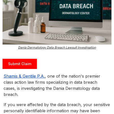
Dania Dermatology Data Breach Lawsuit Investigation
Submit Claim
Shamis & Gentile P.A.
, one of the nation's premier
class action law firms specializing in data breach
cases, is investigating the Dania Dermatology data
breach.
If you were affected by the data breach, your sensitive
personally identifiable information may have been