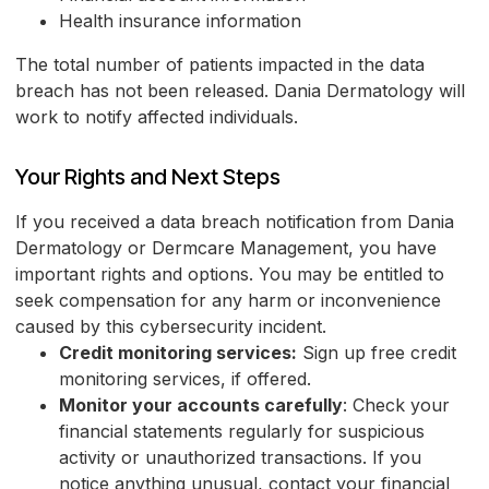
Health insurance information
The total number of patients impacted in the data
breach has not been released. Dania Dermatology will
work to notify affected individuals.
Your Rights and Next Steps
If you received a data breach notification from Dania
Dermatology or Dermcare Management, you have
important rights and options. You may be entitled to
seek compensation for any harm or inconvenience
caused by this cybersecurity incident.
Credit monitoring services:
Sign up free credit
monitoring services, if offered.
Monitor your accounts carefully
: Check your
financial statements regularly for suspicious
activity or unauthorized transactions. If you
notice anything unusual, contact your financial