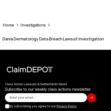
Home
Investigations
Dania Dermatology Data Breach Lawsuit Investigation
Class Action Lawsuits & Settlements News
Subscribe to our weekly class actions newsletter.
By subscribing you agree to our
Privacy Policy