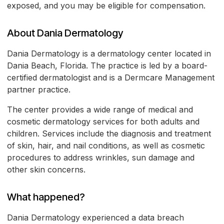
exposed, and you may be eligible for compensation.
About Dania Dermatology
Dania Dermatology is a dermatology center located in
Dania Beach, Florida. The practice is led by a board-
certified dermatologist and is a Dermcare Management
partner practice.
The center provides a wide range of medical and
cosmetic dermatology services for both adults and
children. Services include the diagnosis and treatment
of skin, hair, and nail conditions, as well as cosmetic
procedures to address wrinkles, sun damage and
other skin concerns.
What happened?
Dania Dermatology experienced a data breach