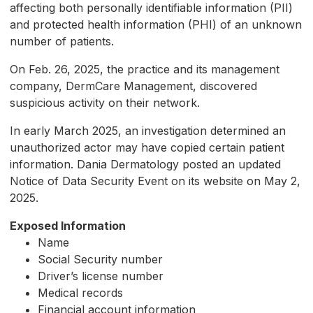
affecting both personally identifiable information (PII)
and protected health information (PHI) of an unknown
number of patients.
On Feb. 26, 2025, the practice and its management
company, DermCare Management, discovered
suspicious activity on their network.
In early March 2025, an investigation determined an
unauthorized actor may have copied certain patient
information. Dania Dermatology posted an updated
Notice of Data Security Event on its website on May 2,
2025.
Exposed Information
Name
Social Security number
Driver’s license number
Medical records
Financial account information