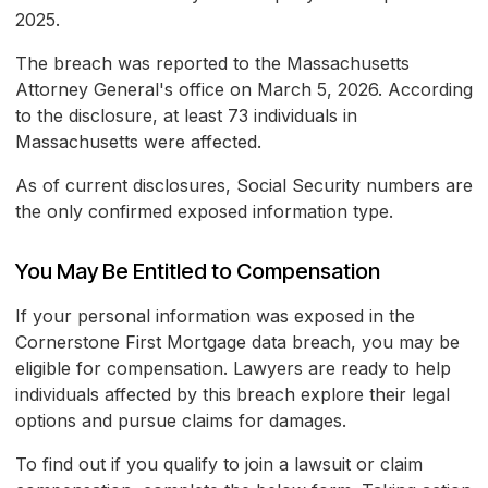
2025.
The breach was reported to the Massachusetts
Attorney General's office on March 5, 2026. According
to the disclosure, at least 73 individuals in
Massachusetts were affected.
As of current disclosures, Social Security numbers are
the only confirmed exposed information type.
You May Be Entitled to Compensation
If your personal information was exposed in the
Cornerstone First Mortgage data breach, you may be
eligible for compensation. Lawyers are ready to help
individuals affected by this breach explore their legal
options and pursue claims for damages.
To find out if you qualify to join a lawsuit or claim