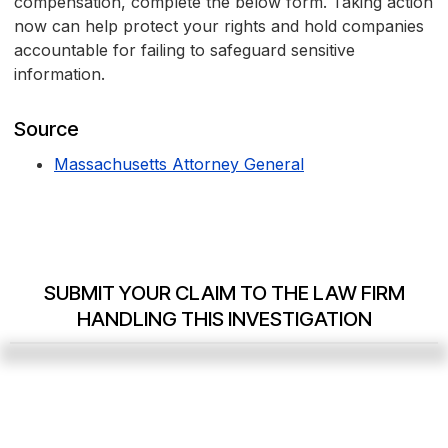
compensation, complete the below form. Taking action
now can help protect your rights and hold companies
accountable for failing to safeguard sensitive
information.
Source
Massachusetts Attorney General
SUBMIT YOUR CLAIM TO THE LAW FIRM
HANDLING THIS INVESTIGATION