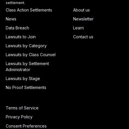
settlement.
Class Action Settlements
About us
News
Newsletter
Data Breach
Learn
Lawsuits to Join
Contact us
Lawsuits by Category
Lawsuits by Class Counsel
Lawsuits by Settlement
Administrator
Lawsuits by Stage
No Proof Settlements
Terms of Service
Privacy Policy
Consent Preferences