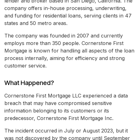
lender and broker based in San Diego, California. The
company offers in-house processing, underwriting,
and funding for residential loans, serving clients in 47
states and 50 metro areas.
The company was founded in 2007 and currently
employs more than 350 people. Cornerstone First
Mortgage is known for handling all aspects of the loan
process internally, aiming for efficiency and strong
customer service.
What Happened?
Cornerstone First Mortgage LLC experienced a data
breach that may have compromised sensitive
information belonging to its customers or its
predecessor, Cornerstone First Mortgage Inc.
The incident occurred in July or August 2023, but it
was not discovered by the company until September