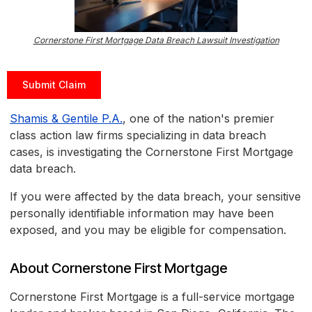
Cornerstone First Mortgage Data Breach Lawsuit Investigation
Submit Claim
Shamis & Gentile P.A.
, one of the nation's premier
class action law firms specializing in data breach
cases, is investigating the Cornerstone First Mortgage
data breach.
If you were affected by the data breach, your sensitive
personally identifiable information may have been
exposed, and you may be eligible for compensation.
About Cornerstone First Mortgage
Cornerstone First Mortgage is a full-service mortgage