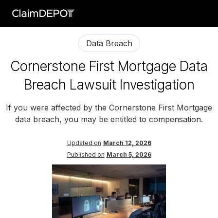
Data Breach
Cornerstone First Mortgage Data
Breach Lawsuit Investigation
If you were affected by the Cornerstone First Mortgage
data breach, you may be entitled to compensation.
Updated on
March 12, 2026
Published on
March 5, 2026