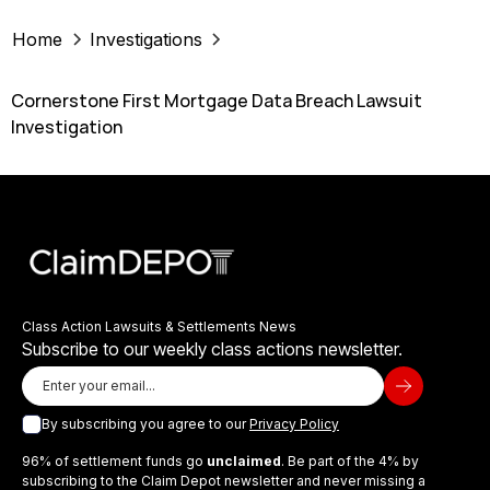
Home
Investigations
Cornerstone First Mortgage Data Breach Lawsuit
Investigation
Class Action Lawsuits & Settlements News
Subscribe to our weekly class actions newsletter.
By subscribing you agree to our
Privacy Policy
96% of settlement funds go
unclaimed
. Be part of the 4% by
subscribing to the Claim Depot newsletter and never missing a