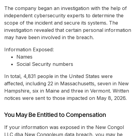
The company began an investigation with the help of
independent cybersecurity experts to determine the
scope of the incident and secure its systems. The
investigation revealed that certain personal information
may have been involved in the breach.
Information Exposed:
Names
Social Security numbers
In total, 4,831 people in the United States were
affected, including 22 in Massachusetts, seven in New
Hampshire, six in Maine and three in Vermont. Written
notices were sent to those impacted on May 8, 2026.
You May Be Entitled to Compensation
If your information was exposed in the New Congol
LLC dba New Congoleum data breach, you may be