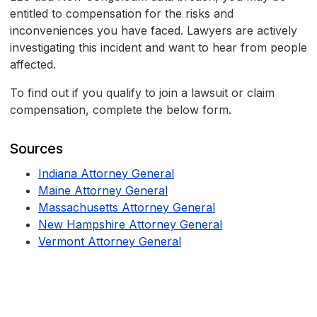
entitled to compensation for the risks and
inconveniences you have faced. Lawyers are actively
investigating this incident and want to hear from people
affected.
To find out if you qualify to join a lawsuit or claim
compensation, complete the below form.
Sources
Indiana Attorney General
Maine Attorney General
Massachusetts Attorney General
New Hampshire Attorney General
Vermont Attorney General