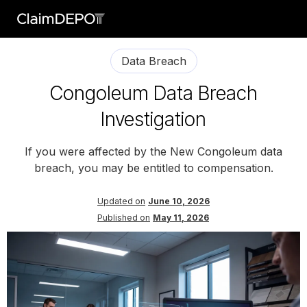
Data Breach
Congoleum Data Breach
Investigation
If you were affected by the New Congoleum data
breach, you may be entitled to compensation.
Updated on
June 10, 2026
Published on
May 11, 2026