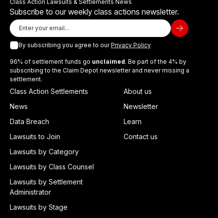
Class Action Lawsuits & Settlements News
Subscribe to our weekly class actions newsletter.
By subscribing you agree to our
Privacy Policy
96% of settlement funds go
unclaimed
. Be part of the 4% by
subscribing to the Claim Depot newsletter and never missing a
settlement.
Class Action Settlements
About us
News
Newsletter
Data Breach
Learn
Lawsuits to Join
Contact us
Lawsuits by Category
Lawsuits by Class Counsel
Lawsuits by Settlement
Administrator
Lawsuits by Stage