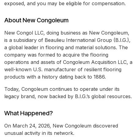
exposed, and you may be eligible for compensation.
About New Congoleum
New Congol LLC, doing business as New Congoleum,
is a subsidiary of Beaulieu International Group (B.I.G.),
a global leader in flooring and material solutions. The
company was formed to acquire the flooring
operations and assets of Congoleum Acquisition LLC, a
well-known U.S. manufacturer of resilient flooring
products with a history dating back to 1886.
Today, Congoleum continues to operate under its
legacy brand, now backed by B.I.G.’s global resources.
What Happened?
On March 24, 2026, New Congoleum discovered
unusual activity in its network.