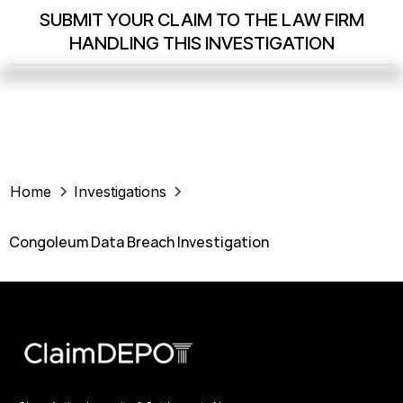
SUBMIT YOUR CLAIM TO THE LAW FIRM
HANDLING THIS INVESTIGATION
Home
Investigations
Congoleum Data Breach Investigation