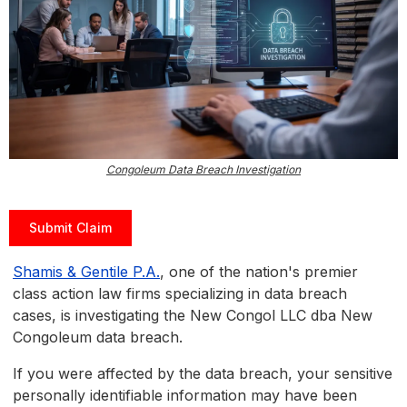
Congoleum Data Breach Investigation
Submit Claim
Shamis & Gentile P.A.
, one of the nation's premier
class action law firms specializing in data breach
cases, is investigating the New Congol LLC dba New
Congoleum data breach.
If you were affected by the data breach, your sensitive
personally identifiable information may have been