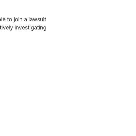
e to join a lawsuit
ively investigating