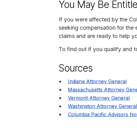
You May Be Entitl
If you were affected by the Col
seeking compensation for the e
claims and are ready to help y
To find out if you qualify and 
Sources
Indiana Attorney General
Massachusetts Attorney Gene
Vermont Attorney General
Washington Attorney General
Columbia Pacific Advisors No