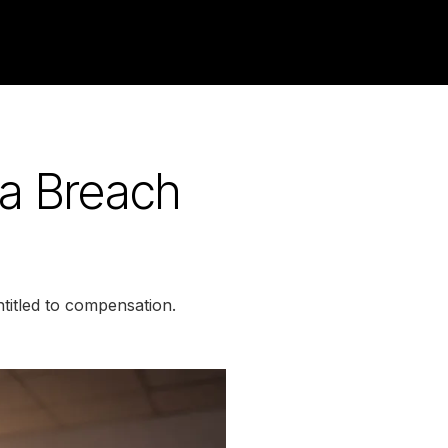
ta Breach
titled to compensation.