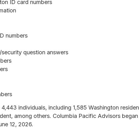
gton ID card numbers
rmation
 ID numbers
security question answers
mbers
bers
mbers
 4,443 individuals, including 1,585 Washington reside
dent, among others. Columbia Pacific Advisors began 
une 12, 2026.