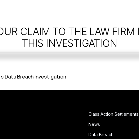
OUR CLAIM TO THE LAW FIRM
THIS INVESTIGATION
rs Data Breach Investigation
Class Action Settlements
News
Data Breach