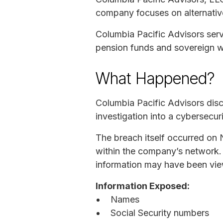
company focuses on alternative
Columbia Pacific Advisors serve
pension funds and sovereign w
What Happened?
Columbia Pacific Advisors disc
investigation into a cybersecur
The breach itself occurred on 
within the company’s network. 
information may have been vie
Information Exposed:
Names
Social Security numbers