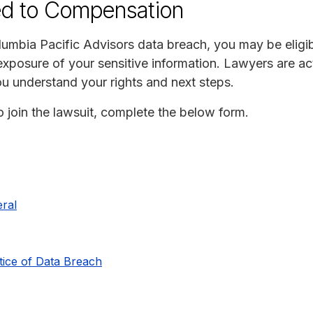
ed to Compensation
umbia Pacific Advisors data breach, you may be eligibl
xposure of your sensitive information. Lawyers are act
ou understand your rights and next steps.
to join the lawsuit, complete the below form.
ral
tice of Data Breach