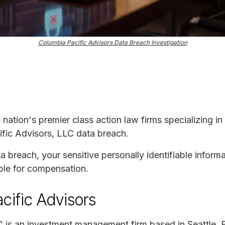
Columbia Pacific Advisors Data Breach Investigation
e nation's premier class action law firms specializing in
ific Advisors, LLC data breach.
ta breach, your sensitive personally identifiable infor
ble for compensation.
cific Advisors
C is an investment management firm based in Seattle. 