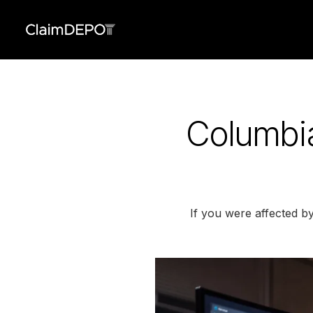
Columbia
If you were affected b