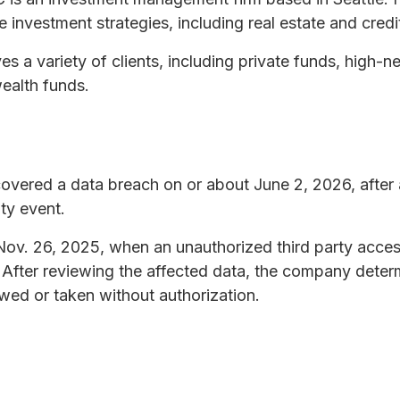
 investment strategies, including real estate and credi
s a variety of clients, including private funds, high-ne
ealth funds.
overed a data breach on or about June 2, 2026, after
ity event.
Nov. 26, 2025, when an unauthorized third party acce
After reviewing the affected data, the company determ
wed or taken without authorization.