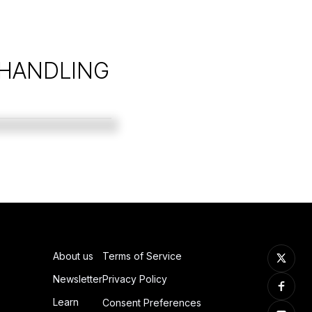
 HANDLING
About us
Terms of Service
Newsletter
Privacy Policy
Learn
Consent Preferences