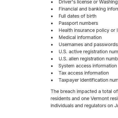
Driver's license or Washin
Financial and banking info
Full dates of birth
Passport numbers
Health insurance policy or
Medical information
Usernames and passwords/
U.S. active registration nu
U.S. alien registration num
System access information
Tax access information
Taxpayer identification nu
The breach impacted a total of
residents and one Vermont resi
individuals and regulators on J