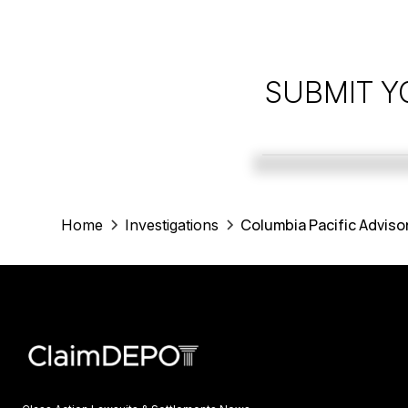
SUBMIT Y
Columbia Pacific Adviso
Home
Investigations