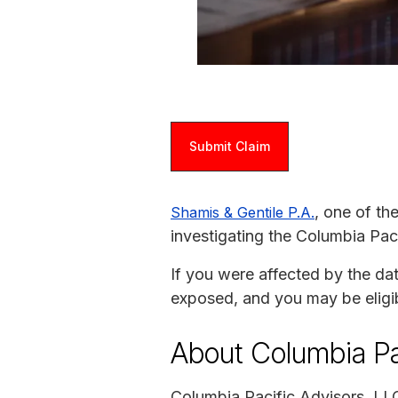
Submit Claim
, one of th
Shamis & Gentile P.A.
investigating the Columbia Pac
If you were affected by the da
exposed, and you may be eligi
About Columbia Pa
Columbia Pacific Advisors, LL