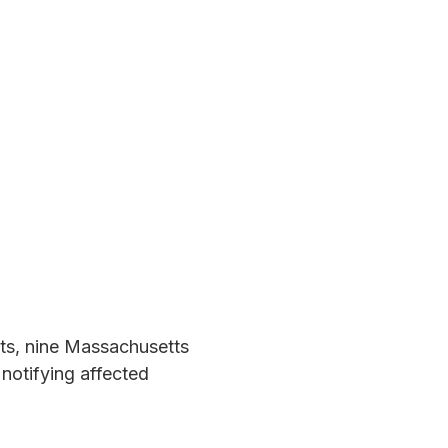
nts, nine Massachusetts
notifying affected