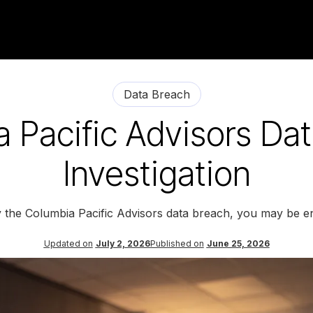
Data Breach
 Pacific Advisors Da
Investigation
y the Columbia Pacific Advisors data breach, you may be en
Updated on
July 2, 2026
Published on
June 25, 2026