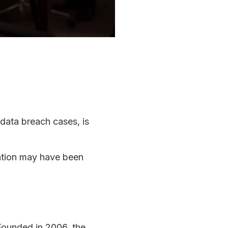
 data breach cases, is
mation may have been
Founded in 2006, the