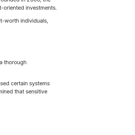
t-oriented investments.
t-worth individuals,
 a thorough
ssed certain systems
ined that sensitive