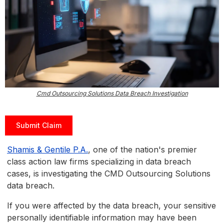
Cmd Outsourcing Solutions Data Breach Investigation
Submit Claim
Shamis & Gentile P.A.
, one of the nation's premier
class action law firms specializing in data breach
cases, is investigating the CMD Outsourcing Solutions
data breach.
If you were affected by the data breach, your sensitive
personally identifiable information may have been