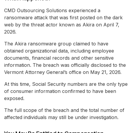
CMD Outsourcing Solutions experienced a
ransomware attack that was first posted on the dark
web by the threat actor known as Akira on April 7,
2026.
The Akira ransomware group claimed to have
obtained organizational data, including employee
documents, financial records and other sensitive
information. The breach was officially disclosed to the
Vermont Attorney General’s office on May 21, 2026.
At this time, Social Security numbers are the only type
of consumer information confirmed to have been
exposed.
The full scope of the breach and the total number of
affected individuals may still be under investigation.