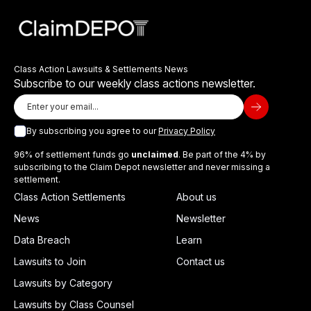
Class Action Lawsuits & Settlements News
Subscribe to our weekly class actions newsletter.
By subscribing you agree to our
Privacy Policy
96% of settlement funds go
unclaimed
. Be part of the 4% by
subscribing to the Claim Depot newsletter and never missing a
settlement.
Class Action Settlements
About us
News
Newsletter
Data Breach
Learn
Lawsuits to Join
Contact us
Lawsuits by Category
Lawsuits by Class Counsel