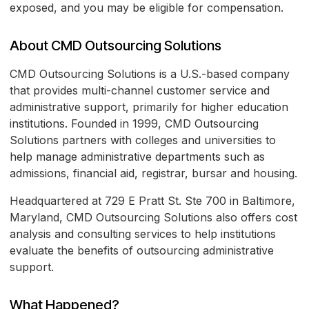
exposed, and you may be eligible for compensation.
About CMD Outsourcing Solutions
CMD Outsourcing Solutions is a U.S.-based company
that provides multi-channel customer service and
administrative support, primarily for higher education
institutions. Founded in 1999, CMD Outsourcing
Solutions partners with colleges and universities to
help manage administrative departments such as
admissions, financial aid, registrar, bursar and housing.
Headquartered at 729 E Pratt St. Ste 700 in Baltimore,
Maryland, CMD Outsourcing Solutions also offers cost
analysis and consulting services to help institutions
evaluate the benefits of outsourcing administrative
support.
What Happened?