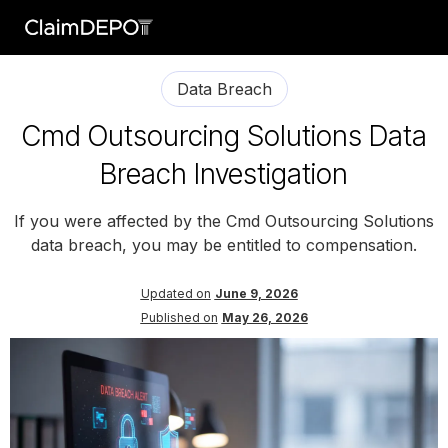
Data Breach
Cmd Outsourcing Solutions Data
Breach Investigation
If you were affected by the Cmd Outsourcing Solutions
data breach, you may be entitled to compensation.
Updated on
June 9, 2026
Published on
May 26, 2026