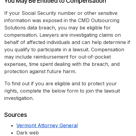
You May Be Entitled to Compensation
If your Social Security number or other sensitive
information was exposed in the CMD Outsourcing
Solutions data breach, you may be eligible for
compensation. Lawyers are investigating claims on
behalf of affected individuals and can help determine if
you qualify to participate in a lawsuit. Compensation
may include reimbursement for out-of-pocket
expenses, time spent dealing with the breach, and
protection against future harm.
To find out if you are eligible and to protect your
rights, complete the below form to join the lawsuit
investigation.
Sources
Vermont Attorney General
Dark web