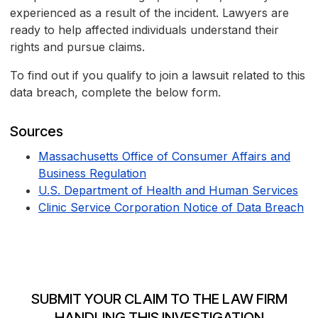
experienced as a result of the incident. Lawyers are
ready to help affected individuals understand their
rights and pursue claims.
To find out if you qualify to join a lawsuit related to this
data breach, complete the below form.
Sources
Massachusetts Office of Consumer Affairs and
Business Regulation
U.S. Department of Health and Human Services
Clinic Service Corporation Notice of Data Breach
SUBMIT YOUR CLAIM TO THE LAW FIRM
HANDLING THIS INVESTIGATION