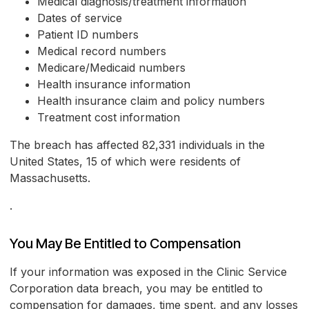
Medical diagnosis/treatment information
Dates of service
Patient ID numbers
Medical record numbers
Medicare/Medicaid numbers
Health insurance information
Health insurance claim and policy numbers
Treatment cost information
The breach has affected 82,331 individuals in the
United States, 15 of which were residents of
Massachusetts.
.
You May Be Entitled to Compensation
If your information was exposed in the Clinic Service
Corporation data breach, you may be entitled to
compensation for damages, time spent, and any losses