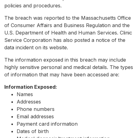
policies and procedures.
The breach was reported to the Massachusetts Office
of Consumer Affairs and Business Regulation and the
U.S. Department of Health and Human Services. Clinic
Service Corporation has also posted a notice of the
data incident on its website.
The information exposed in this breach may include
highly sensitive personal and medical details. The types
of information that may have been accessed are:
Information Exposed:
Names
Addresses
Phone numbers
Email addresses
Payment card information
Dates of birth