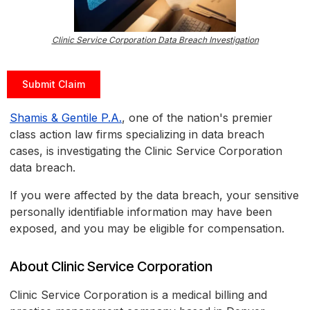
Clinic Service Corporation Data Breach Investigation
Submit Claim
Shamis & Gentile P.A.
, one of the nation's premier
class action law firms specializing in data breach
cases, is investigating the Clinic Service Corporation
data breach.
If you were affected by the data breach, your sensitive
personally identifiable information may have been
exposed, and you may be eligible for compensation.
About Clinic Service Corporation
Clinic Service Corporation is a medical billing and