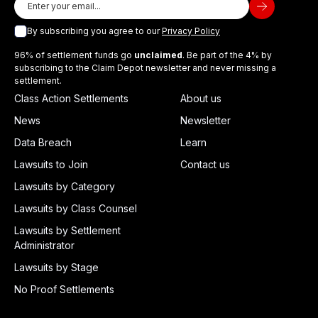
By subscribing you agree to our
Privacy Policy
96% of settlement funds go
unclaimed
. Be part of the 4% by
subscribing to the Claim Depot newsletter and never missing a
settlement.
Class Action Settlements
About us
News
Newsletter
Data Breach
Learn
Lawsuits to Join
Contact us
Lawsuits by Category
Lawsuits by Class Counsel
Lawsuits by Settlement
Administrator
Lawsuits by Stage
No Proof Settlements