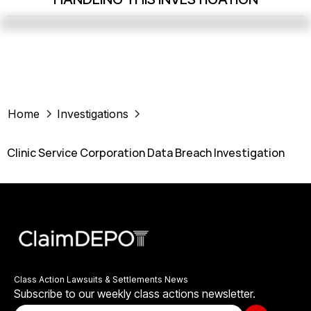
Home
Investigations
Clinic Service Corporation Data Breach Investigation
Class Action Lawsuits & Settlements News
Subscribe to our weekly class actions newsletter.