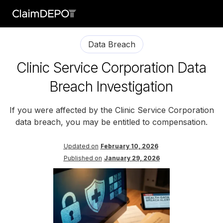
Data Breach
Clinic Service Corporation Data
Breach Investigation
If you were affected by the Clinic Service Corporation
data breach, you may be entitled to compensation.
Updated on
February 10, 2026
Published on
January 29, 2026