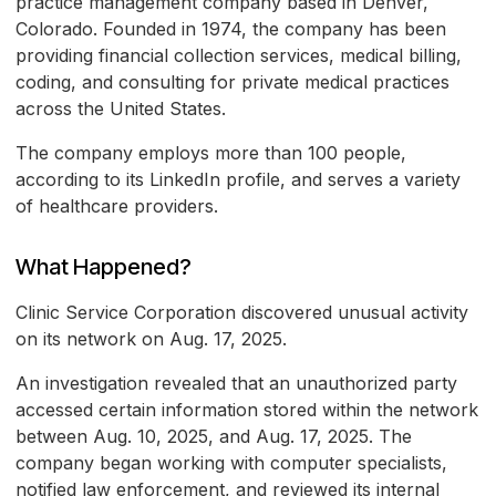
practice management company based in Denver,
Colorado. Founded in 1974, the company has been
providing financial collection services, medical billing,
coding, and consulting for private medical practices
across the United States.
The company employs more than 100 people,
according to its LinkedIn profile, and serves a variety
of healthcare providers.
What Happened?
Clinic Service Corporation discovered unusual activity
on its network on Aug. 17, 2025.
An investigation revealed that an unauthorized party
accessed certain information stored within the network
between Aug. 10, 2025, and Aug. 17, 2025. The
company began working with computer specialists,
notified law enforcement, and reviewed its internal