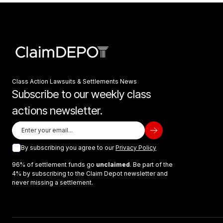
Class Action Lawsuits & Settlements News
Subscribe to our weekly class
actions newsletter.
By subscribing you agree to our
Privacy Policy
96% of settlement funds go
unclaimed
. Be part of the
4% by subscribing to the Claim Depot newsletter and
never missing a settlement.