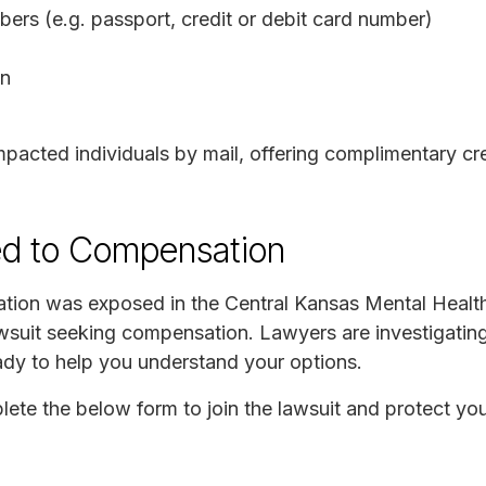
rs (e.g. passport, credit or debit card number)
on
acted individuals by mail, offering complimentary cre
ed to Compensation
mation was exposed in the Central Kansas Mental Healt
lawsuit seeking compensation. Lawyers are investigatin
eady to help you understand your options.
plete the below form to join the lawsuit and protect you