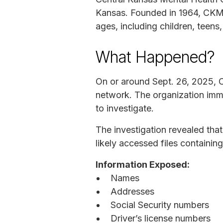
Kansas. Founded in 1964, CKMHC
ages, including children, teens,
What Happened?
On or around Sept. 26, 2025, C
network. The organization imme
to investigate.
The investigation revealed th
likely accessed files containin
Information Exposed:
Names
Addresses
Social Security numbers
Driver’s license numbers