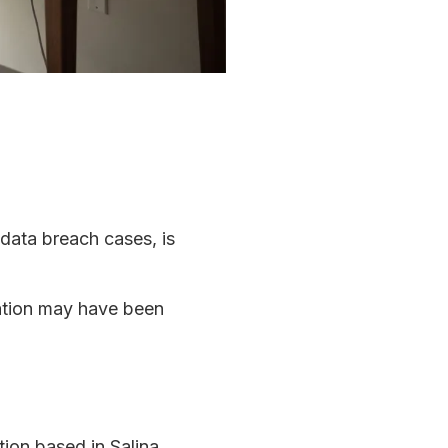
 data breach cases, is
mation may have been
ion based in Salina,