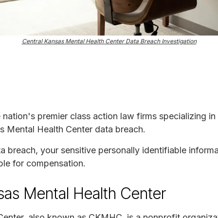
Central Kansas Mental Health Center Data Breach Investigation
e nation's premier class action law firms specializing in
as Mental Health Center data breach.
ta breach, your sensitive personally identifiable infor
ble for compensation.
sas Mental Health Center
enter, also known as CKMHC, is a nonprofit organizat