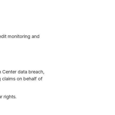
dit monitoring and
h Center data breach,
g claims on behalf of
r rights.