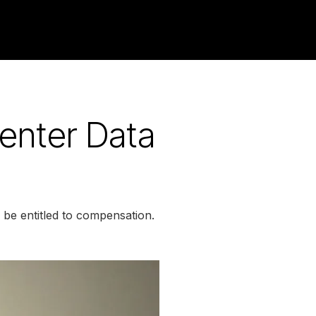
enter Data
be entitled to compensation.