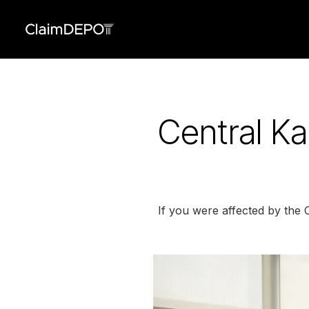
Central K
If you were affected by the