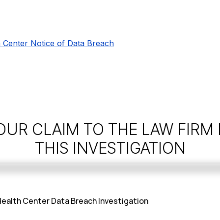
 Center Notice of Data Breach
OUR CLAIM TO THE LAW FIRM
THIS INVESTIGATION
ealth Center Data Breach Investigation