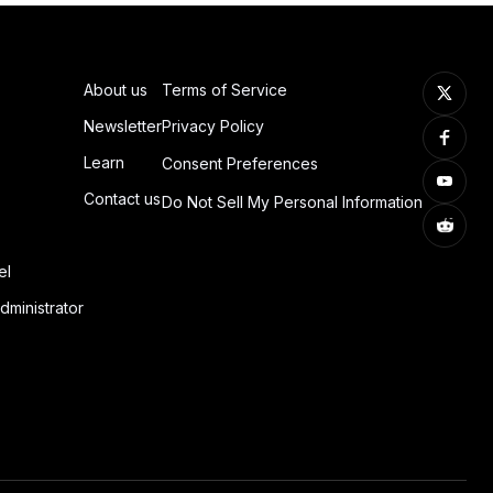
About us
Terms of Service
Newsletter
Privacy Policy
Learn
Consent Preferences
Contact us
Do Not Sell My Personal Information
el
dministrator