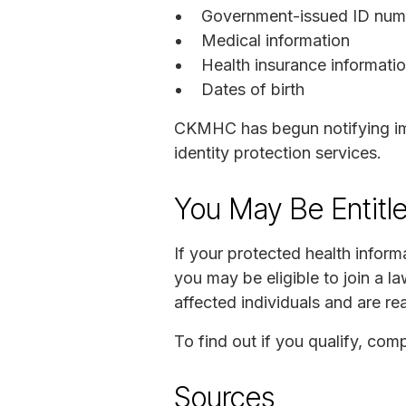
Government-issued ID numbe
Medical information
Health insurance informati
Dates of birth
CKMHC has begun notifying imp
identity protection services.
You May Be Entitl
If your protected health infor
you may be eligible to join a 
affected individuals and are r
To find out if you qualify, com
Sources