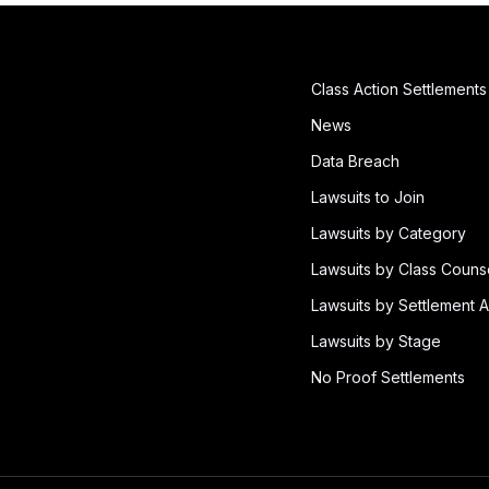
Class Action Settlements
News
Data Breach
Lawsuits to Join
Lawsuits by Category
Lawsuits by Class Couns
Lawsuits by Settlement A
Lawsuits by Stage
No Proof Settlements