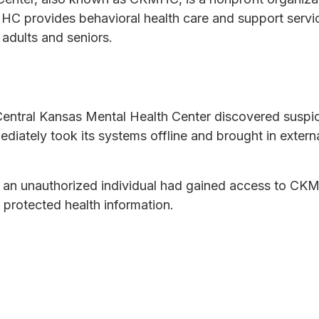
 provides behavioral health care and support services
 adults and seniors.
entral Kansas Mental Health Center discovered suspici
diately took its systems offline and brought in extern
at an unauthorized individual had gained access to C
g protected health information.