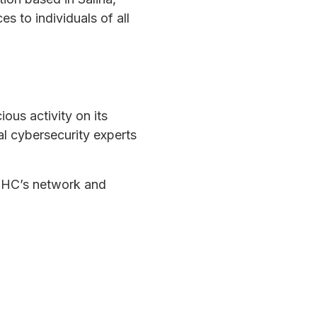
 to individuals of all
ous activity on its
al cybersecurity experts
KMHC’s network and