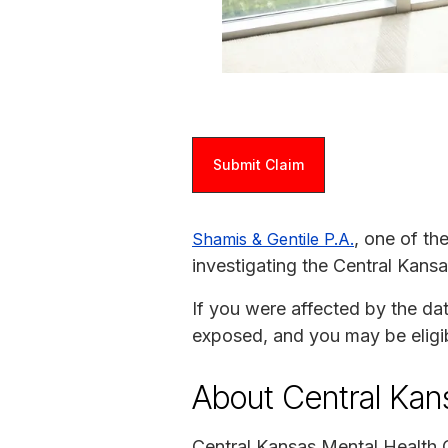
Submit Claim
, one of th
Shamis & Gentile P.A.
investigating the Central Kans
If you were affected by the da
exposed, and you may be eligi
About Central Kan
Central Kansas Mental Health C