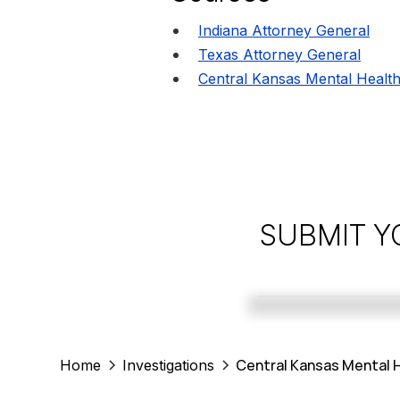
Indiana Attorney General
Texas Attorney General
Central Kansas Mental Health
SUBMIT Y
Central Kansas Mental H
Home
Investigations