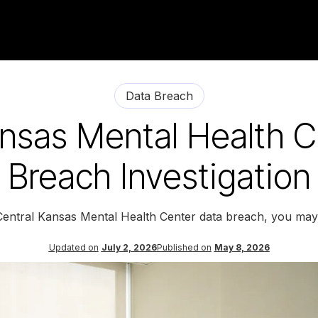
Data Breach
ansas Mental Health C
Breach Investigation
 Central Kansas Mental Health Center data breach, you may 
Updated on
July 2, 2026
Published on
May 8, 2026