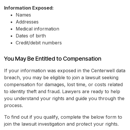
Information Exposed:
Names
Addresses
Medical information
Dates of birth
Credit/debit numbers
You May Be Entitled to Compensation
If your information was exposed in the Centerwell data
breach, you may be eligible to join a lawsuit seeking
compensation for damages, lost time, or costs related
to identity theft and fraud. Lawyers are ready to help
you understand your rights and guide you through the
process.
To find out if you qualify, complete the below form to
join the lawsuit investigation and protect your rights.