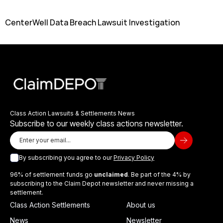
CenterWell Data Breach Lawsuit Investigation
Class Action Lawsuits & Settlements News
Subscribe to our weekly class actions newsletter.
By subscribing you agree to our
Privacy Policy
96% of settlement funds go
unclaimed
. Be part of the 4% by
subscribing to the Claim Depot newsletter and never missing a
settlement.
Class Action Settlements
About us
News
Newsletter