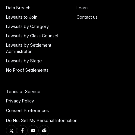
Data Breach
Learn
Lawsuits to Join
Contact us
Lawsuits by Category
Lawsuits by Class Counsel
Lawsuits by Settlement
Administrator
Lawsuits by Stage
No Proof Settlements
Terms of Service
Privacy Policy
Consent Preferences
Do Not Sell My Personal Information