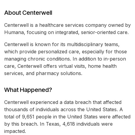
About Centerwell
Centerwell is a healthcare services company owned by
Humana, focusing on integrated, senior-oriented care.
Centerwell is known for its multidisciplinary teams,
which provide personalized care, especially for those
managing chronic conditions. In addition to in-person
care, Centerwell offers virtual visits, home health
services, and pharmacy solutions.
What Happened?
Centerwell experienced a data breach that affected
thousands of individuals across the United States. A
total of 9,651 people in the United States were affected
by this breach. In Texas, 4,618 individuals were
impacted.