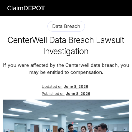
Data Breach
CenterWell Data Breach Lawsuit
Investigation
If you were affected by the Centerwell data breach, you
may be entitled to compensation.
Updated on
June 8, 2026
Published on
June 8, 2026