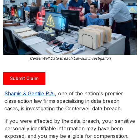
CenterWell Data Breach Lawsuit Investigation
Submit Claim
Shamis & Gentile P.A.
, one of the nation's premier
class action law firms specializing in data breach
cases, is investigating the Centerwell data breach.
If you were affected by the data breach, your sensitive
personally identifiable information may have been
exposed, and you may be eligible for compensation.