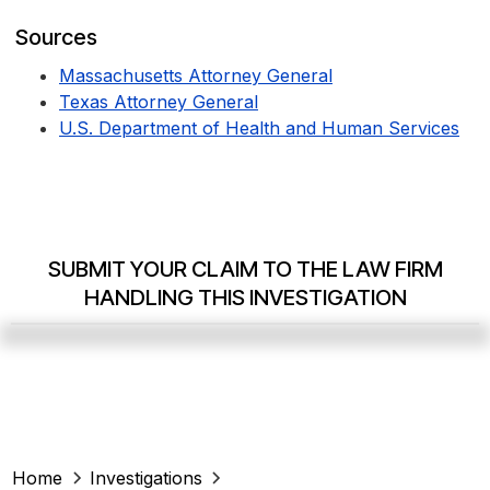
Sources
Massachusetts Attorney General
Texas Attorney General
U.S. Department of Health and Human Services
SUBMIT YOUR CLAIM TO THE LAW FIRM
HANDLING THIS INVESTIGATION
Home
Investigations