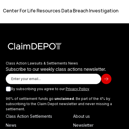
Center For Life Resources Data Breach Investigation
Class Action Lawsuits & Settlements News
Subscribe to our weekly class actions newsletter.
By subscribing you agree to our
Privacy Policy
96% of settlement funds go
unclaimed
. Be part of the 4% by
subscribing to the Claim Depot newsletter and never missing a
settlement.
Class Action Settlements
About us
News
Newsletter