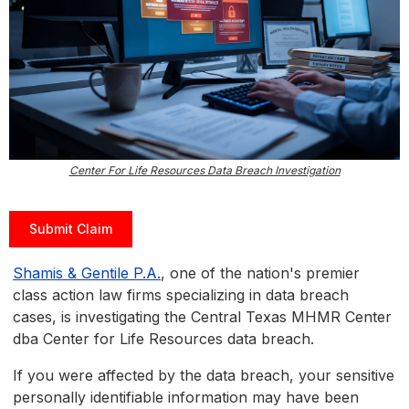
Center For Life Resources Data Breach Investigation
Submit Claim
Shamis & Gentile P.A.
, one of the nation's premier
class action law firms specializing in data breach
cases, is investigating the Central Texas MHMR Center
dba Center for Life Resources data breach.
If you were affected by the data breach, your sensitive
personally identifiable information may have been