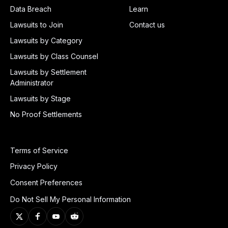
Data Breach
Learn
Lawsuits to Join
Contact us
Lawsuits by Category
Lawsuits by Class Counsel
Lawsuits by Settlement
Administrator
Lawsuits by Stage
No Proof Settlements
Terms of Service
Privacy Policy
Consent Preferences
Do Not Sell My Personal Information