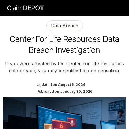
Data Breach
Center For Life Resources Data
Breach Investigation
If you were affected by the Center For Life Resources
data breach, you may be entitled to compensation.
Updated on
August 5, 2026
Published on
January 30, 2026