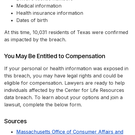
Medical information
Health insurance information
Dates of birth
At this time, 10,031 residents of Texas were confirmed
as impacted by the breach.
You May Be Entitled to Compensation
If your personal or health information was exposed in
this breach, you may have legal rights and could be
eligible for compensation. Lawyers are ready to help
individuals affected by the Center for Life Resources
data breach. To learn about your options and join a
lawsuit, complete the below form.
Sources
Massachusetts Office of Consumer Affairs and