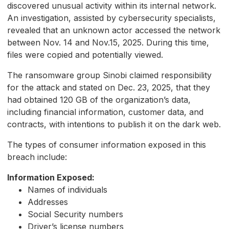
discovered unusual activity within its internal network.
An investigation, assisted by cybersecurity specialists,
revealed that an unknown actor accessed the network
between Nov. 14 and Nov.15, 2025. During this time,
files were copied and potentially viewed.
The ransomware group Sinobi claimed responsibility
for the attack and stated on Dec. 23, 2025, that they
had obtained 120 GB of the organization’s data,
including financial information, customer data, and
contracts, with intentions to publish it on the dark web.
The types of consumer information exposed in this
breach include:
Information Exposed:
Names of individuals
Addresses
Social Security numbers
Driver’s license numbers