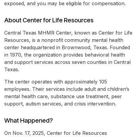
exposed, and you may be eligible for compensation.
About Center for Life Resources
Central Texas MHMR Center, known as Center for Life
Resources, is a nonprofit community mental health
center headquartered in Brownwood, Texas. Founded
in 1970, the organization provides behavioral health
and support services across seven counties in Central
Texas.
The center operates with approximately 105
employees. Their services include adult and children’s
mental health care, substance use treatment, peer
support, autism services, and crisis intervention.
What Happened?
On Nov. 17, 2025, Center for Life Resources