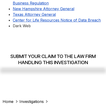
Business Regulation
New Hampshire Attorney General
Texas Attorney General
Center for Life Resources Notice of Data Breach
Dark Web
SUBMIT YOUR CLAIM TO THE LAW FIRM
HANDLING THIS INVESTIGATION
Home
Investigations