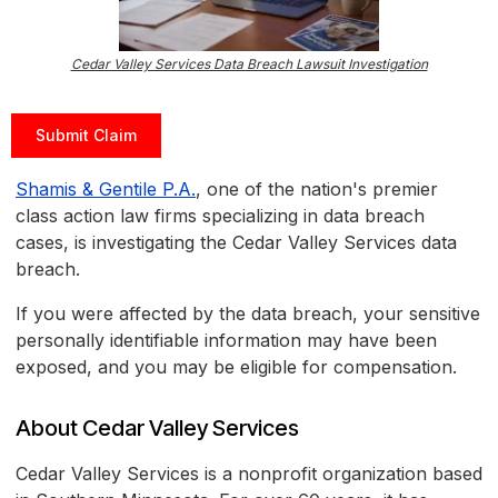
Cedar Valley Services Data Breach Lawsuit Investigation
Submit Claim
Shamis & Gentile P.A.
, one of the nation's premier
class action law firms specializing in data breach
cases, is investigating the Cedar Valley Services data
breach.
If you were affected by the data breach, your sensitive
personally identifiable information may have been
exposed, and you may be eligible for compensation.
About Cedar Valley Services
Cedar Valley Services is a nonprofit organization based