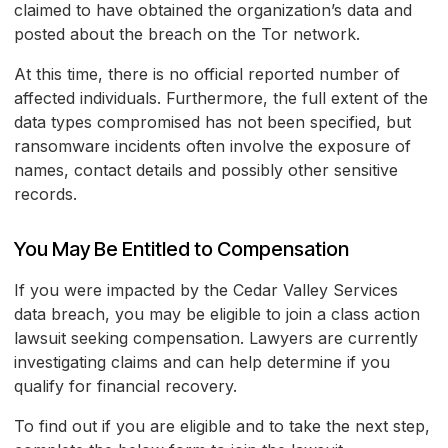
claimed to have obtained the organization’s data and
posted about the breach on the Tor network.
At this time, there is no official reported number of
affected individuals. Furthermore, the full extent of the
data types compromised has not been specified, but
ransomware incidents often involve the exposure of
names, contact details and possibly other sensitive
records.
You May Be Entitled to Compensation
If you were impacted by the Cedar Valley Services
data breach, you may be eligible to join a class action
lawsuit seeking compensation. Lawyers are currently
investigating claims and can help determine if you
qualify for financial recovery.
To find out if you are eligible and to take the next step,