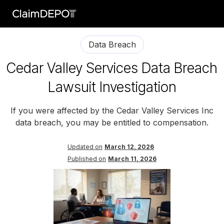
Data Breach
Cedar Valley Services Data Breach
Lawsuit Investigation
If you were affected by the Cedar Valley Services Inc
data breach, you may be entitled to compensation.
Updated on
March 12, 2026
Published on
March 11, 2026