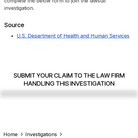
complete the below form to join the lawsuit
investigation.
Source
U.S. Department of Health and Human Services
SUBMIT YOUR CLAIM TO THE LAW FIRM
HANDLING THIS INVESTIGATION
Home
Investigations