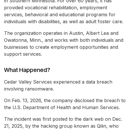
in Southern Minnesota. For over 60 years, it has
provided vocational rehabilitation, employment
services, behavioral and educational programs for
individuals with disabilities, as well as adult foster care.
The organization operates in Austin, Albert Lea and
Owatonna, Minn., and works with both individuals and
businesses to create employment opportunities and
support services.
What Happened?
Cedar Valley Services experienced a data breach
involving ransomware.
On Feb. 13, 2026, the company disclosed the breach to
the U.S. Department of Health and Human Services.
The incident was first posted to the dark web on Dec.
21, 2025, by the hacking group known as Qilin, who