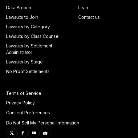
Data Breach
Learn
Lawsuits to Join
Contact us
Lawsuits by Category
Lawsuits by Class Counsel
Lawsuits by Settlement
Administrator
Lawsuits by Stage
No Proof Settlements
Terms of Service
Privacy Policy
Consent Preferences
Do Not Sell My Personal Information