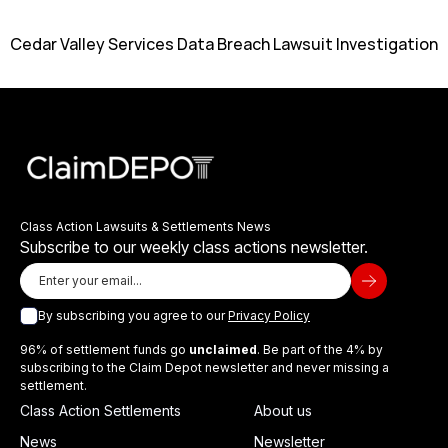
Cedar Valley Services Data Breach Lawsuit Investigation
Class Action Lawsuits & Settlements News
Subscribe to our weekly class actions newsletter.
By subscribing you agree to our
Privacy Policy
96% of settlement funds go
unclaimed
. Be part of the 4% by
subscribing to the Claim Depot newsletter and never missing a
settlement.
Class Action Settlements
About us
News
Newsletter