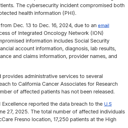
atients. The cybersecurity incident compromised both
rotected health information (PHI).
 from Dec. 13 to Dec. 16, 2024, due to an
email
ccess of Integrated Oncology Network (ION)
promised information includes Social Security
ncial account information, diagnosis, lab results,
urance and claims information, provider names, and
rovides administrative services to several
each to California Cancer Associates for Research
mber of affected patients has not been released.
 Excellence reported the data breach to the
U.S
e 27, 2025. The total number of affected individuals
 cCare Fresno location, 17,250 patients at the High