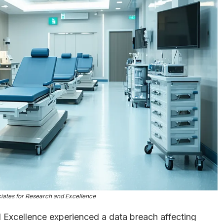
ciates for Research and Excellence
 Excellence experienced a data breach affecting