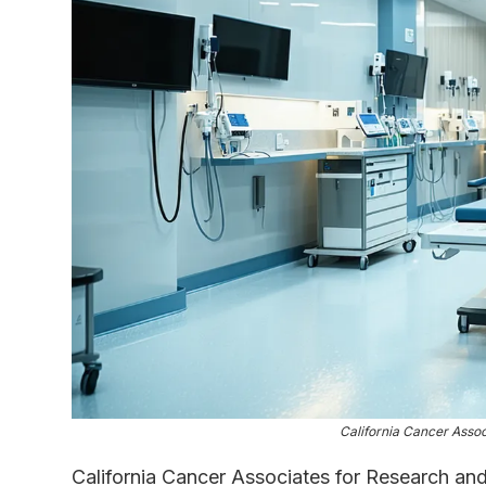
California Cancer Asso
California Cancer Associates for Research and