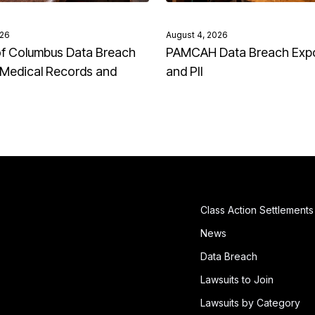
026
August 4, 2026
of Columbus Data Breach
PAMCAH Data Breach Exp
Medical Records and
and PII
Class Action Settlements
News
Data Breach
Lawsuits to Join
Lawsuits by Category