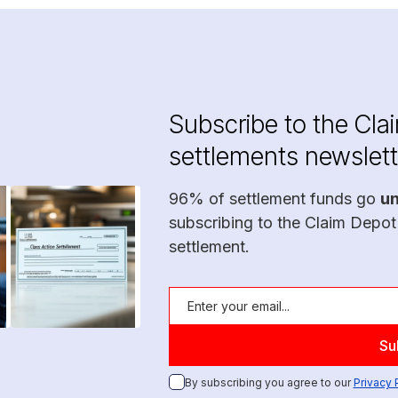
Subscribe to the Cla
settlements newslett
96% of settlement funds go
u
subscribing to the Claim Depot
settlement.
By subscribing you agree to our
Privacy 