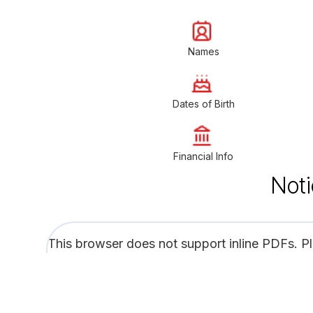
Names
Dates of Birth
Financial Info
Noti
This browser does not support inline PDFs. P