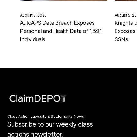
August 5, 2026
August 5, 2
AutoAPS Data Breach Exposes
Knights 
Personal and Health Data of 1,591
Exposes 
Individuals
SSNs
Class Action Lawsuits & Settlements News
Subscribe to our weekly class
actions newsletter.