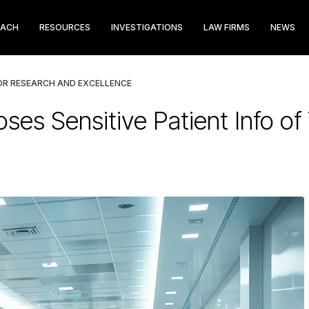
EACH
RESOURCES
INVESTIGATIONS
LAW FIRMS
NEWS
OR RESEARCH AND EXCELLENCE
es Sensitive Patient Info o