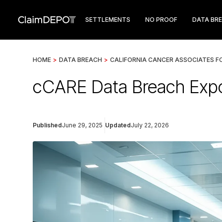
SETTLEMENTS
NO PROOF
DATA BR
HOME
>
DATA BREACH
>
CALIFORNIA CANCER ASSOCIATES F
cCARE Data Breach Expos
Published
June 29, 2025
Updated
July 22, 2026