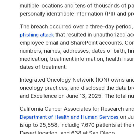
multiple locations and tens of thousands of p
personally identifiable information (PII) and p
The breach occurred over a three-day period,
that resulted in unauthorized a
phishing attack
employee email and SharePoint accounts. Com
numbers, names, addresses, dates of birth, fina
medication, treatment information, health ins
dates of treatment.
Integrated Oncology Network (ION) owns and p
oncology practices, and disclosed the data br
and Excellence on June 13, 2025. The total nu
California Cancer Associates for Research and
on Jun
Department of Health and Human Services
is up to 25,558, includig 7,670 patients at the
Desert location, and 638 at San Diego.