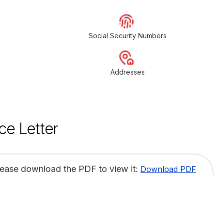
Social Security Numbers
Addresses
ce Letter
lease download the PDF to view it:
Download PDF