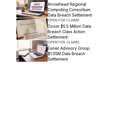
Arrowhead Regional
Computing Consortium
Data Breach Settlement
OPEN FOR CLAIMS
Doxim $5.5 Million Data
Breach Class Action
Settlement
OPEN FOR CLAIMS
Eisner Advisory Group
$1.05M Data Breach
Settlement