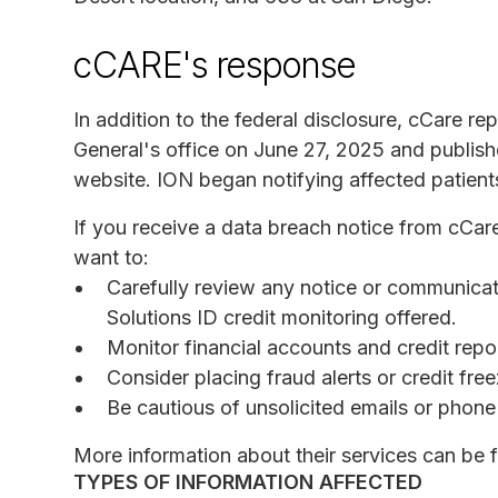
cCARE's response
In addition to the federal disclosure, cCare r
General's office on June 27, 2025 and publis
website. ION began notifying affected patient
If you receive a data breach notice from cCa
want to:
Carefully review any notice or communicat
Solutions ID credit monitoring offered.
Monitor financial accounts and credit report
Consider placing fraud alerts or credit fre
Be cautious of unsolicited emails or phone 
More information about their services can be
TYPES OF INFORMATION AFFECTED