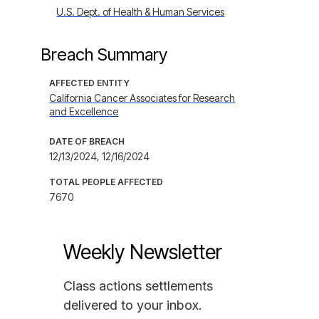
U.S. Dept. of Health & Human Services
Breach Summary
AFFECTED ENTITY
California Cancer Associates for Research
and Excellence
DATE OF BREACH
12/13/2024, 12/16/2024
TOTAL PEOPLE AFFECTED
7670
Weekly Newsletter
Class actions settlements
delivered to your inbox.