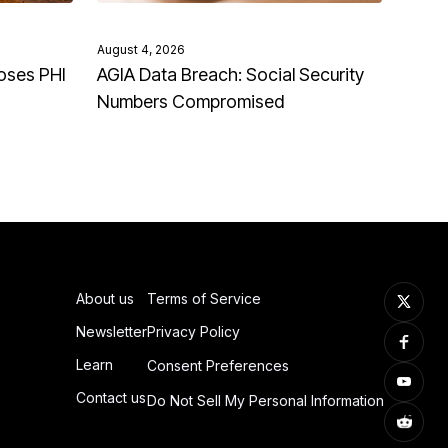
August 4, 2026
oses PHI
AGIA Data Breach: Social Security
Numbers Compromised
About us
Terms of Service
Newsletter
Privacy Policy
Learn
Consent Preferences
Contact us
Do Not Sell My Personal Information