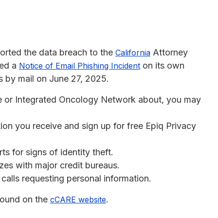
eported the data breach to the
Attorney
California
hed a
on its own
Notice of Email Phishing Incident
s by mail on June 27, 2025.
re or Integrated Oncology Network about, you may
ion you receive and sign up for free Epiq Privacy
s for signs of identity theft.
ezes with major credit bureaus.
calls requesting personal information.
 found on the
.
cCARE website