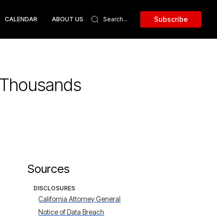
Subscribe
CALENDAR
ABOUT US
f Thousands
Sources
DISCLOSURES
California Attorney General
Notice of Data Breach