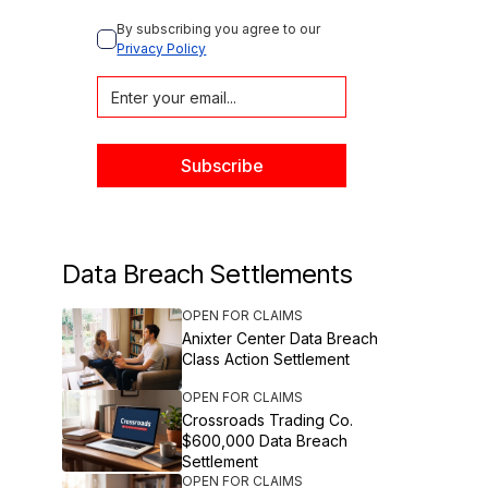
By subscribing you agree to our 
Privacy Policy
Data Breach Settlements
OPEN FOR CLAIMS
Anixter Center Data Breach
Class Action Settlement
OPEN FOR CLAIMS
Crossroads Trading Co.
$600,000 Data Breach
Settlement
OPEN FOR CLAIMS