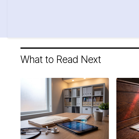
What to Read Next