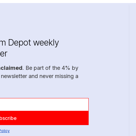
im Depot weekly
er
nclaimed
. Be part of the 4% by
 newsletter and never missing a
Policy