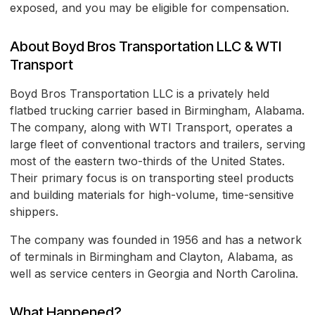
exposed, and you may be eligible for compensation.
About Boyd Bros Transportation LLC & WTI
Transport
Boyd Bros Transportation LLC is a privately held
flatbed trucking carrier based in Birmingham, Alabama.
The company, along with WTI Transport, operates a
large fleet of conventional tractors and trailers, serving
most of the eastern two-thirds of the United States.
Their primary focus is on transporting steel products
and building materials for high-volume, time-sensitive
shippers.
The company was founded in 1956 and has a network
of terminals in Birmingham and Clayton, Alabama, as
well as service centers in Georgia and North Carolina.
What Happened?