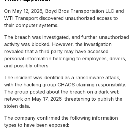
On May 12, 2026, Boyd Bros Transportation LLC and
WTI Transport discovered unauthorized access to
their computer systems.
The breach was investigated, and further unauthorized
activity was blocked. However, the investigation
revealed that a third party may have accessed
personal information belonging to employees, drivers,
and possibly others.
The incident was identified as a ransomware attack,
with the hacking group CHAOS claiming responsibility.
The group posted about the breach on a dark web
network on May 17, 2026, threatening to publish the
stolen data.
The company confirmed the following information
types to have been exposed: