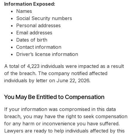
Information Exposed:
Names
Social Security numbers
Personal addresses
Email addresses
Dates of birth
Contact information
Driver’s license information
A total of 4,223 individuals were impacted as a result
of the breach. The company notified affected
individuals by letter on June 22, 2026.
You May Be Entitled to Compensation
If your information was compromised in this data
breach, you may have the right to seek compensation
for any harm or inconvenience you have suffered.
Lawyers are ready to help individuals affected by this