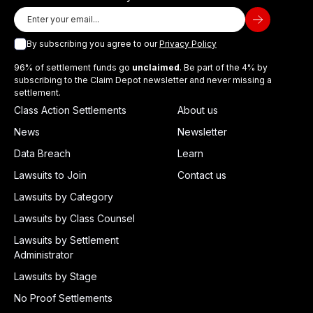
By subscribing you agree to our
Privacy Policy
96% of settlement funds go
unclaimed
. Be part of the 4% by
subscribing to the Claim Depot newsletter and never missing a
settlement.
Class Action Settlements
About us
News
Newsletter
Data Breach
Learn
Lawsuits to Join
Contact us
Lawsuits by Category
Lawsuits by Class Counsel
Lawsuits by Settlement
Administrator
Lawsuits by Stage
No Proof Settlements