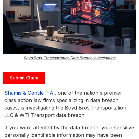
Boyd Bros. Transportation Data Breach Investigation
Submit Claim
Shamis & Gentile P.A.
, one of the nation's premier
class action law firms specializing in data breach
cases, is investigating the Boyd Bros Transportation
LLC & WTI Transport data breach.
If you were affected by the data breach, your sensitive
personally identifiable information may have been