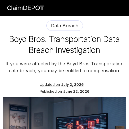
Data Breach
Boyd Bros. Transportation Data
Breach Investigation
If you were affected by the Boyd Bros Transportation
data breach, you may be entitled to compensation.
Updated on
July 2, 2026
Published on
June 22, 2026