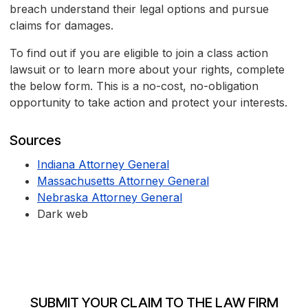
breach understand their legal options and pursue
claims for damages.
To find out if you are eligible to join a class action
lawsuit or to learn more about your rights, complete
the below form. This is a no-cost, no-obligation
opportunity to take action and protect your interests.
Sources
Indiana Attorney General
Massachusetts Attorney General
Nebraska Attorney General
Dark web
SUBMIT YOUR CLAIM TO THE LAW FIRM