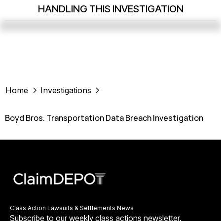
HANDLING THIS INVESTIGATION
Home
Investigations
Boyd Bros. Transportation Data Breach Investigation
Class Action Lawsuits & Settlements News
Subscribe to our weekly class actions newsletter.