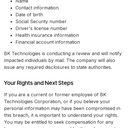
Name
Contact information
Date of birth
Social Security number
Driver's license number
Health insurance information
Financial account information
BK Technologies is conducting a review and will notify
impacted individuals by mail. The company will also
issue any required disclosures to state authorities.
Your Rights and Next Steps
If you are a current or former employee of BK
Technologies Corporation, or if you believe your
personal information may have been compromised in
this breach, it is important to understand your rights.
You may be entitled to seek compensation for any