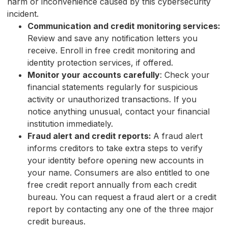
harm or inconvenience caused by this cybersecurity
incident.
Communication and credit monitoring services:
Review and save any notification letters you
receive. Enroll in free credit monitoring and
identity protection services, if offered.
Monitor your accounts carefully
: Check your
financial statements regularly for suspicious
activity or unauthorized transactions. If you
notice anything unusual, contact your financial
institution immediately.
Fraud alert and credit reports:
A fraud alert
informs creditors to take extra steps to verify
your identity before opening new accounts in
your name. Consumers are also entitled to one
free credit report annually from each credit
bureau. You can request a fraud alert or a credit
report by contacting any one of the three major
credit bureaus.