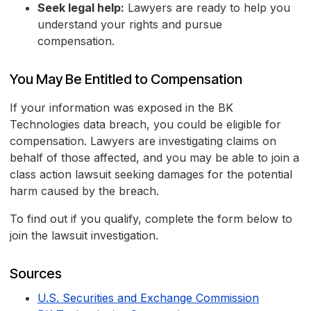
Seek legal help:
Lawyers are ready to help you
understand your rights and pursue
compensation.
You May Be Entitled to Compensation
If your information was exposed in the BK
Technologies data breach, you could be eligible for
compensation. Lawyers are investigating claims on
behalf of those affected, and you may be able to join a
class action lawsuit seeking damages for the potential
harm caused by the breach.
To find out if you qualify, complete the form below to
join the lawsuit investigation.
Sources
U.S. Securities and Exchange Commission