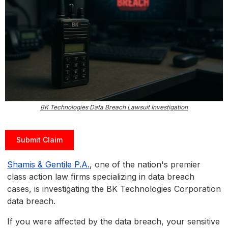
BK Technologies Data Breach Lawsuit Investigation
Submit Claim
Shamis & Gentile P.A.
, one of the nation's premier
class action law firms specializing in data breach
cases, is investigating the BK Technologies Corporation
data breach.
If you were affected by the data breach, your sensitive