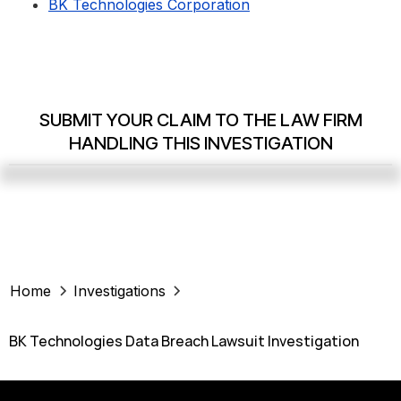
BK Technologies Corporation
SUBMIT YOUR CLAIM TO THE LAW FIRM
HANDLING THIS INVESTIGATION
Home
Investigations
BK Technologies Data Breach Lawsuit Investigation