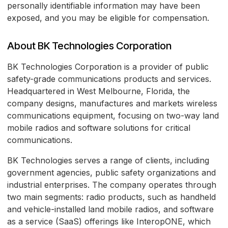
personally identifiable information may have been
exposed, and you may be eligible for compensation.
About BK Technologies Corporation
BK Technologies Corporation is a provider of public
safety-grade communications products and services.
Headquartered in West Melbourne, Florida, the
company designs, manufactures and markets wireless
communications equipment, focusing on two-way land
mobile radios and software solutions for critical
communications.
BK Technologies serves a range of clients, including
government agencies, public safety organizations and
industrial enterprises. The company operates through
two main segments: radio products, such as handheld
and vehicle-installed land mobile radios, and software
as a service (SaaS) offerings like InteropONE, which