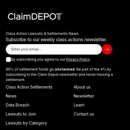
Class Action Lawsuits & Settlements News
Subscribe to our weekly class actions newsletter.
By subscribing you agree to our
Privacy Policy
96% of settlement funds go
unclaimed
. Be part of the 4% by
subscribing to the Claim Depot newsletter and never missing a
settlement.
Class Action Settlements
About us
News
Newsletter
Data Breach
Learn
Lawsuits to Join
Contact us
Lawsuits by Category