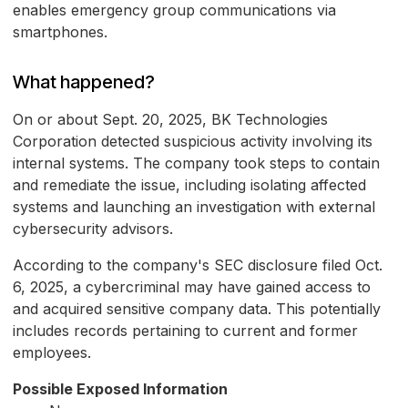
enables emergency group communications via
smartphones.
What happened?
On or about Sept. 20, 2025, BK Technologies
Corporation detected suspicious activity involving its
internal systems. The company took steps to contain
and remediate the issue, including isolating affected
systems and launching an investigation with external
cybersecurity advisors.
According to the company's SEC disclosure filed Oct.
6, 2025, a cybercriminal may have gained access to
and acquired sensitive company data. This potentially
includes records pertaining to current and former
employees.
Possible Exposed Information