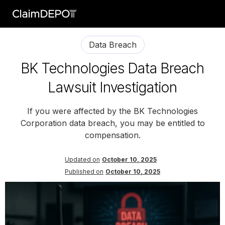
Data Breach
BK Technologies Data Breach
Lawsuit Investigation
If you were affected by the BK Technologies
Corporation data breach, you may be entitled to
compensation.
Updated on
October 10, 2025
Published on
October 10, 2025