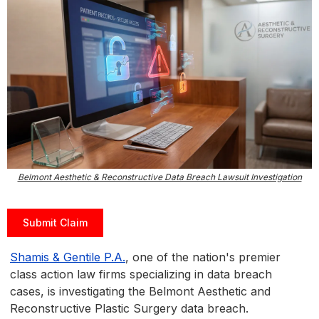
Belmont Aesthetic & Reconstructive Data Breach Lawsuit Investigation
Submit Claim
Shamis & Gentile P.A.
, one of the nation's premier
class action law firms specializing in data breach
cases, is investigating the Belmont Aesthetic and
Reconstructive Plastic Surgery data breach.