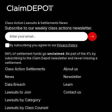
Class Action Lawsuits & Settlements News
Subscribe to our weekly class actions newsletter.
By subscribing you agree to our
Privacy Policy
96% of settlement funds go
unclaimed
. Be part of the 4% by
subscribing to the Claim Depot newsletter and never missing a
settlement.
Class Action Settlements
About us
News
Newsletter
Data Breach
Learn
Lawsuits to Join
Contact us
Lawsuits by Category
Lawsuits by Class Counsel