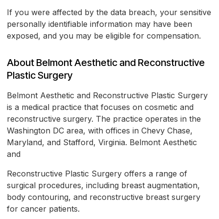
If you were affected by the data breach, your sensitive
personally identifiable information may have been
exposed, and you may be eligible for compensation.
About Belmont Aesthetic and Reconstructive
Plastic Surgery
Belmont Aesthetic and Reconstructive Plastic Surgery
is a medical practice that focuses on cosmetic and
reconstructive surgery. The practice operates in the
Washington DC area, with offices in Chevy Chase,
Maryland, and Stafford, Virginia. Belmont Aesthetic
and
Reconstructive Plastic Surgery offers a range of
surgical procedures, including breast augmentation,
body contouring, and reconstructive breast surgery
for cancer patients.