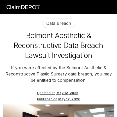
Data Breach
Belmont Aesthetic &
Reconstructive Data Breach
Lawsuit Investigation
If you were affected by the Belmont Aesthetic &
Reconstructive Plastic Surgery data breach, you may
be entitled to compensation.
Updated on
May 12, 2026
Published on
May 12, 2026