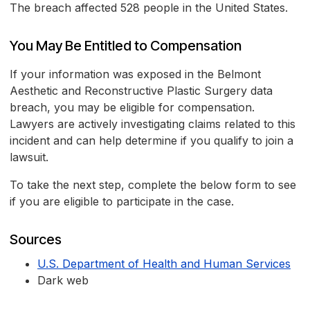
The breach affected 528 people in the United States.
You May Be Entitled to Compensation
If your information was exposed in the Belmont
Aesthetic and Reconstructive Plastic Surgery data
breach, you may be eligible for compensation.
Lawyers are actively investigating claims related to this
incident and can help determine if you qualify to join a
lawsuit.
To take the next step, complete the below form to see
if you are eligible to participate in the case.
Sources
U.S. Department of Health and Human Services
Dark web