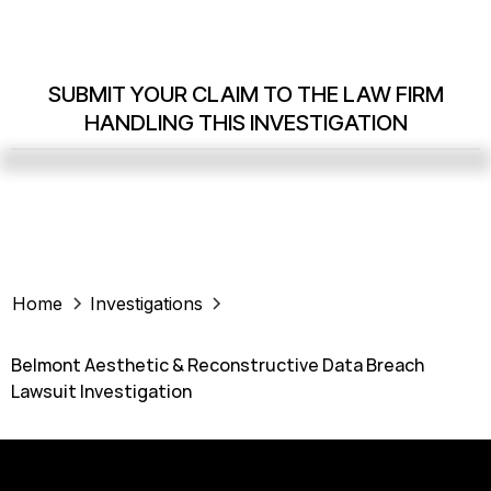
SUBMIT YOUR CLAIM TO THE LAW FIRM
HANDLING THIS INVESTIGATION
Home
Investigations
Belmont Aesthetic & Reconstructive Data Breach
Lawsuit Investigation