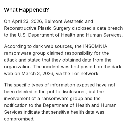
What Happened?
On April 23, 2026, Belmont Aesthetic and
Reconstructive Plastic Surgery disclosed a data breach
to the U.S. Department of Health and Human Services.
According to dark web sources, the INSOMNIA
ransomware group claimed responsibility for the
attack and stated that they obtained data from the
organization. The incident was first posted on the dark
web on March 3, 2026, via the Tor network.
The specific types of information exposed have not
been detailed in the public disclosures, but the
involvement of a ransomware group and the
notification to the Department of Health and Human
Services indicate that sensitive health data was
compromised.