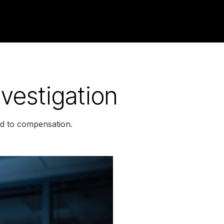
nvestigation
led to compensation.