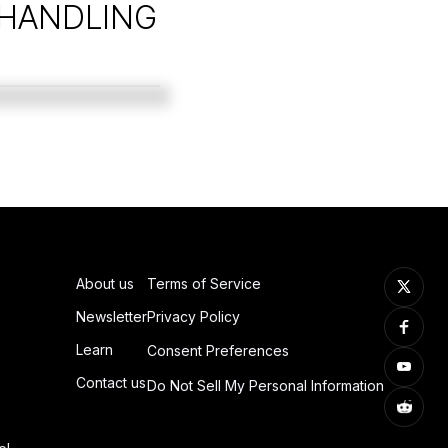
 HANDLING
About us
Terms of Service
Newsletter
Privacy Policy
Learn
Consent Preferences
Contact us
Do Not Sell My Personal Information