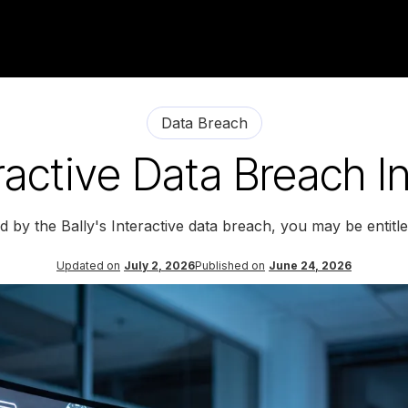
Data Breach
eractive Data Breach I
d by the Bally's Interactive data breach, you may be entit
Updated on
July 2, 2026
Published on
June 24, 2026