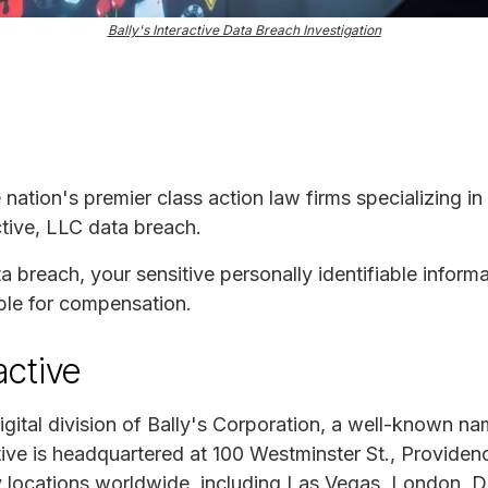
Bally's Interactive Data Breach Investigation
e nation's premier class action law firms specializing in
active, LLC data breach.
ta breach, your sensitive personally identifiable infor
ble for compensation.
active
 digital division of Bally's Corporation, a well-known n
ctive is headquartered at 100 Westminster St., Provide
ey locations worldwide, including Las Vegas, London, D