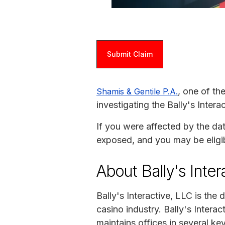
Submit Claim
, one of th
Shamis & Gentile P.A.
investigating the Bally's Inter
If you were affected by the da
exposed, and you may be eligi
About Bally's Inter
Bally's Interactive, LLC is the
casino industry. Bally's Intera
maintains offices in several k