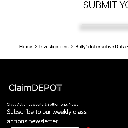
SUBMIT Y
Bally's Interactive Data
Home
Investigations
Class Action Lawsuits & Settlements News
Subscribe to our weekly class
actions newsletter.