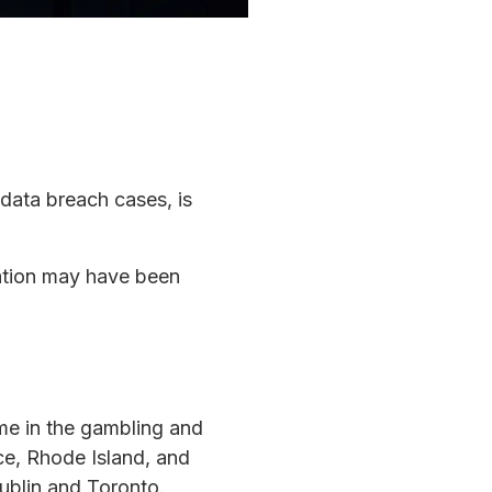
 data breach cases, is
mation may have been
ame in the gambling and
nce, Rhode Island, and
ublin and Toronto.