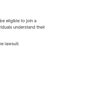
e eligible to join a
iduals understand their
he lawsuit.