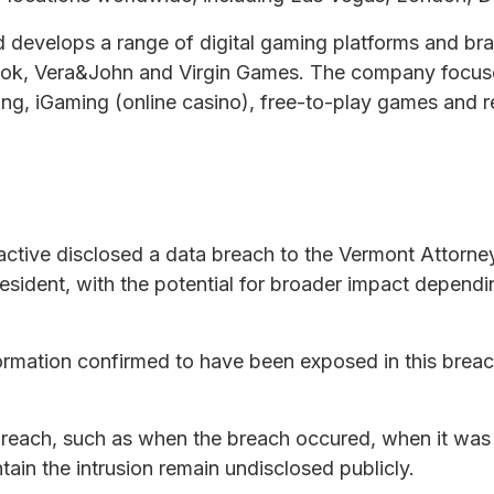
nd develops a range of digital gaming platforms and br
ook, Vera&John and Virgin Games. The company focus
ting, iGaming (online casino), free-to-play games and 
ractive disclosed a data breach to the Vermont Attorn
resident, with the potential for broader impact depen
rmation confirmed to have been exposed in this breach
e breach, such as when the breach occured, when it was
ain the intrusion remain undisclosed publicly.