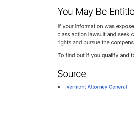
You May Be Entitl
If your information was exposed
class action lawsuit and seek 
rights and pursue the compens
To find out if you qualify and 
Source
Vermont Attorney General