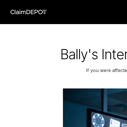
Bally's Int
If you were affecte