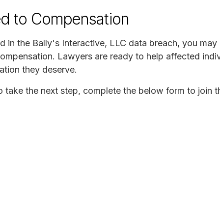
ed to Compensation
 in the Bally's Interactive, LLC data breach, you may b
compensation. Lawyers are ready to help affected indiv
ation they deserve.
to take the next step, complete the below form to join t