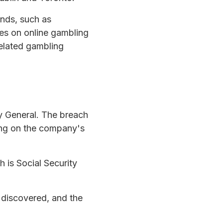
ands, such as
es on online gambling
related gambling
ey General. The breach
ding on the company's
 is Social Security
 discovered, and the