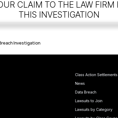
OUR CLAIM TO THE LAW FIRM
THIS INVESTIGATION
 Breach Investigation
Class Action Settlements
News
Data Breach
Lawsuits to Join
Lawsuits by Category