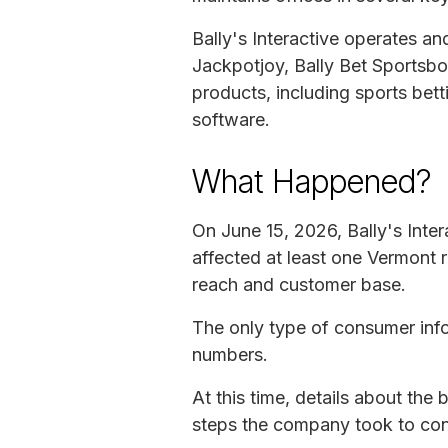
Bally's Interactive operates a
Jackpotjoy, Bally Bet Sportsb
products, including sports bet
software.
What Happened?
On June 15, 2026, Bally's Inte
affected at least one Vermont 
reach and customer base.
The only type of consumer info
numbers.
At this time, details about th
steps the company took to cont