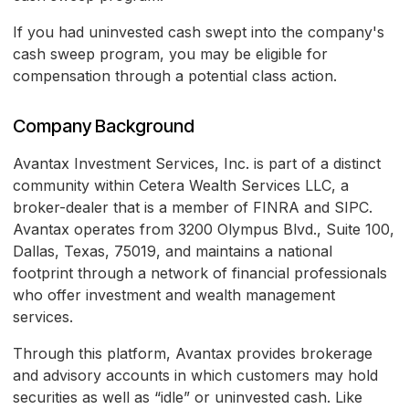
If you had uninvested cash swept into the company's
cash sweep program, you may be eligible for
compensation through a potential class action.
Company Background
Avantax Investment Services, Inc. is part of a distinct
community within Cetera Wealth Services LLC, a
broker-dealer that is a member of FINRA and SIPC.
Avantax operates from 3200 Olympus Blvd., Suite 100,
Dallas, Texas, 75019, and maintains a national
footprint through a network of financial professionals
who offer investment and wealth management
services.
Through this platform, Avantax provides brokerage
and advisory accounts in which customers may hold
securities as well as “idle” or uninvested cash. Like