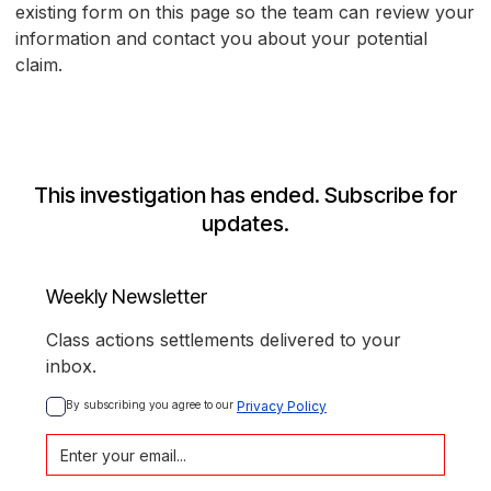
existing form on this page so the team can review your
information and contact you about your potential
claim.
This investigation has ended. Subscribe for
updates.
Weekly Newsletter
Class actions settlements delivered to your
inbox.
By subscribing you agree to our 
Privacy Policy