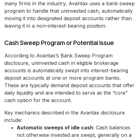
many firms in the industry, Avantax uses a bank sweep
program to handle that uninvested cash, automatically
moving it into designated deposit accounts rather than
leaving it in a non–interest-bearing position.
Cash Sweep Program or Potential Issue
According to Avantax’s Bank Sweep Program
disclosure, uninvested cash in eligible brokerage
accounts is automatically swept into interest-bearing
deposit accounts at one or more program banks.
These are typically demand deposit accounts that offer
daily liquidity and are intended to serve as the “core”
cash option for the account.
Key mechanics described in the Avantax disclosure
include:
Automatic sweeps of idle cash
: Cash balances
not otherwise invested are swept, generally on a