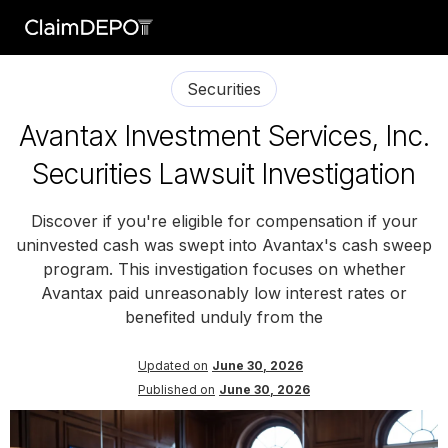
Securities
Avantax Investment Services, Inc.
Securities Lawsuit Investigation
Discover if you're eligible for compensation if your
uninvested cash was swept into Avantax's cash sweep
program. This investigation focuses on whether
Avantax paid unreasonably low interest rates or
benefited unduly from the
Updated on
June 30, 2026
Published on
June 30, 2026