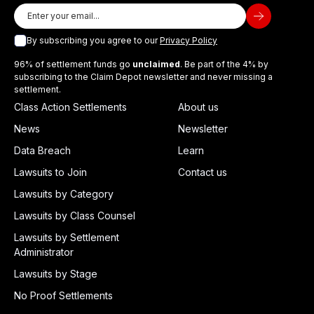
By subscribing you agree to our
Privacy Policy
96% of settlement funds go
unclaimed
. Be part of the 4% by
subscribing to the Claim Depot newsletter and never missing a
settlement.
Class Action Settlements
About us
News
Newsletter
Data Breach
Learn
Lawsuits to Join
Contact us
Lawsuits by Category
Lawsuits by Class Counsel
Lawsuits by Settlement
Administrator
Lawsuits by Stage
No Proof Settlements