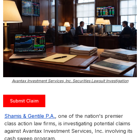
Avantax Investment Services, Inc. Securities Lawsuit Investigation
Submit Claim
Shamis & Gentile P.A.
, one of the nation's premier
class action law firms, is investigating potential claims
against Avantax Investment Services, Inc. involving its
cash sweep program.