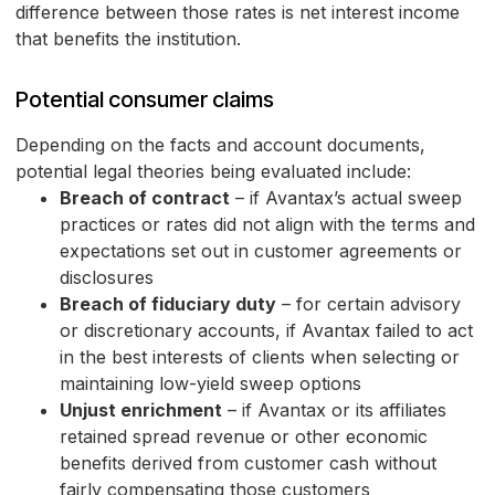
difference between those rates is net interest income
that benefits the institution.
Potential consumer claims
Depending on the facts and account documents,
potential legal theories being evaluated include:
Breach of contract
– if Avantax’s actual sweep
practices or rates did not align with the terms and
expectations set out in customer agreements or
disclosures
Breach of fiduciary duty
– for certain advisory
or discretionary accounts, if Avantax failed to act
in the best interests of clients when selecting or
maintaining low-yield sweep options
Unjust enrichment
– if Avantax or its affiliates
retained spread revenue or other economic
benefits derived from customer cash without
fairly compensating those customers