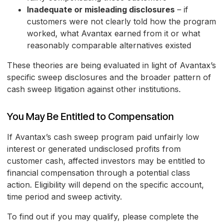
Inadequate or misleading disclosures
– if
customers were not clearly told how the program
worked, what Avantax earned from it or what
reasonably comparable alternatives existed
These theories are being evaluated in light of Avantax’s
specific sweep disclosures and the broader pattern of
cash sweep litigation against other institutions.
You May Be Entitled to Compensation
If Avantax’s cash sweep program paid unfairly low
interest or generated undisclosed profits from
customer cash, affected investors may be entitled to
financial compensation through a potential class
action. Eligibility will depend on the specific account,
time period and sweep activity.
To find out if you may qualify, please complete the