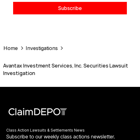
Home
Investigations
Avantax Investment Services, Inc. Securities Lawsuit
Investigation
Class Action Lawsuits & Settlements News
Subscribe to our weekly class actions newsletter.