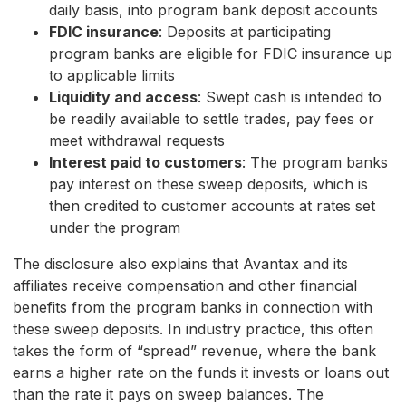
daily basis, into program bank deposit accounts
FDIC insurance
: Deposits at participating
program banks are eligible for FDIC insurance up
to applicable limits
Liquidity and access
: Swept cash is intended to
be readily available to settle trades, pay fees or
meet withdrawal requests
Interest paid to customers
: The program banks
pay interest on these sweep deposits, which is
then credited to customer accounts at rates set
under the program
The disclosure also explains that Avantax and its
affiliates receive compensation and other financial
benefits from the program banks in connection with
these sweep deposits. In industry practice, this often
takes the form of “spread” revenue, where the bank
earns a higher rate on the funds it invests or loans out
than the rate it pays on sweep balances. The