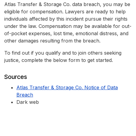
Atlas Transfer & Storage Co. data breach, you may be
eligible for compensation. Lawyers are ready to help
individuals affected by this incident pursue their rights
under the law. Compensation may be available for out-
of-pocket expenses, lost time, emotional distress, and
other damages resulting from the breach.
To find out if you qualify and to join others seeking
justice, complete the below form to get started.
Sources
Atlas Transfer & Storage Co. Notice of Data
Breach
Dark web