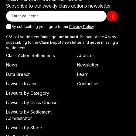
Subscribe to our weekly class actions newsletter.
By subscribing you agree to our
Privacy Policy
96% of settlement funds go
unclaimed
. Be part of the 4% by
subscribing to the Claim Depot newsletter and never missing a
settlement.
Class Action Settlements
About us
News
Newsletter
Data Breach
Learn
Lawsuits to Join
Contact us
Lawsuits by Category
Lawsuits by Class Counsel
Lawsuits by Settlement
Administrator
Lawsuits by Stage