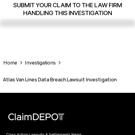
SUBMIT YOUR CLAIM TO THE LAW FIRM
HANDLING THIS INVESTIGATION
Home
Investigations
Atlas Van Lines Data Breach Lawsuit Investigation
Class Action Lawsuits & Settlements News