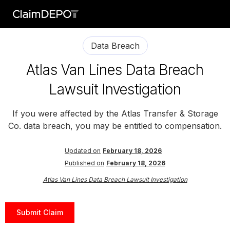
Data Breach
Atlas Van Lines Data Breach
Lawsuit Investigation
If you were affected by the Atlas Transfer & Storage
Co. data breach, you may be entitled to compensation.
Updated on
February 18, 2026
Published on
February 18, 2026
Atlas Van Lines Data Breach Lawsuit Investigation
Submit Claim