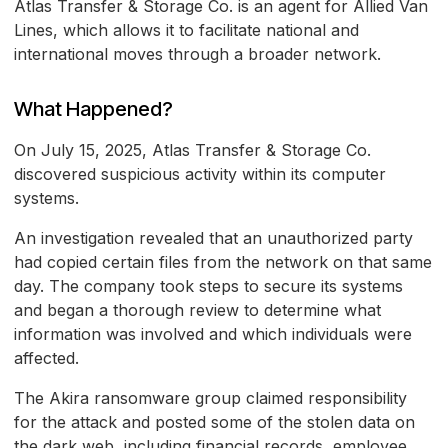
Atlas Transfer & Storage Co. is an agent for Allied Van
Lines, which allows it to facilitate national and
international moves through a broader network.
What Happened?
On July 15, 2025, Atlas Transfer & Storage Co.
discovered suspicious activity within its computer
systems.
An investigation revealed that an unauthorized party
had copied certain files from the network on that same
day. The company took steps to secure its systems
and began a thorough review to determine what
information was involved and which individuals were
affected.
The Akira ransomware group claimed responsibility
for the attack and posted some of the stolen data on
the dark web, including financial records, employee