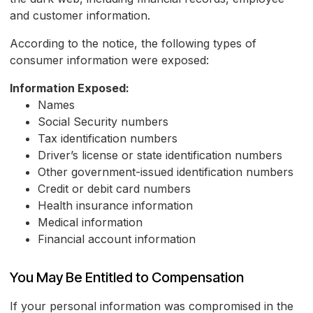
and customer information.
According to the notice, the following types of
consumer information were exposed:
Information Exposed:
Names
Social Security numbers
Tax identification numbers
Driver’s license or state identification numbers
Other government-issued identification numbers
Credit or debit card numbers
Health insurance information
Medical information
Financial account information
You May Be Entitled to Compensation
If your personal information was compromised in the