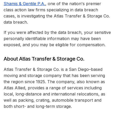
Shamis & Gentile P.A.
, one of the nation's premier
class action law firms specializing in data breach
cases, is investigating the Atlas Transfer & Storage Co.
data breach.
If you were affected by the data breach, your sensitive
personally identifiable information may have been
exposed, and you may be eligible for compensation.
About Atlas Transfer & Storage Co.
Atlas Transfer & Storage Co. is a San Diego–based
moving and storage company that has been serving
the region since 1925. The company, also known as
Atlas Allied, provides a range of services including
local, long-distance and international relocations, as
well as packing, crating, automobile transport and
both short- and long-term storage.