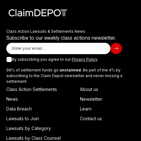
Class Action Lawsuits & Settlements News
Subscribe to our weekly class actions newsletter.
By subscribing you agree to our
Privacy Policy
96% of settlement funds go
unclaimed
. Be part of the 4% by
subscribing to the Claim Depot newsletter and never missing a
settlement.
Class Action Settlements
About us
News
Newsletter
Data Breach
Learn
Lawsuits to Join
Contact us
Lawsuits by Category
Lawsuits by Class Counsel