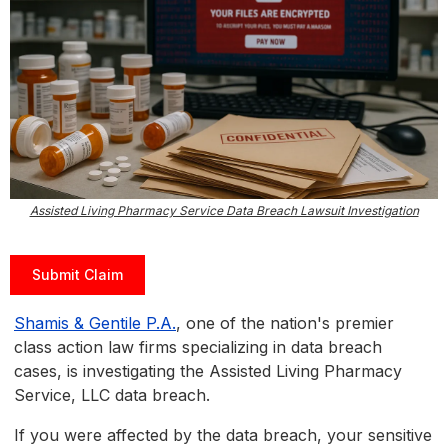
Assisted Living Pharmacy Service Data Breach Lawsuit Investigation
Submit Claim
Shamis & Gentile P.A.
, one of the nation's premier
class action law firms specializing in data breach
cases, is investigating the Assisted Living Pharmacy
Service, LLC data breach.
If you were affected by the data breach, your sensitive