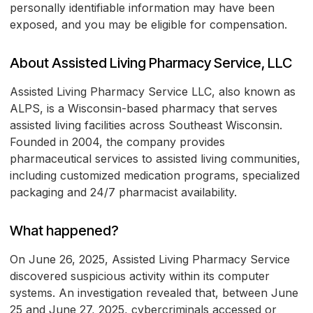
personally identifiable information may have been
exposed, and you may be eligible for compensation.
About Assisted Living Pharmacy Service, LLC
Assisted Living Pharmacy Service LLC, also known as
ALPS, is a Wisconsin-based pharmacy that serves
assisted living facilities across Southeast Wisconsin.
Founded in 2004, the company provides
pharmaceutical services to assisted living communities,
including customized medication programs, specialized
packaging and 24/7 pharmacist availability.
What happened?
On June 26, 2025, Assisted Living Pharmacy Service
discovered suspicious activity within its computer
systems. An investigation revealed that, between June
25 and June 27, 2025, cybercriminals accessed or