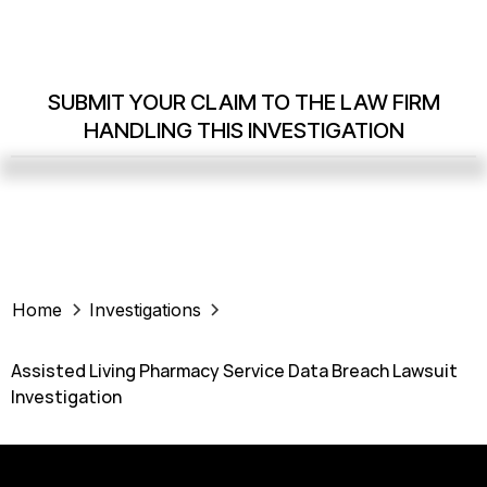
SUBMIT YOUR CLAIM TO THE LAW FIRM
HANDLING THIS INVESTIGATION
Home
Investigations
Assisted Living Pharmacy Service Data Breach Lawsuit
Investigation