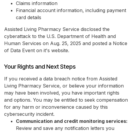
Claims information
Financial account information, including payment
card details
Assisted Living Pharmacy Service disclosed the
cyberattack to the U.S. Department of Health and
Human Services on Aug. 25, 2025 and posted a Notice
of Data Event on it's website.
Your Rights and Next Steps
If you received a data breach notice from Assisted
Living Pharmacy Service, or believe your information
may have been involved, you have important rights
and options. You may be entitled to seek compensation
for any harm or inconvenience caused by this
cybersecurity incident.
Communication and credit monitoring services:
Review and save any notification letters you