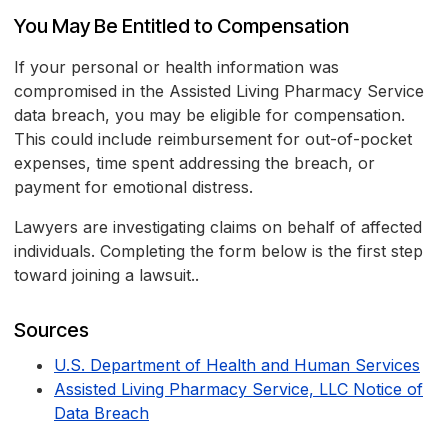
You May Be Entitled to Compensation
If your personal or health information was
compromised in the Assisted Living Pharmacy Service
data breach, you may be eligible for compensation.
This could include reimbursement for out-of-pocket
expenses, time spent addressing the breach, or
payment for emotional distress.
Lawyers are investigating claims on behalf of affected
individuals. Completing the form below is the first step
toward joining a lawsuit..
Sources
U.S. Department of Health and Human Services
Assisted Living Pharmacy Service, LLC Notice of
Data Breach