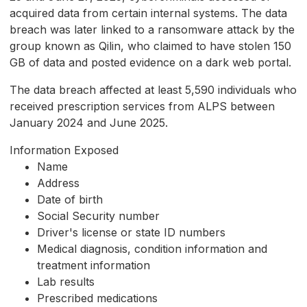
acquired data from certain internal systems. The data
breach was later linked to a ransomware attack by the
group known as Qilin, who claimed to have stolen 150
GB of data and posted evidence on a dark web portal.
The data breach affected at least 5,590 individuals who
received prescription services from ALPS between
January 2024 and June 2025.
Information Exposed
Name
Address
Date of birth
Social Security number
Driver's license or state ID numbers
Medical diagnosis, condition information and
treatment information
Lab results
Prescribed medications