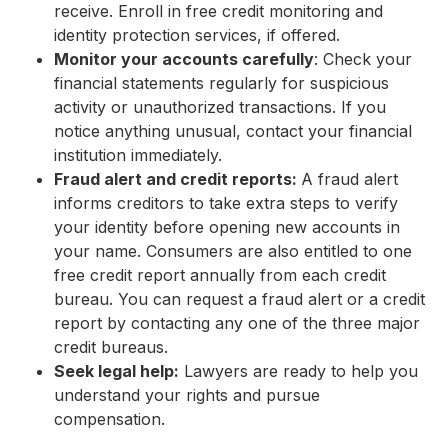
receive. Enroll in free credit monitoring and
identity protection services, if offered.
Monitor your accounts carefully
: Check your
financial statements regularly for suspicious
activity or unauthorized transactions. If you
notice anything unusual, contact your financial
institution immediately.
Fraud alert and credit reports:
A fraud alert
informs creditors to take extra steps to verify
your identity before opening new accounts in
your name. Consumers are also entitled to one
free credit report annually from each credit
bureau. You can request a fraud alert or a credit
report by contacting any one of the three major
credit bureaus.
Seek legal help:
Lawyers are ready to help you
understand your rights and pursue
compensation.