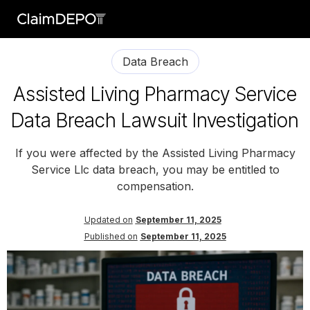
Data Breach
Assisted Living Pharmacy Service
Data Breach Lawsuit Investigation
If you were affected by the Assisted Living Pharmacy
Service Llc data breach, you may be entitled to
compensation.
Updated on
September 11, 2025
Published on
September 11, 2025