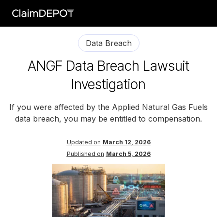
Data Breach
ANGF Data Breach Lawsuit
Investigation
If you were affected by the Applied Natural Gas Fuels
data breach, you may be entitled to compensation.
Updated on
March 12, 2026
Published on
March 5, 2026