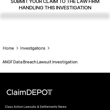
SUBMIT YOUR CLAIM TO THE LAW FIRM
HANDLING THIS INVESTIGATION
Home
Investigations
ANGF Data Breach Lawsuit Investigation
Class Action Lawsuits & Settlements News