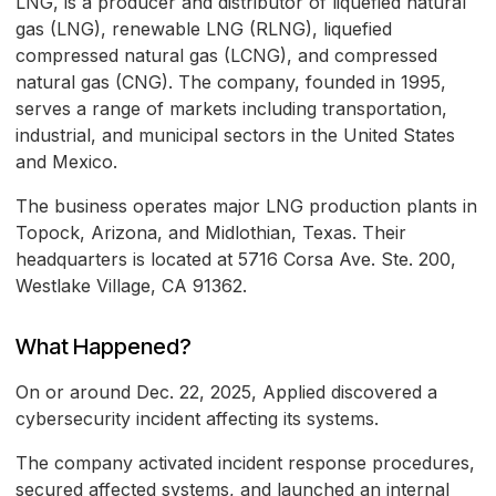
LNG, is a producer and distributor of liquefied natural
gas (LNG), renewable LNG (RLNG), liquefied
compressed natural gas (LCNG), and compressed
natural gas (CNG). The company, founded in 1995,
serves a range of markets including transportation,
industrial, and municipal sectors in the United States
and Mexico.
The business operates major LNG production plants in
Topock, Arizona, and Midlothian, Texas. Their
headquarters is located at 5716 Corsa Ave. Ste. 200,
Westlake Village, CA 91362.
What Happened?
On or around Dec. 22, 2025, Applied discovered a
cybersecurity incident affecting its systems.
The company activated incident response procedures,
secured affected systems, and launched an internal