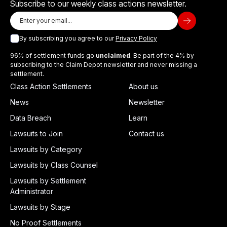
Subscribe to our weekly class actions newsletter.
By subscribing you agree to our
Privacy Policy
96% of settlement funds go
unclaimed
. Be part of the 4% by
subscribing to the Claim Depot newsletter and never missing a
settlement.
Class Action Settlements
About us
News
Newsletter
Data Breach
Learn
Lawsuits to Join
Contact us
Lawsuits by Category
Lawsuits by Class Counsel
Lawsuits by Settlement
Administrator
Lawsuits by Stage
No Proof Settlements