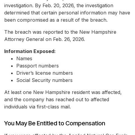
investigation. By Feb. 20, 2026, the investigation
determined that certain personal information may have
been compromised as a result of the breach.
The breach was reported to the New Hampshire
Attorney General on Feb. 26, 2026.
Information Exposed:
Names
Passport numbers
Driver’s license numbers
Social Security numbers
At least one New Hampshire resident was affected,
and the company has reached out to affected
individuals via first-class mail.
You May Be Entitled to Compensation