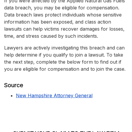
If you were affected by the Applied Natural Gas Fuels
data breach, you may be eligible for compensation.
Data breach laws protect individuals whose sensitive
information has been exposed, and class action
lawsuits can help victims recover damages for losses,
time, and stress caused by such incidents.
Lawyers are actively investigating this breach and can
help determine if you qualify to join a lawsuit. To take
the next step, complete the below form to find out if
you are eligible for compensation and to join the case.
Source
New Hampshire Attorney General