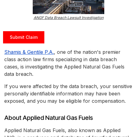
ANGF Data Breach Lawsuit Investigation
Submit Claim
Shamis & Gentile P.A.
, one of the nation's premier
class action law firms specializing in data breach
cases, is investigating the Applied Natural Gas Fuels
data breach.
If you were affected by the data breach, your sensitive
personally identifiable information may have been
exposed, and you may be eligible for compensation.
About Applied Natural Gas Fuels
Applied Natural Gas Fuels, also known as Applied