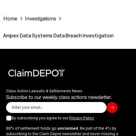
Home
Investigations
Ampex Data Systems Data Breach Investigation
Class Action Lawsuits & Settlements News
Subscribe to our weekly class actions newsletter.
By subscribing you agree to our
Privacy Policy
96% of settlement funds go
unclaimed
. Be part of the 4% by
subscribing to the Claim Depot newsletter and never missing a