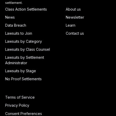
settlement.
Class Action Settlements
About us
News
Newsletter
Data Breach
Learn
Lawsuits to Join
Contact us
Lawsuits by Category
Lawsuits by Class Counsel
Lawsuits by Settlement
Administrator
Lawsuits by Stage
No Proof Settlements
Terms of Service
Privacy Policy
Consent Preferences