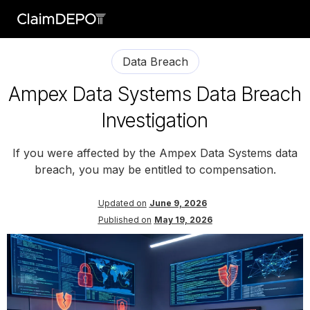
Data Breach
Ampex Data Systems Data Breach
Investigation
If you were affected by the Ampex Data Systems data
breach, you may be entitled to compensation.
Updated on
June 9, 2026
Published on
May 19, 2026