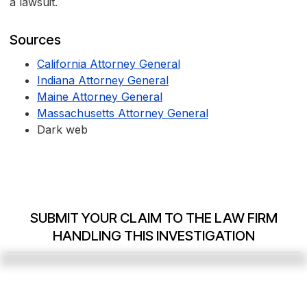
a lawsuit.
Sources
California Attorney General
Indiana Attorney General
Maine Attorney General
Massachusetts Attorney General
Dark web
SUBMIT YOUR CLAIM TO THE LAW FIRM
HANDLING THIS INVESTIGATION