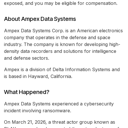
exposed, and you may be eligible for compensation.
About Ampex Data Systems
Ampex Data Systems Corp. is an American electronics
company that operates in the defense and space
industry. The company is known for developing high-
density data recorders and solutions for intelligence
and defense sectors.
Ampex is a division of Delta Information Systems and
is based in Hayward, California.
What Happened?
Ampex Data Systems experienced a cybersecurity
incident involving ransomware.
On March 21, 2026, a threat actor group known as