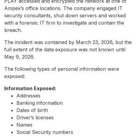
PLAY accessed and encrypted the network at one of
Ampex’s office locations. The company engaged IT
security consultants, shut down servers and worked
with a forensic IT firm to investigate and contain the
breach.
The incident was contained by March 23, 2026, but the
full extent of the data exposure was not known until
May 9, 2026.
The following types of personal information were
exposed:
Information Exposed:
Addresses
Banking information
Dates of birth
Driver’s licenses
Names
Social Security numbers