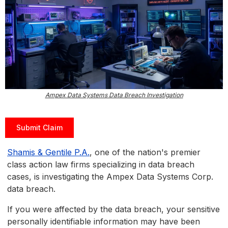
Ampex Data Systems Data Breach Investigation
Submit Claim
Shamis & Gentile P.A.
, one of the nation's premier
class action law firms specializing in data breach
cases, is investigating the Ampex Data Systems Corp.
data breach.
If you were affected by the data breach, your sensitive
personally identifiable information may have been