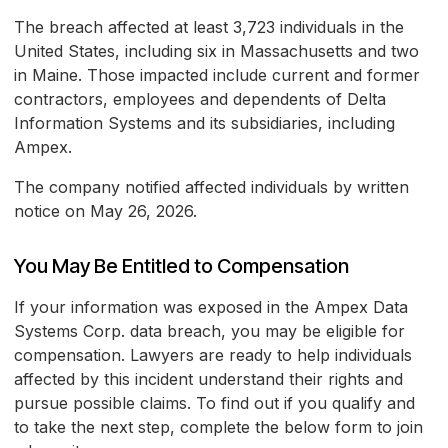
The breach affected at least 3,723 individuals in the
United States, including six in Massachusetts and two
in Maine. Those impacted include current and former
contractors, employees and dependents of Delta
Information Systems and its subsidiaries, including
Ampex.
The company notified affected individuals by written
notice on May 26, 2026.
You May Be Entitled to Compensation
If your information was exposed in the Ampex Data
Systems Corp. data breach, you may be eligible for
compensation. Lawyers are ready to help individuals
affected by this incident understand their rights and
pursue possible claims. To find out if you qualify and
to take the next step, complete the below form to join