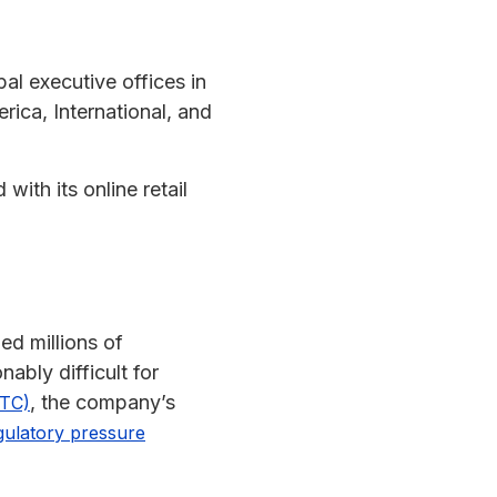
al executive offices in
ica, International, and
with its online retail
ed millions of
ably difficult for
, the company’s
FTC)
gulatory pressure