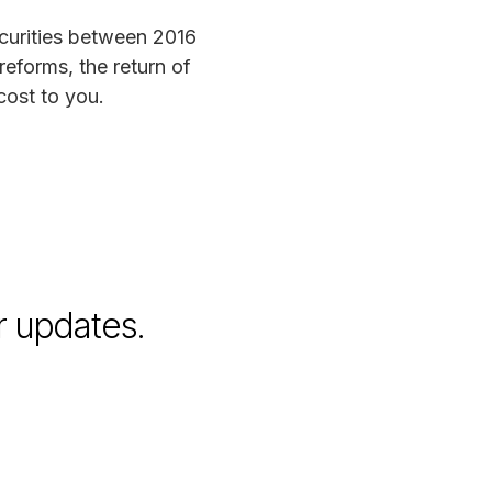
ecurities between 2016
reforms, the return of
cost to you.
r updates.