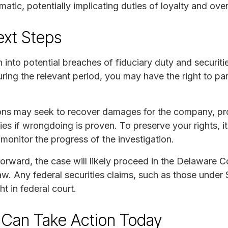
atic, potentially implicating duties of loyalty and over
ext Steps
n into potential breaches of fiduciary duty and securi
ng the relevant period, you may have the right to part
tions may seek to recover damages for the company, 
es if wrongdoing is proven. To preserve your rights, it
onitor the progress of the investigation.
forward, the case will likely proceed in the Delaware 
. Any federal securities claims, such as those under S
 in federal court.
 Can Take Action Today