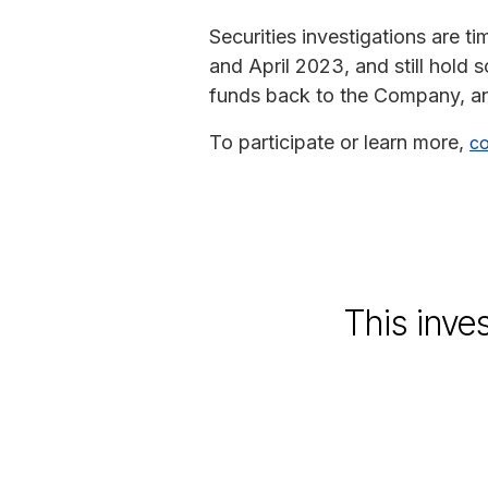
Securities investigations are 
and April 2023, and still hold
funds back to the Company, an
To participate or learn more,
co
This inve