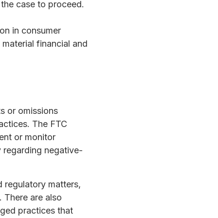
 the case to proceed.
llion in consumer
material financial and
s or omissions
ractices. The FTC
ent or monitor
ly regarding negative-
 regulatory matters,
. There are also
aged practices that