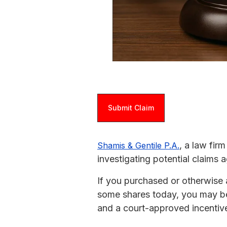
Submit Claim
, a law fir
Shamis & Gentile P.A.
investigating potential claims
If you purchased or otherwise 
some shares today, you may be 
and a court-approved incentive