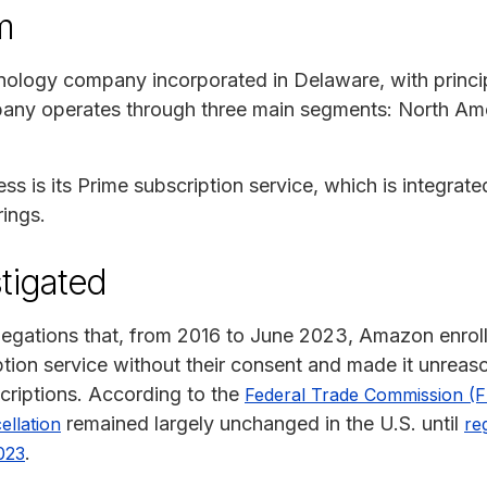
m
nology company incorporated in Delaware, with princip
any operates through three main segments: North Amer
 is its Prime subscription service, which is integrated 
rings.
tigated
llegations that, from 2016 to June 2023, Amazon enroll
tion service without their consent and made it unreason
criptions. According to the
Federal Trade Commission (
remained largely unchanged in the U.S. until
ellation
re
.
023