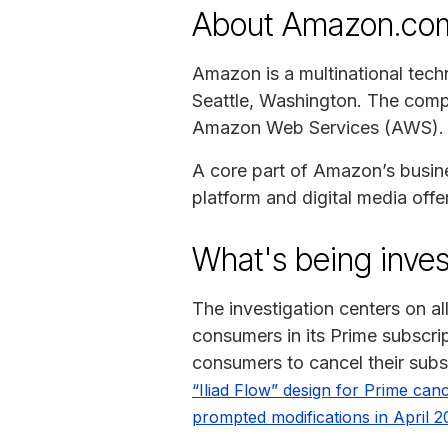
About Amazon.co
Amazon is a multinational tech
Seattle, Washington. The comp
Amazon Web Services (AWS).
A core part of Amazon’s business
platform and digital media offe
What's being inves
The investigation centers on a
consumers in its Prime subscrip
consumers to cancel their subs
“Iliad Flow” design for Prime canc
prompted modifications in April 2