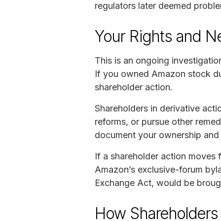
regulators later deemed problem
Your Rights and N
This is an ongoing investigatio
If you owned Amazon stock duri
shareholder action.
Shareholders in derivative ac
reforms, or pursue other remedi
document your ownership and m
If a shareholder action moves 
Amazon’s exclusive-forum bylaw
Exchange Act, would be brought
How Shareholders