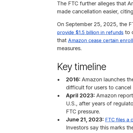
The FTC further alleges that 
made cancellation easier, citi
On September 25, 2025, the 
to 
provide $1.5 billion in refunds
that
Amazon cease certain enroll
measures.
Key timeline
2016:
Amazon launches the “
difficult for users to cance
April 2023:
Amazon reporte
U.S., after years of regulat
FTC pressure.
June 21, 2023:
FTC files a 
Investors say this marks the