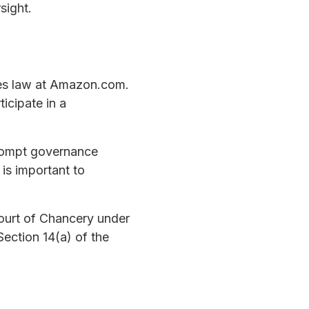
sight.
ties law at Amazon.com.
icipate in a
prompt governance
 is important to
Court of Chancery under
ection 14(a) of the