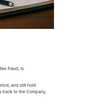
ies fraud, is
iod, and still hold
ds back to the Company,