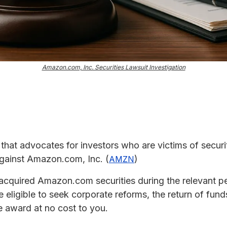
Amazon.com, Inc. Securities Lawsuit Investigation
m that advocates for investors who are victims of securit
 against Amazon.com, Inc. (
)
AMZN
acquired Amazon.com securities during the relevant per
eligible to seek corporate reforms, the return of fun
 award at no cost to you.