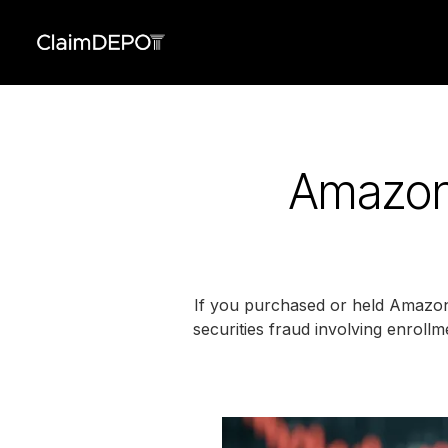
Amazon.
If you purchased or held Amazon.
securities fraud involving enrollm