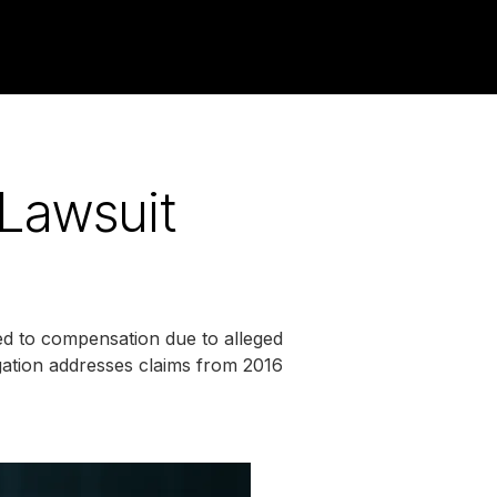
 Lawsuit
ed to compensation due to alleged
tigation addresses claims from 2016