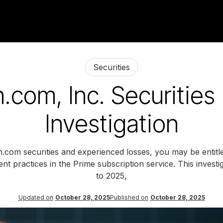
Securities
com, Inc. Securities
Investigation
com securities and experienced losses, you may be entitl
ent practices in the Prime subscription service. This inves
to 2025,
Updated on
October 28, 2025
Published on
October 28, 2025