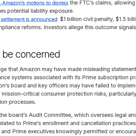
the FTC’s claims, allowing
s Amazon’s motions to dismiss
es potential liability exposure.
: $1 billion civil penalty, $1.5 bi
settlement is announced
liance reforms. Investors allege this outcome signals 
y be concerned
lege that Amazon may have made misleading statement
ance systems associated with its Prime subscription p
n’s board and key officers may have failed to implem
 mission-critical consumer protection risks, particular
ion processes.
he board’s Audit Committee, which oversees legal and
lated to Prime’s enrollment and cancellation practices
ers and Prime executives knowingly permitted or encour