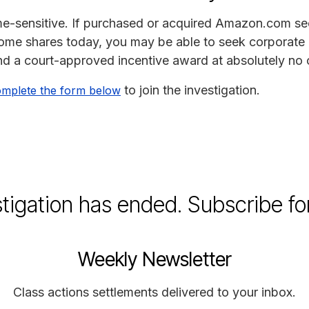
time-sensitive. If purchased or acquired Amazon.com s
 some shares today, you may be able to seek corporate 
d a court-approved incentive award at absolutely no 
to join the investigation.
mplete the form below
stigation has ended. Subscribe fo
Weekly Newsletter
Class actions settlements delivered to your inbox.