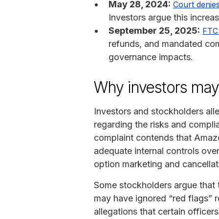
May 28, 2024:
Court denie
Investors argue this increas
September 25, 2025:
FTC 
refunds, and mandated comp
governance impacts.
Why investors ma
Investors and stockholders al
regarding the risks and compli
complaint contends that Amazo
adequate internal controls over
option marketing and cancellat
Some stockholders argue that t
may have ignored “red flags” re
allegations that certain offic