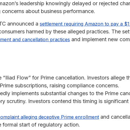
Amazon’s leadership knowingly delayed or rejected ch
ng concerns about business performance.
FTC announced a
settlement requiring Amazon to pay a $1 b
consumers harmed by these alleged practices. The se
and implement new comp
ment and cancellation practices
Iliad Flow” for Prime cancellation. Investors allege t
l Prime subscriptions, raising compliance concerns.
dly implements substantial changes to the Prime cance
ory scrutiny. Investors contend this timing is significan
and cancella
complaint alleging deceptive Prime enrollment
 formal start of regulatory action.