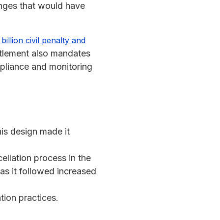
anges that would have
illion civil penalty and
ttlement also mandates
liance and monitoring
his design made it
llation process in the
t as it followed increased
tion practices.