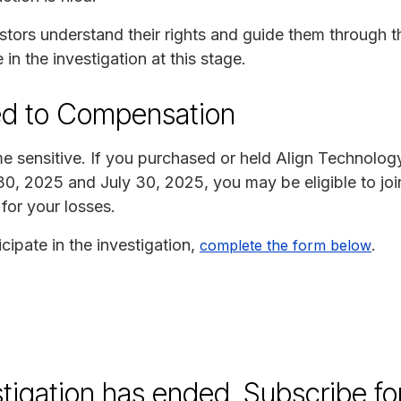
stors understand their rights and guide them through t
 in the investigation at this stage.
ed to Compensation
ime sensitive. If you purchased or held Align Technolog
30, 2025 and July 30, 2025, you may be eligible to join
for your losses.
cipate in the investigation,
.
complete the form below
stigation has ended. Subscribe fo