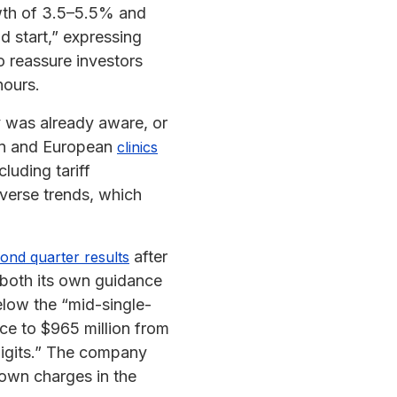
wth of 3.5–5.5% and
 start,” expressing
 reassure investors
hours.
y was already aware, or
can and European
clinics
luding tariff
dverse trends, which
after
ond quarter results
 both its own guidance
elow the “mid-single-
nce to $965 million from
 digits.” The company
down charges in the