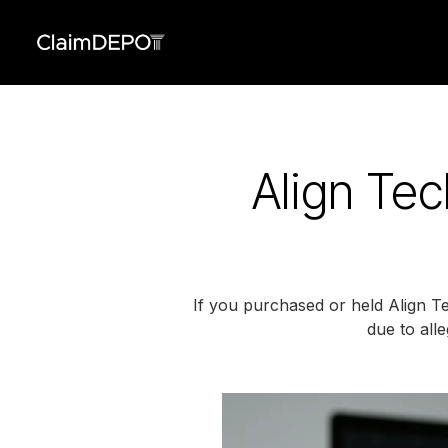
Align Tec
If you purchased or held Align Te
due to all