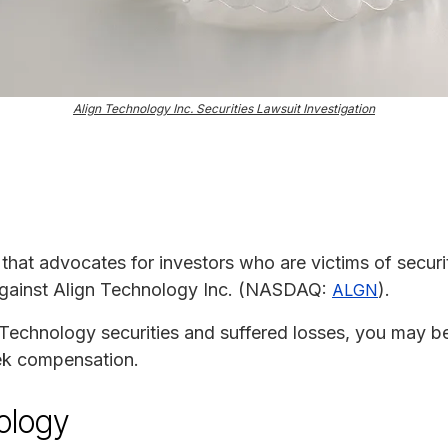
Align Technology Inc. Securities Lawsuit Investigation
m that advocates for investors who are victims of securit
 against Align Technology Inc. (NASDAQ:
).
ALGN
Technology securities and suffered losses, you may be e
eek compensation.
ology