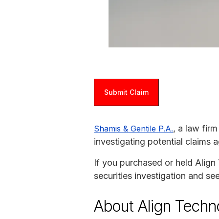
Submit Claim
, a law fir
Shamis & Gentile P.A.
investigating potential claims
If you purchased or held Align 
securities investigation and s
About Align Techn