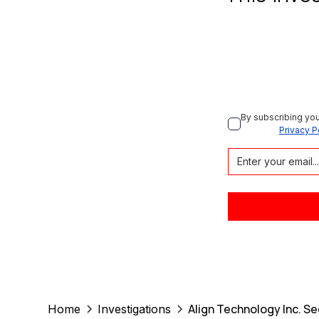
By subscribing you
Privacy P
Align Technology Inc. Se
Home
Investigations