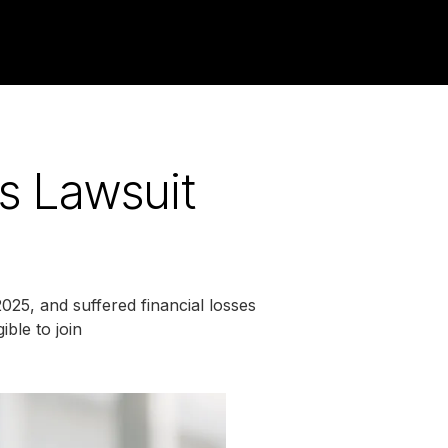
es Lawsuit
025, and suffered financial losses
ble to join