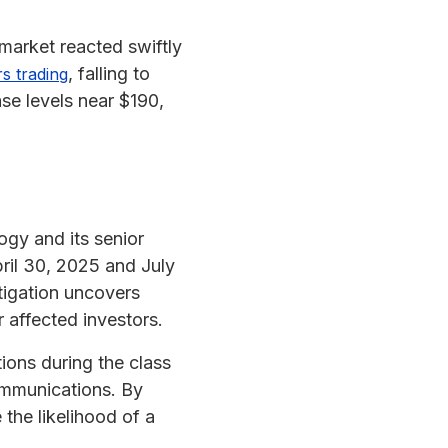
market reacted swiftly
, falling to
s trading
se levels near $190,
logy and its senior
ril 30, 2025 and July
stigation uncovers
r affected investors.
ions during the class
ommunications. By
 the likelihood of a