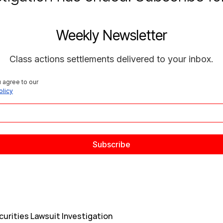
Weekly Newsletter
Class actions settlements delivered to your inbox.
 agree to our 
olicy
curities Lawsuit Investigation