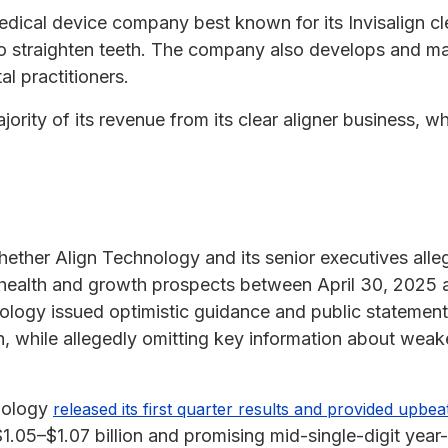
edical device company best known for its Invisalign cl
to straighten teeth. The company also develops and ma
l practitioners.
rity of its revenue from its clear aligner business, w
hether Align Technology and its senior executives alle
 health and growth prospects between April 30, 2025 
nology issued optimistic guidance and public statement
 while allegedly omitting key information about weak
hnology
released its first quarter results and provided upbe
$1.05–$1.07 billion and promising mid-single-digit year