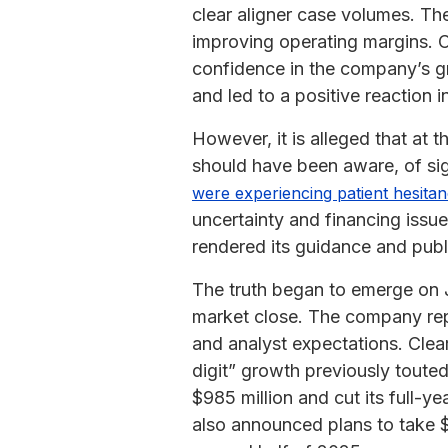
clear aligner case volumes. T
improving operating margins. C
confidence in the company’s g
and led to a positive reaction 
However, it is alleged that at
should have been aware, of si
were experiencing patient hesita
uncertainty and financing issu
rendered its guidance and publ
The truth began to emerge on
market close. The company repo
and analyst expectations. Clea
digit” growth previously toute
$985 million and cut its full-y
also announced plans to take $