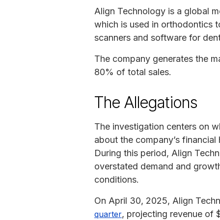
Align Technology is a global m
which is used in orthodontics 
scanners and software for denta
The company generates the majo
80% of total sales.
The Allegations
The investigation centers on w
about the company’s financial
During this period, Align Tech
overstated demand and growth,
conditions.
On April 30, 2025, Align Tec
, projecting revenue of 
quarter