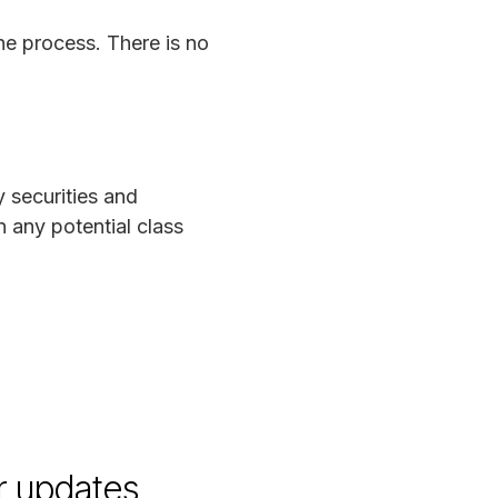
he process. There is no
y securities and
 any potential class
r updates.