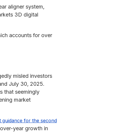
ear aligner system,
rkets 3D digital
hich accounts for over
gedly misled investors
and July 30, 2025.
s that seemingly
ening market
at guidance for the second
-over-year growth in