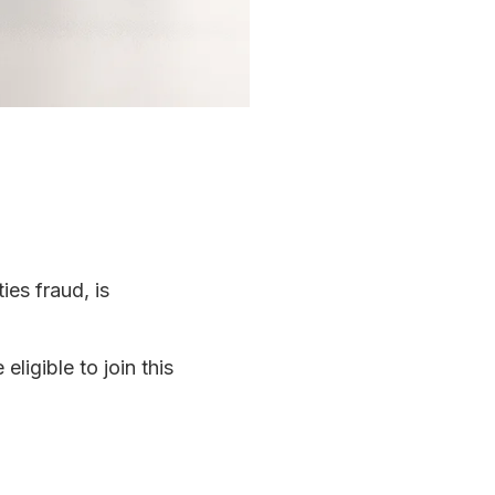
ies fraud, is
ligible to join this