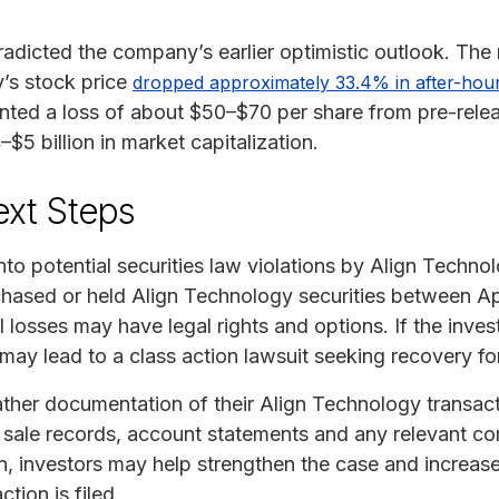
radicted the company’s earlier optimistic outlook. The 
’s stock price
dropped approximately 33.4% in after-hour
ented a loss of about $50–$70 per share from pre-relea
5 billion in market capitalization.
ext Steps
into potential securities law violations by Align Techno
chased or held Align Technology securities between Ap
 losses may have legal rights and options. If the inve
t may lead to a class action lawsuit seeking recovery fo
ther documentation of their Align Technology transact
d sale records, account statements and any relevant c
ion, investors may help strengthen the case and increase
tion is filed.