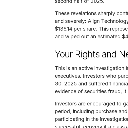
second half of 2025.
These revelations sharply cont
and severely: Align Technology
$136.14 per share. This repres
and wiped out an estimated $4–$
Your Rights and N
This is an active investigation 
executives. Investors who pur
30, 2025 and suffered financial
evidence of securities fraud, i
Investors are encouraged to ga
period, including purchase an
participating in the investigat
successful recovery if a class ac