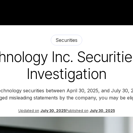
Securities
hnology Inc. Securiti
Investigation
chnology securities between April 30, 2025, and July 30, 2
eged misleading statements by the company, you may be eligi
Updated on
July 30, 2025
Published on
July 30, 2025