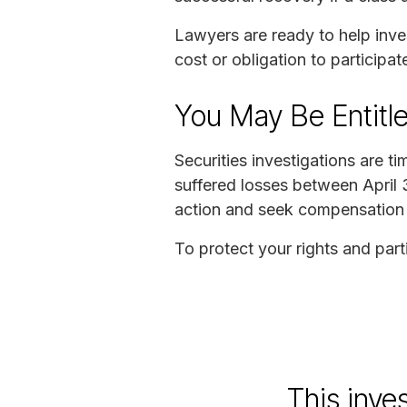
Lawyers are ready to help inve
cost or obligation to participate
You May Be Entitl
Securities investigations are t
suffered losses between April 
action and seek compensation 
To protect your rights and parti
This inve