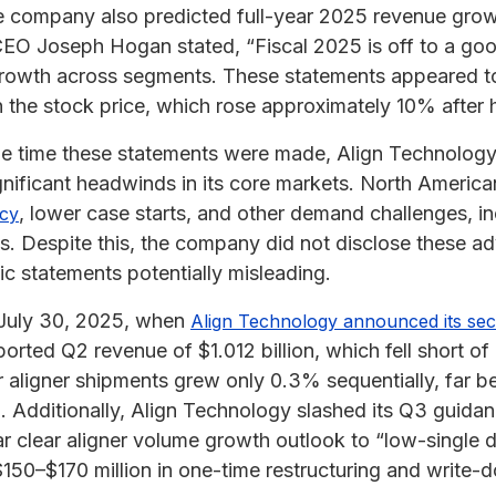
he company also predicted full-year 2025 revenue gro
EO Joseph Hogan stated, “Fiscal 2025 is off to a good
rowth across segments. These statements appeared to
in the stock price, which rose approximately 10% after 
 the time these statements were made, Align Technolog
gnificant headwinds in its core markets. North Ameri
, lower case starts, and other demand challenges, inc
ncy
es. Despite this, the company did not disclose these a
ic statements potentially misleading.
 July 30, 2025, when
Align Technology announced its sec
rted Q2 revenue of $1.012 billion, which fell short of
r aligner shipments grew only 0.3% sequentially, far b
d. Additionally, Align Technology slashed its Q3 guida
ear clear aligner volume growth outlook to “low-single
150–$170 million in one-time restructuring and write-