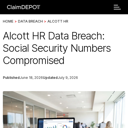
HOME
>
DATA BREACH
>
ALCOTT HR
Alcott HR Data Breach:
Social Security Numbers
Compromised
Published
June 18, 2026
Updated
July 9, 2026