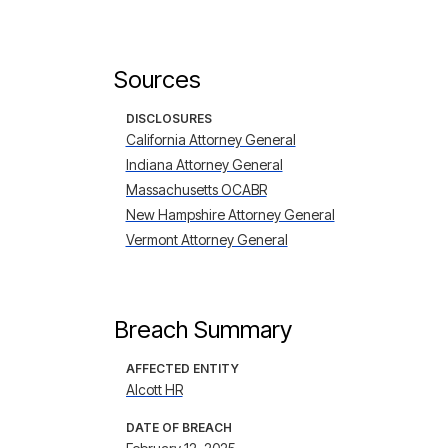
Sources
DISCLOSURES
California Attorney General
Indiana Attorney General
Massachusetts OCABR
New Hampshire Attorney General
Vermont Attorney General
Breach Summary
AFFECTED ENTITY
Alcott HR
DATE OF BREACH