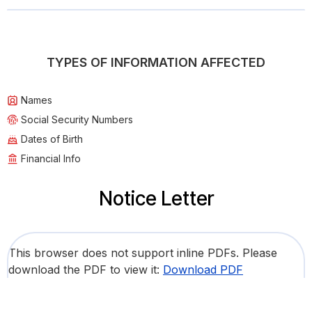
TYPES OF INFORMATION AFFECTED
Names
Social Security Numbers
Dates of Birth
Financial Info
Notice Letter
This browser does not support inline PDFs. Please
download the PDF to view it:
Download PDF