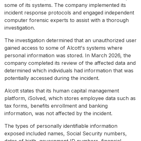
some of its systems. The company implemented its
incident response protocols and engaged independent
computer forensic experts to assist with a thorough
investigation.
The investigation determined that an unauthorized user
gained access to some of Alcott's systems where
personal information was stored. In March 2026, the
company completed its review of the affected data and
determined which individuals had information that was
potentially accessed during the incident.
Alcott states that its human capital management
platform, iSolved, which stores employee data such as
tax forms, benefits enrollment and banking
information, was not affected by the incident.
The types of personally identifiable information
exposed included names, Social Security numbers,