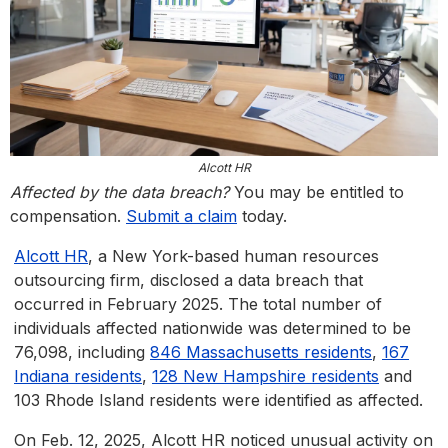
Alcott HR
Affected by the data breach?
You may be entitled to
compensation.
Submit a claim
today.
Alcott HR
, a New York-based human resources
outsourcing firm, disclosed a data breach that
occurred in February 2025. The total number of
individuals affected nationwide was determined to be
76,098, including
846 Massachusetts residents
,
167
Indiana residents
,
128 New Hampshire residents
and
103 Rhode Island residents were identified as affected.
On Feb. 12, 2025, Alcott HR noticed unusual activity on