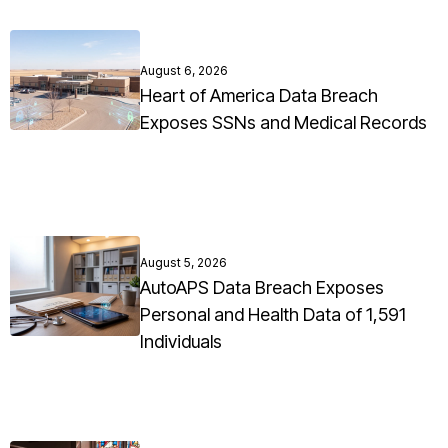
August 6, 2026
Heart of America Data Breach
Exposes SSNs and Medical Records
August 5, 2026
AutoAPS Data Breach Exposes
Personal and Health Data of 1,591
Individuals