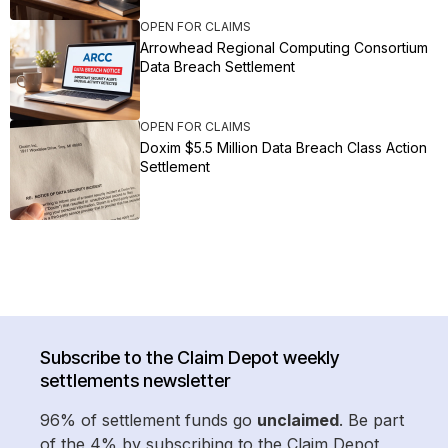
OPEN FOR CLAIMS
Arrowhead Regional Computing Consortium
Data Breach Settlement
OPEN FOR CLAIMS
Doxim $5.5 Million Data Breach Class Action
Settlement
Subscribe to the Claim Depot weekly
settlements newsletter
96% of settlement funds go
unclaimed
. Be part
of the 4% by subscribing to the Claim Depot