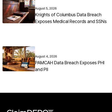
August 5, 2026
Knights of Columbus Data Breach
Exposes Medical Records and SSNs
August 4, 2026
PAMCAH Data Breach Exposes PHI
and PII