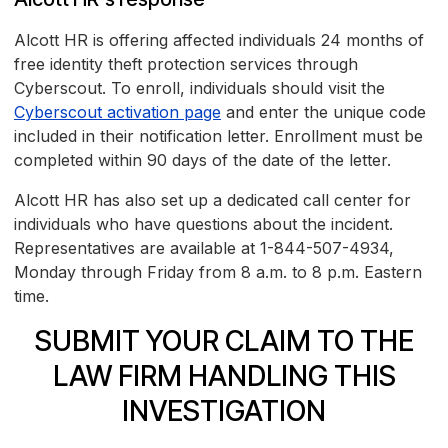
Alcott HR is offering affected individuals 24 months of
free identity theft protection services through
Cyberscout. To enroll, individuals should visit the
Cyberscout activation page
and enter the unique code
included in their notification letter. Enrollment must be
completed within 90 days of the date of the letter.
Alcott HR has also set up a dedicated call center for
individuals who have questions about the incident.
Representatives are available at 1-844-507-4934,
Monday through Friday from 8 a.m. to 8 p.m. Eastern
time.
SUBMIT YOUR CLAIM TO THE
LAW FIRM HANDLING THIS
INVESTIGATION