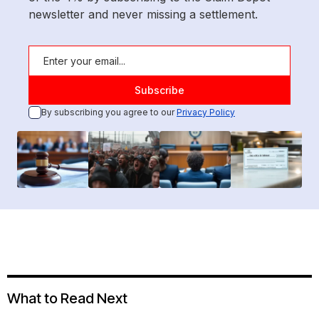
newsletter and never missing a settlement.
By subscribing you agree to our
Privacy Policy
What to Read Next