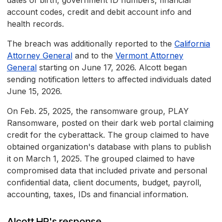
dates of birth, government ID numbers, financial
account codes, credit and debit account info and
health records.
The breach was additionally reported to the
California
Attorney General
and to the
Vermont Attorney
General
starting on June 17, 2026. Alcott began
sending notification letters to affected individuals dated
June 15, 2026.
On Feb. 25, 2025, the ransomware group, PLAY
Ransomware, posted on their dark web portal claiming
credit for the cyberattack. The group claimed to have
obtained organization's database with plans to publish
it on March 1, 2025. The grouped claimed to have
compromised data that included private and personal
confidential data, client documents, budget, payroll,
accounting, taxes, IDs and financial information.
Alcott HR's response