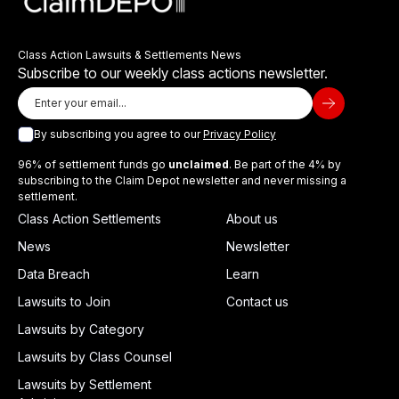
Class Action Lawsuits & Settlements News
Subscribe to our weekly class actions newsletter.
By subscribing you agree to our
Privacy Policy
96% of settlement funds go
unclaimed
. Be part of the 4% by
subscribing to the Claim Depot newsletter and never missing a
settlement.
Class Action Settlements
About us
News
Newsletter
Data Breach
Learn
Lawsuits to Join
Contact us
Lawsuits by Category
Lawsuits by Class Counsel
Lawsuits by Settlement