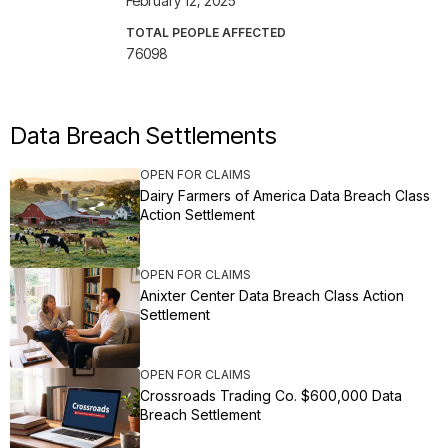
February 12, 2025
TOTAL PEOPLE AFFECTED
76098
Data Breach Settlements
OPEN FOR CLAIMS
Dairy Farmers of America Data Breach Class
Action Settlement
OPEN FOR CLAIMS
Anixter Center Data Breach Class Action
Settlement
OPEN FOR CLAIMS
Crossroads Trading Co. $600,000 Data
Breach Settlement