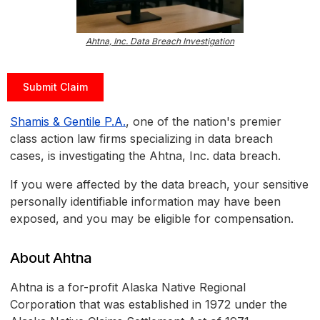
Ahtna, Inc. Data Breach Investigation
Submit Claim
Shamis & Gentile P.A.
, one of the nation's premier
class action law firms specializing in data breach
cases, is investigating the Ahtna, Inc. data breach.
If you were affected by the data breach, your sensitive
personally identifiable information may have been
exposed, and you may be eligible for compensation.
About Ahtna
Ahtna is a for-profit Alaska Native Regional
Corporation that was established in 1972 under the