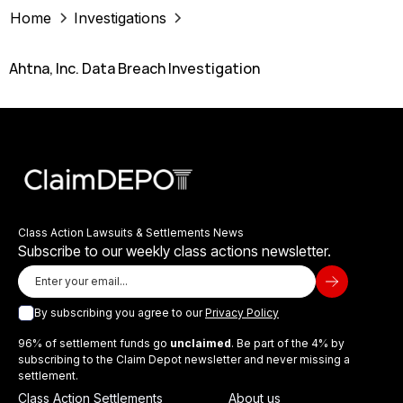
Home
Investigations
Ahtna, Inc. Data Breach Investigation
Class Action Lawsuits & Settlements News
Subscribe to our weekly class actions newsletter.
By subscribing you agree to our
Privacy Policy
96% of settlement funds go
unclaimed
. Be part of the 4% by
subscribing to the Claim Depot newsletter and never missing a
settlement.
Class Action Settlements
About us