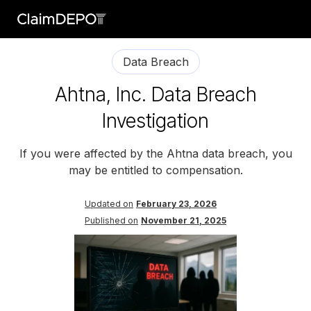
Data Breach
Ahtna, Inc. Data Breach
Investigation
If you were affected by the Ahtna data breach, you
may be entitled to compensation.
Updated on
February 23, 2026
Published on
November 21, 2025