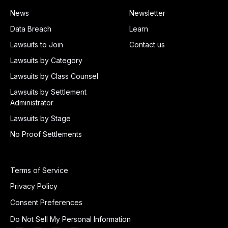
News
Newsletter
Data Breach
Learn
Lawsuits to Join
Contact us
Lawsuits by Category
Lawsuits by Class Counsel
Lawsuits by Settlement
Administrator
Lawsuits by Stage
No Proof Settlements
Terms of Service
Privacy Policy
Consent Preferences
Do Not Sell My Personal Information