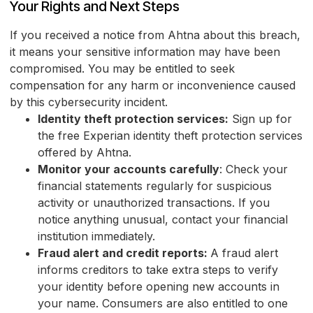
Your Rights and Next Steps
If you received a notice from Ahtna about this breach,
it means your sensitive information may have been
compromised. You may be entitled to seek
compensation for any harm or inconvenience caused
by this cybersecurity incident.
Identity theft protection services:
Sign up for
the free Experian identity theft protection services
offered by Ahtna.
Monitor your accounts carefully
: Check your
financial statements regularly for suspicious
activity or unauthorized transactions. If you
notice anything unusual, contact your financial
institution immediately.
Fraud alert and credit reports:
A fraud alert
informs creditors to take extra steps to verify
your identity before opening new accounts in
your name. Consumers are also entitled to one