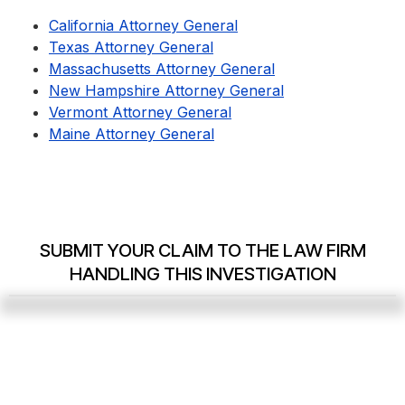
California Attorney General
Texas Attorney General
Massachusetts Attorney General
New Hampshire Attorney General
Vermont Attorney General
Maine Attorney General
SUBMIT YOUR CLAIM TO THE LAW FIRM
HANDLING THIS INVESTIGATION