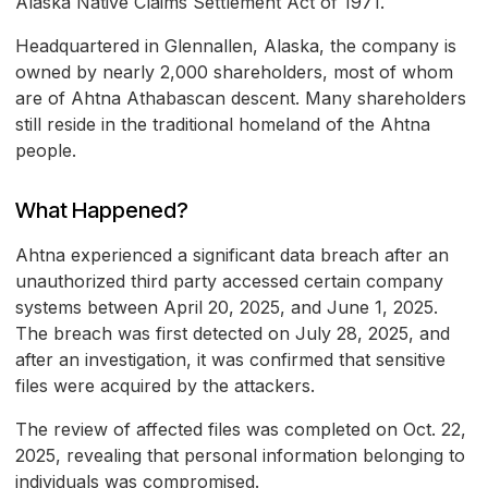
Alaska Native Claims Settlement Act of 1971.
Headquartered in Glennallen, Alaska, the company is
owned by nearly 2,000 shareholders, most of whom
are of Ahtna Athabascan descent. Many shareholders
still reside in the traditional homeland of the Ahtna
people.
What Happened?
Ahtna experienced a significant data breach after an
unauthorized third party accessed certain company
systems between April 20, 2025, and June 1, 2025.
The breach was first detected on July 28, 2025, and
after an investigation, it was confirmed that sensitive
files were acquired by the attackers.
The review of affected files was completed on Oct. 22,
2025, revealing that personal information belonging to
individuals was compromised.