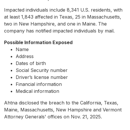
Impacted individuals include 8,341 U.S. residents, with
at least 1,843 affected in Texas, 25 in Massachusetts,
two in New Hampshire, and one in Maine. The
company has notified impacted individuals by mail.
Possible Information Exposed
Name
Address
Dates of birth
Social Security number
Driver’s license number
Financial information
Medical information
Ahtna disclosed the breach to the California, Texas,
Maine, Massachusetts, New Hampshire and Vermont
Attorney Generals' offices on Nov. 21, 2025.