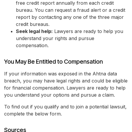
free credit report annually from each credit
bureau. You can request a fraud alert or a credit
report by contacting any one of the three major
credit bureaus.
Seek legal help:
Lawyers are ready to help you
understand your rights and pursue
compensation.
You May Be Entitled to Compensation
If your information was exposed in the Ahtna data
breach, you may have legal rights and could be eligible
for financial compensation. Lawyers are ready to help
you understand your options and pursue a claim.
To find out if you qualify and to join a potential lawsuit,
complete the below form.
Sources