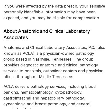
If you were affected by the data breach, your sensitive
personally identifiable information may have been
exposed, and you may be eligible for compensation.
About Anatomic and Clinical Laboratory
Associates
Anatomic and Clinical Laboratory Associates, P.C. (also
known as ACLA) is a physician-owned pathology
group based in Nashville, Tennessee. The group
provides diagnostic anatomic and clinical pathology
services to hospitals, outpatient centers and physician
offices throughout Middle Tennessee.
ACLA delivers pathology services, including blood
banking, hematopathology, cytopathology,
gastrointestinal and hepatobiliary pathology,
gynecologic and breast pathology, and general