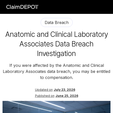
Data Breach
Anatomic and Clinical Laboratory
Associates Data Breach
Investigation
If you were affected by the Anatomic and Clinical
Laboratory Associates data breach, you may be entitled
to compensation.
Updated on
July 23, 2026
Published on
June 25, 2026