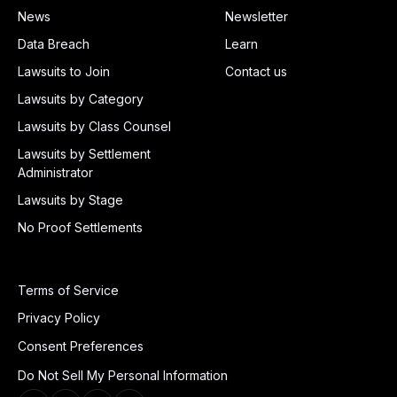
News
Newsletter
Data Breach
Learn
Lawsuits to Join
Contact us
Lawsuits by Category
Lawsuits by Class Counsel
Lawsuits by Settlement
Administrator
Lawsuits by Stage
No Proof Settlements
Terms of Service
Privacy Policy
Consent Preferences
Do Not Sell My Personal Information