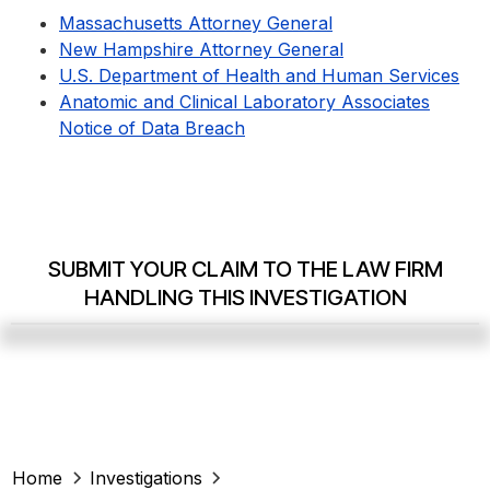
Massachusetts Attorney General
New Hampshire Attorney General
U.S. Department of Health and Human Services
Anatomic and Clinical Laboratory Associates
Notice of Data Breach
SUBMIT YOUR CLAIM TO THE LAW FIRM
HANDLING THIS INVESTIGATION
Home
Investigations