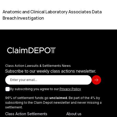
Anatomic and Clinical Laboratory Associates Data
Breach Investigation
Class Action Lawsuits & Settlements News
Subscribe to our weekly class actions newsletter.
By subscribing you agree to our
Privacy Policy
96% of settlement funds go
unclaimed
. Be part of the 4% by
subscribing to the Claim Depot newsletter and never missing a
settlement.
Class Action Settlements
About us