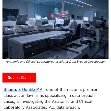
Anatomic and Clinical Laboratory Associates Data Breach Investigation
Submit Claim
Shamis & Gentile P.A.
, one of the nation's premier
class action law firms specializing in data breach
cases, is investigating the Anatomic and Clinical
Laboratory Associates, P.C. data breach.