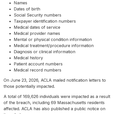
Names
Dates of birth
Social Security numbers
Taxpayer identification numbers
Medical dates of service
Medical provider names
Mental or physical condition information
Medical treatment/procedure information
Diagnosis or clinical information
Medical history
Patient account numbers
Medical record numbers
On June 23, 2026, ACLA mailed notification letters to
those potentially impacted.
A total of 169,626 individuals were impacted as a result
of the breach, including 69 Massachusetts residents
affected. ACLA has also published a public notice on