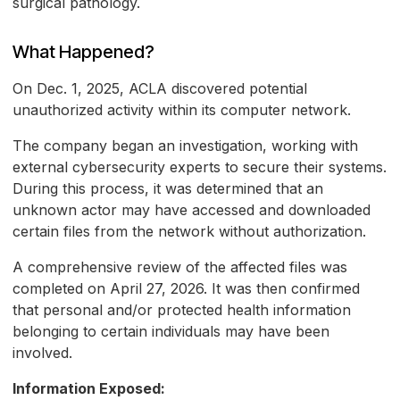
surgical pathology.
What Happened?
On Dec. 1, 2025, ACLA discovered potential
unauthorized activity within its computer network.
The company began an investigation, working with
external cybersecurity experts to secure their systems.
During this process, it was determined that an
unknown actor may have accessed and downloaded
certain files from the network without authorization.
A comprehensive review of the affected files was
completed on April 27, 2026. It was then confirmed
that personal and/or protected health information
belonging to certain individuals may have been
involved.
Information Exposed: