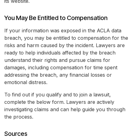
its website.
You May Be Entitled to Compensation
If your information was exposed in the ACLA data
breach, you may be entitled to compensation for the
risks and harm caused by the incident. Lawyers are
ready to help individuals affected by the breach
understand their rights and pursue claims for
damages, including compensation for time spent
addressing the breach, any financial losses or
emotional distress.
To find out if you qualify and to join a lawsuit,
complete the below form. Lawyers are actively
investigating claims and can help guide you through
the process.
Sources