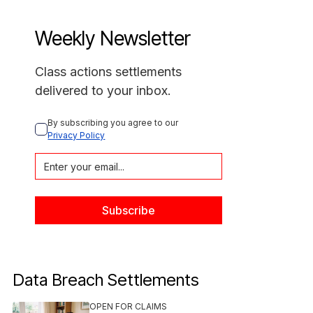
Weekly Newsletter
Class actions settlements
delivered to your inbox.
By subscribing you agree to our 
Privacy Policy
Data Breach Settlements
OPEN FOR CLAIMS