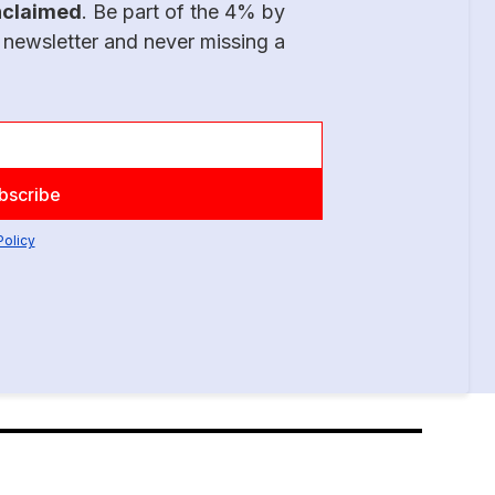
nclaimed
. Be part of the 4% by
 newsletter and never missing a
Policy