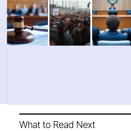
What to Read Next