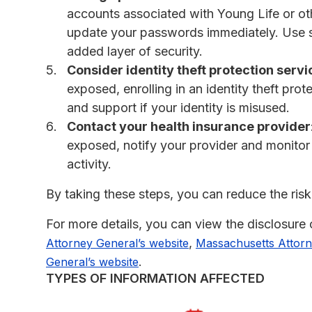
accounts associated with Young Life or o
update your passwords immediately. Use 
added layer of security.
Consider identity theft protection servi
exposed, enrolling in an identity theft pro
and support if your identity is misused.
Contact your health insurance provider
exposed, notify your provider and monitor
activity.
By taking these steps, you can reduce the risk 
For more details, you can view the disclosure
,
Attorney General’s website
Massachusetts Attorn
.
General’s website
TYPES OF INFORMATION AFFECTED