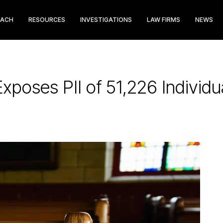
EACH
RESOURCES
INVESTIGATIONS
LAW FIRMS
NEWS
xposes PII of 51,226 Individu