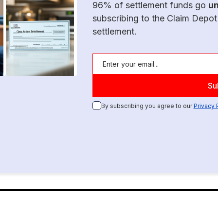
96% of settlement funds go
u
subscribing to the Claim Depot
settlement.
By subscribing you agree to our
Privacy 