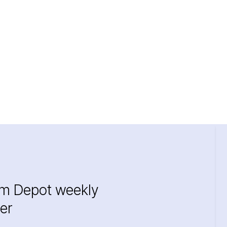
im Depot weekly
er