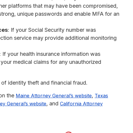
ther platforms that may have been compromised,
strong, unique passwords and enable MFA for an
ces
: If your Social Security number was
tection service may provide additional monitoring
: If your health insurance information was
 your medical claims for any unauthorized
of identity theft and financial fraud.
 on the
,
Maine Attorney General’s website
Texas
, and
ey General’s website
California Attorney