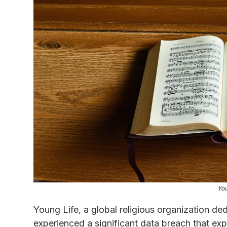
You
Young Life, a global religious organization de
experienced a significant data breach that ex