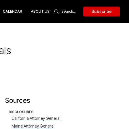
Subscribe
CALENDAR
ABOUT US
als
Sources
DISCLOSURES
California Attorney General
Maine Attorney General