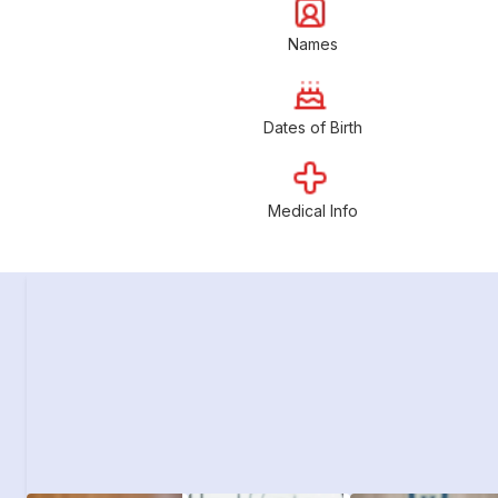
Names
Dates of Birth
Medical Info