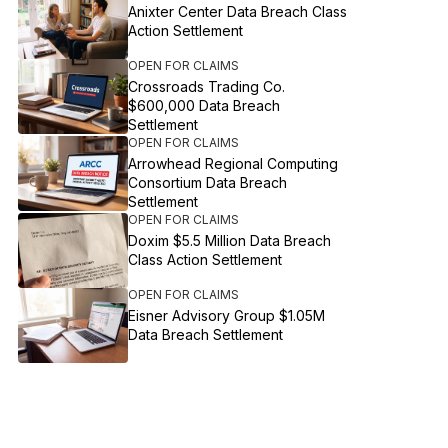
Anixter Center Data Breach Class
Action Settlement
OPEN FOR CLAIMS
Crossroads Trading Co.
$600,000 Data Breach
Settlement
OPEN FOR CLAIMS
Arrowhead Regional Computing
Consortium Data Breach
Settlement
OPEN FOR CLAIMS
Doxim $5.5 Million Data Breach
Class Action Settlement
OPEN FOR CLAIMS
Eisner Advisory Group $1.05M
Data Breach Settlement