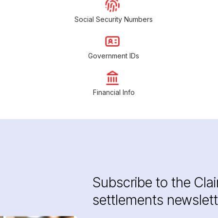
Social Security Numbers
Government IDs
Financial Info
Subscribe to the Cla
settlements newslett