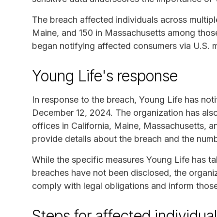
The breach affected individuals across multipl
Maine, and 150 in Massachusetts among tho
began notifying affected consumers via U.S. 
Young Life's response
In response to the breach, Young Life has noti
December 12, 2024. The organization has also 
offices in California, Maine, Massachusetts, a
provide details about the breach and the numbe
While the specific measures Young Life has ta
breaches have not been disclosed, the organiza
comply with legal obligations and inform thos
Steps for affected individua