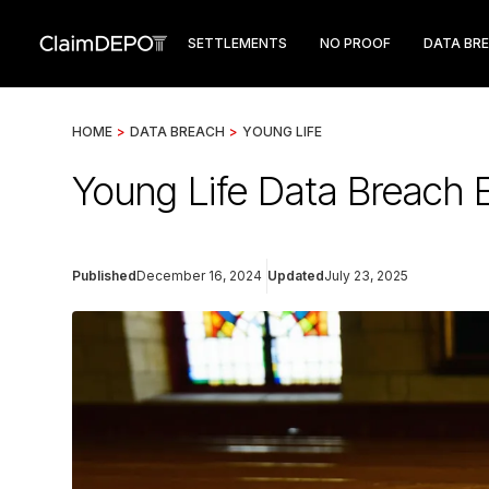
SETTLEMENTS
NO PROOF
DATA BR
HOME
>
DATA BREACH
>
YOUNG LIFE
Young Life Data Breach E
Published
December 16, 2024
Updated
July 23, 2025