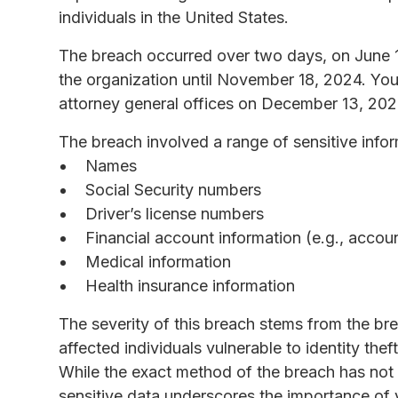
individuals in the United States.
The breach occurred over two days, on June 
the organization until November 18, 2024. You
attorney general offices on December 13, 202
The breach involved a range of sensitive infor
Names
Social Security numbers
Driver’s license numbers
Financial account information (e.g., accou
Medical information
Health insurance information
The severity of this breach stems from the br
affected individuals vulnerable to identity theft
While the exact method of the breach has not
sensitive data underscores the importance of 