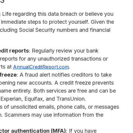
 Life regarding this data breach or believe you
 immediate steps to protect yourself. Given the
ncluding Social Security numbers and financial
dit reports
: Regularly review your bank
t reports for any unauthorized transactions or
rts at
.
AnnualCreditReport.com
 freeze
: A fraud alert notifies creditors to take
 opening new accounts. A credit freeze prevents
me entirely. Both services are free and can be
: Experian, Equifax, and TransUnion.
s of unsolicited emails, phone calls, or messages
ion. Scammers may use information from the
tor authentication (MFA)
: If you have