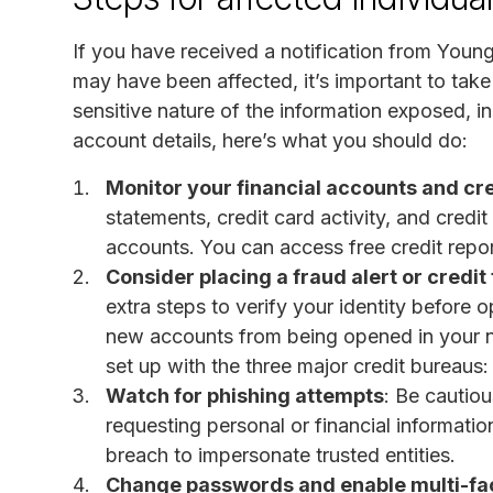
If you have received a notification from Young
may have been affected, it’s important to take
sensitive nature of the information exposed, i
account details, here’s what you should do:
Monitor your financial accounts and cre
statements, credit card activity, and credi
accounts. You can access free credit repo
Consider placing a fraud alert or credit
extra steps to verify your identity before
new accounts from being opened in your na
set up with the three major credit bureaus
Watch for phishing attempts
: Be cautiou
requesting personal or financial informat
breach to impersonate trusted entities.
Change passwords and enable multi-fac