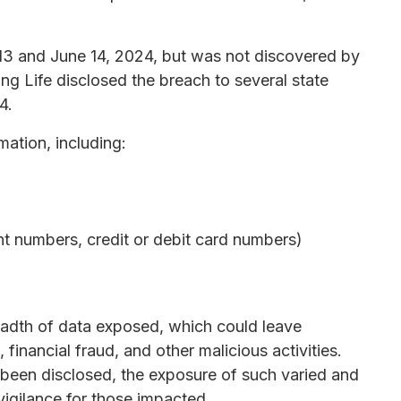
13 and June 14, 2024, but was not discovered by
ng Life disclosed the breach to several state
4.
mation, including:
nt numbers, credit or debit card numbers)
eadth of data exposed, which could leave
, financial fraud, and other malicious activities.
 been disclosed, the exposure of such varied and
vigilance for those impacted.