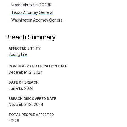
Massachusetts OCABR
Texas Attorney General
Washington Attorney General
Breach Summary
AFFECTED ENTITY
Young Life
CONSUMERS NOTIFICATION DATE
December 12, 2024
DATE OF BREACH
June 13, 2024
BREACH DISCOVERED DATE
November 18, 2024
TOTAL PEOPLE AFFECTED
51226