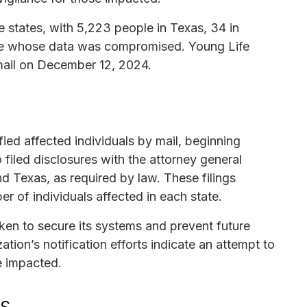
e states, with 5,223 people in Texas, 34 in
se whose data was compromised. Young Life
mail on December 12, 2024.
fied affected individuals by mail, beginning
filed disclosures with the attorney general
nd Texas, as required by law. These filings
r of individuals affected in each state.
ken to secure its systems and prevent future
tion’s notification efforts indicate an attempt to
e impacted.
ls