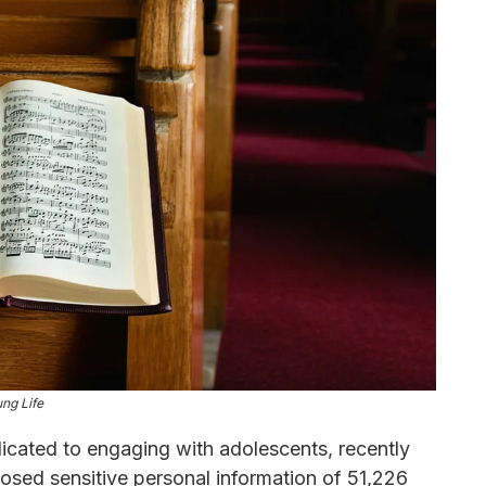
ng Life
dicated to engaging with adolescents, recently
posed sensitive personal information of 51,226