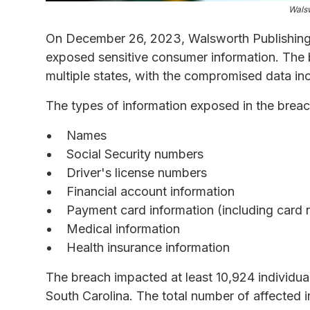
Walsw
On December 26, 2023, Walsworth Publishing 
exposed sensitive consumer information. The 
multiple states, with the compromised data incl
The types of information exposed in the brea
Names
Social Security numbers
Driver's license numbers
Financial account information
Payment card information (including card 
Medical information
Health insurance information
The breach impacted at least 10,924 individua
South Carolina. The total number of affected i