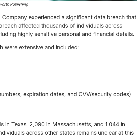
orth Publishing
Company experienced a significant data breach that
breach affected thousands of individuals across
uding highly sensitive personal and financial details.
ch were extensive and included:
numbers, expiration dates, and CVV/security codes)
ls in Texas, 2,090 in Massachusetts, and 1,044 in
ndividuals across other states remains unclear at this