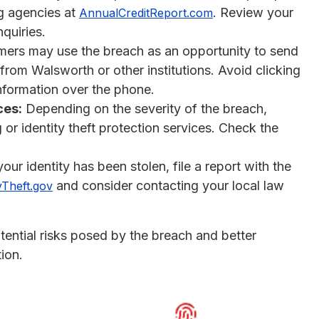
ng agencies at
. Review your
AnnualCreditReport.com
quiries.
rs may use the breach as an opportunity to send
 from Walsworth or other institutions. Avoid clicking
information over the phone.
ces:
Depending on the severity of the breach,
or identity theft protection services. Check the
our identity has been stolen, file a report with the
and consider contacting your local law
yTheft.gov
tential risks posed by the breach and better
ion.