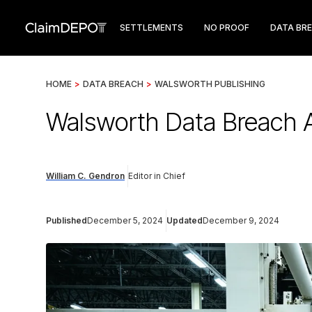
SETTLEMENTS
NO PROOF
DATA BR
HOME
>
DATA BREACH
>
WALSWORTH PUBLISHING
Walsworth Data Breach A
William C. Gendron
Editor in Chief
Published
December 5, 2024
Updated
December 9, 2024