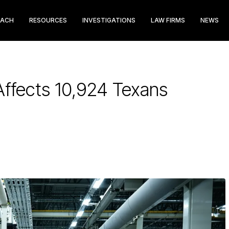
EACH
RESOURCES
INVESTIGATIONS
LAW FIRMS
NEWS
ffects 10,924 Texans