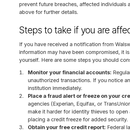
prevent future breaches, affected individuals 
above for further details.
Steps to take if you are aff
If you have received a notification from Wal
information may have been compromised, it is 
yourself. Here are some steps you should cons
Monitor your financial accounts:
Regular
unauthorized transactions. If you notice any
institution immediately.
Place a fraud alert or freeze on your cre
agencies (Experian, Equifax, or TransUnion) 
make it harder for identity thieves to open
placing a credit freeze for added security.
Obtain your free credit report:
Federal la