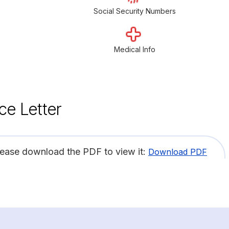
Social Security Numbers
Medical Info
ce Letter
lease download the PDF to view it:
Download PDF