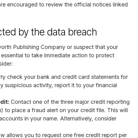
are encouraged to review the official notices linked
ected by the data breach
sworth Publishing Company or suspect that your
essential to take immediate action to protect
ider:
ly check your bank and credit card statements for
 suspicious activity, report it to your financial
dit:
Contact one of the three major credit reporting
to place a fraud alert on your credit file. This will
 accounts in your name. Alternatively, consider
w allows you to request one free credit report per