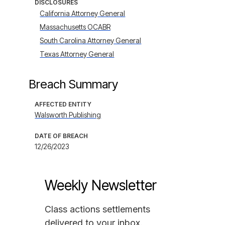
DISCLOSURES
California Attorney General
Massachusetts OCABR
South Carolina Attorney General
Texas Attorney General
Breach Summary
AFFECTED ENTITY
Walsworth Publishing
DATE OF BREACH
12/26/2023
Weekly Newsletter
Class actions settlements
delivered to your inbox.