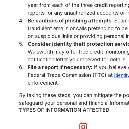
year from each of the three credit reporti
reports for any unauthorized accounts or in
Be cautious of phishing attempts:
Scamme
fraudulent emails or calls pretending to be
on suspicious links or providing personal 
Consider identity theft protection servi
Walsworth may offer free credit monitoring 
notification letter you received for details.
File a report if necessary:
If you believe y
Federal Trade Commission (FTC) at
Identit
enforcement.
By taking these steps, you can mitigate the po
safeguard your personal and financial informat
TYPES OF INFORMATION AFFECTED