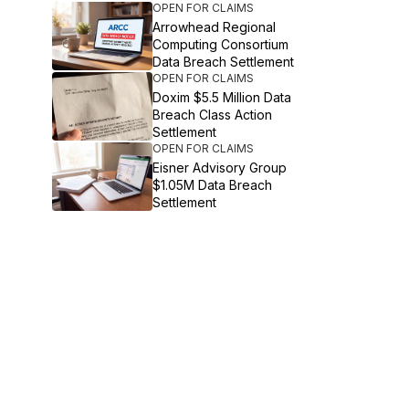
OPEN FOR CLAIMS
Arrowhead Regional
Computing Consortium
Data Breach Settlement
OPEN FOR CLAIMS
Doxim $5.5 Million Data
Breach Class Action
Settlement
OPEN FOR CLAIMS
Eisner Advisory Group
$1.05M Data Breach
Settlement