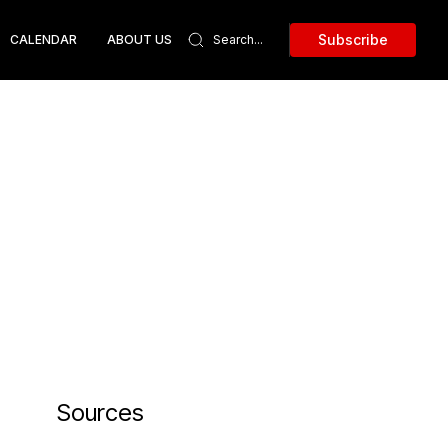
Subscribe
CALENDAR
ABOUT US
Sources