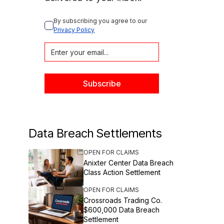
By subscribing you agree to our 
Privacy Policy
Data Breach Settlements
OPEN FOR CLAIMS
Anixter Center Data Breach
Class Action Settlement
OPEN FOR CLAIMS
Crossroads Trading Co.
$600,000 Data Breach
Settlement