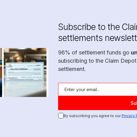
Subscribe to the Cla
settlements newslett
96% of settlement funds go
u
subscribing to the Claim Depot
settlement.
By subscribing you agree to our
Privacy 