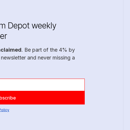
im Depot weekly
er
nclaimed
. Be part of the 4% by
 newsletter and never missing a
Policy