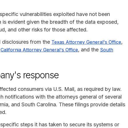
pecific vulnerabilities exploited have not been
 is evident given the breadth of the data exposed,
aud, and other risks for those affected.
l disclosures from the
,
Texas Attorney General's Office
e
, and the
California Attorney General's Office
South
any's response
fected consumers via U.S. Mail, as required by law.
h notifications with the attorneys general of several
nia, and South Carolina. These filings provide details
ed.
pecific steps it has taken to secure its systems or