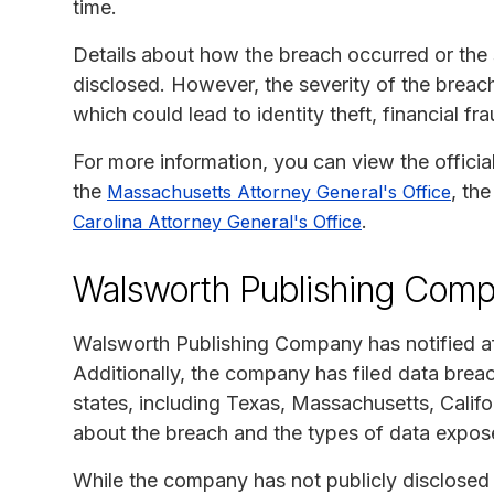
time.
Details about how the breach occurred or the s
disclosed. However, the severity of the breach
which could lead to identity theft, financial fr
For more information, you can view the officia
the
, th
Massachusetts Attorney General's Office
.
Carolina Attorney General's Office
Walsworth Publishing Comp
Walsworth Publishing Company has notified af
Additionally, the company has filed data breac
states, including Texas, Massachusetts, Califor
about the breach and the types of data expos
While the company has not publicly disclosed s