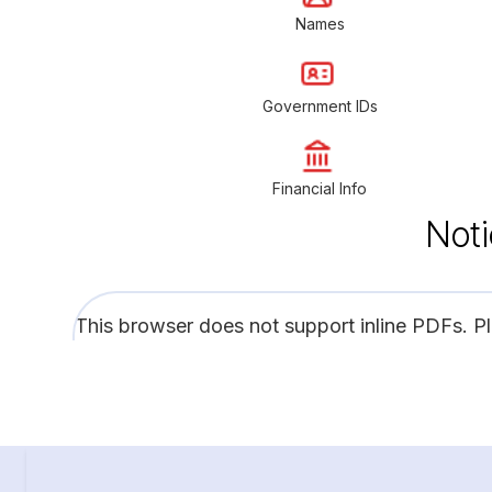
Names
Government IDs
Financial Info
Noti
This browser does not support inline PDFs. P