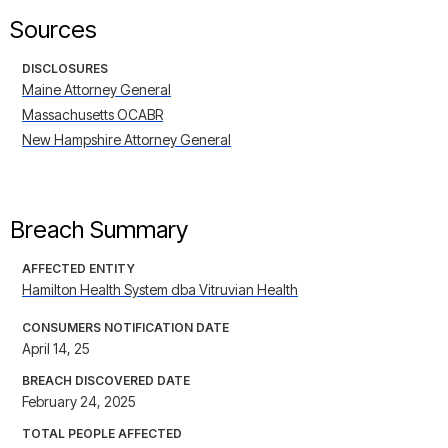
Sources
DISCLOSURES
Maine Attorney General
Massachusetts OCABR
New Hampshire Attorney General
Breach Summary
AFFECTED ENTITY
Hamilton Health System dba Vitruvian Health
CONSUMERS NOTIFICATION DATE
April 14, 25
BREACH DISCOVERED DATE
February 24, 2025
TOTAL PEOPLE AFFECTED