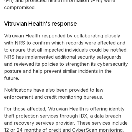
(PII) and protected health information (PHI) were
compromised.
Vitruvian Health's response
Vitruvian Health responded by collaborating closely
with NRS to confirm which records were affected and
to ensure that all impacted individuals could be notified.
NRS has implemented additional security safeguards
and reviewed its policies to strengthen its cybersecurity
posture and help prevent similar incidents in the
future.
Notifications have also been provided to law
enforcement and credit monitoring bureaus.
For those affected, Vitruvian Health is offering identity
theft protection services through IDX, a data breach
and recovery services provider. These services include
12 or 24 months of credit and CyberScan monitoring,