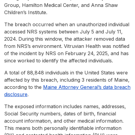
Group, Hamilton Medical Center, and Anna Shaw
Children’s Institute.
The breach occurred when an unauthorized individual
accessed NRS systems between July 5 and July 11,
2024. During this window, the attacker removed data
from NRS’s environment. Vitruvian Health was notified
of the incident by NRS on February 24, 2025, and has
since worked to identify the affected individuals.
A total of 88,848 individuals in the United States were
affected by this breach, including 3 residents of Maine,
according to the
Maine Attorney General’s data breach
disclosure
.
The exposed information includes names, addresses,
Social Security numbers, dates of birth, financial
account information, and other medical information.
This means both personally identifiable information