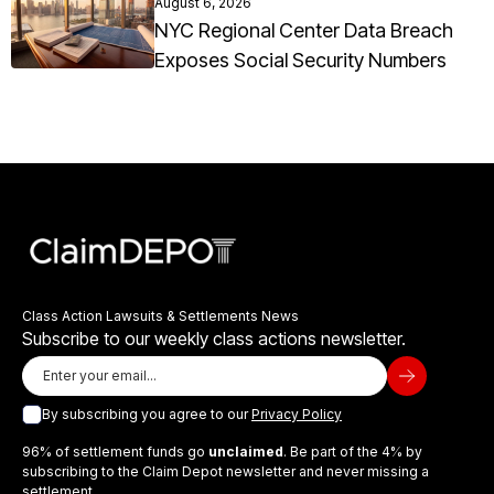
August 6, 2026
NYC Regional Center Data Breach
Exposes Social Security Numbers
Class Action Lawsuits & Settlements News
Subscribe to our weekly class actions newsletter.
By subscribing you agree to our
Privacy Policy
96% of settlement funds go
unclaimed
. Be part of the 4% by
subscribing to the Claim Depot newsletter and never missing a
settlement.