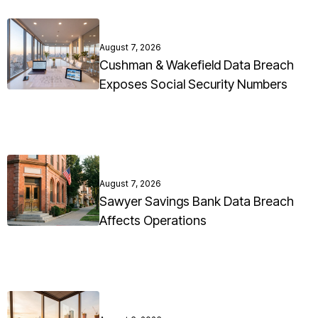
August 7, 2026
Cushman & Wakefield Data Breach
Exposes Social Security Numbers
August 7, 2026
Sawyer Savings Bank Data Breach
Affects Operations