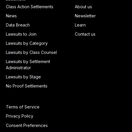
Class Action Settlements
About us
News
Newsletter
Data Breach
Learn
Lawsuits to Join
Contact us
Lawsuits by Category
Lawsuits by Class Counsel
Lawsuits by Settlement
Administrator
Lawsuits by Stage
No Proof Settlements
Terms of Service
Privacy Policy
Consent Preferences