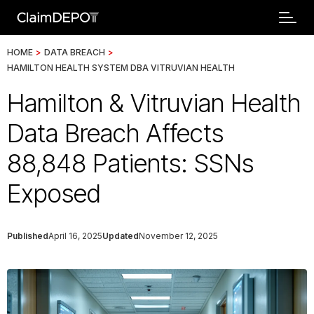
HOME
>
DATA BREACH
>
HAMILTON HEALTH SYSTEM DBA VITRUVIAN HEALTH
Hamilton & Vitruvian Health
Data Breach Affects
88,848 Patients: SSNs
Exposed
Published
April 16, 2025
Updated
November 12, 2025