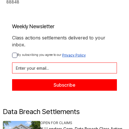
88848
Weekly Newsletter
Class actions settlements delivered to your
inbox.
By subscribing you agree to our 
Privacy Policy
Data Breach Settlements
OPEN FOR CLAIMS
NJ Lenders Corp. Data Breach Class Action