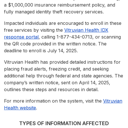
a $1,000,000 insurance reimbursement policy, and
fully managed identity theft recovery services.
Impacted individuals are encouraged to enroll in these
free services by visiting the
Vitruvian Health IDX
response portal
, calling 1-877-434-0713, or scanning
the QR code provided in the written notice. The
deadline to enroll is July 14, 2025.
Vitruvian Health has provided detailed instructions for
placing fraud alerts, freezing credit, and seeking
additional help through federal and state agencies. The
company’s written notice, sent on April 14, 2025,
outlines these steps and resources in detail.
For more information on the system, visit the
Vitruvian
Health website
.
TYPES OF INFORMATION AFFECTED