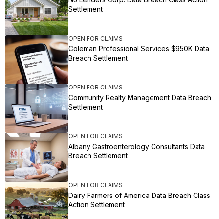
Settlement
OPEN FOR CLAIMS
Coleman Professional Services $950K Data
Breach Settlement
OPEN FOR CLAIMS
Community Realty Management Data Breach
Settlement
OPEN FOR CLAIMS
Albany Gastroenterology Consultants Data
Breach Settlement
OPEN FOR CLAIMS
Dairy Farmers of America Data Breach Class
Action Settlement