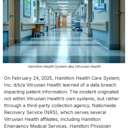
Hamilton Health System dba Vitruvian Health
On February 24, 2025, Hamilton Health Care System,
Inc. d/b/a Vitruvian Health learned of a data breach
impacting patient information. The incident originated
not within Vitruvian Health’s own systems, but rather
through a third-party collection agency, Nationwide
Recovery Service (NRS), which serves several
Vitruvian Health affiliates, including Hamilton
Emergency Medical Services, Hamilton Physician