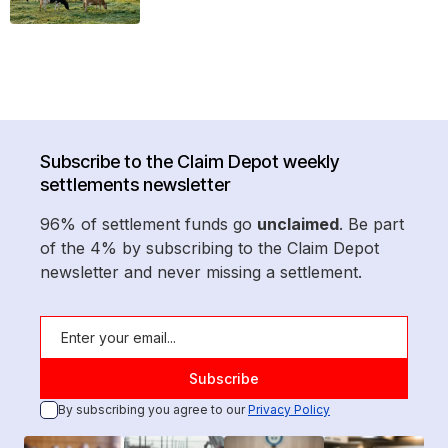
Subscribe to the Claim Depot weekly
settlements newsletter
96% of settlement funds go
unclaimed
. Be part
of the 4% by subscribing to the Claim Depot
newsletter and never missing a settlement.
By subscribing you agree to our
Privacy Policy