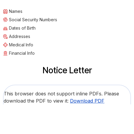
Names
Social Security Numbers
Dates of Birth
Addresses
Medical Info
Financial Info
Notice Letter
This browser does not support inline PDFs. Please
download the PDF to view it:
Download PDF