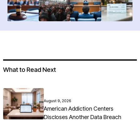
What to Read Next
August 9, 2026
American Addiction Centers
Discloses Another Data Breach