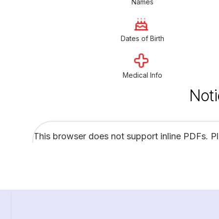
Names
Dates of Birth
Medical Info
Noti
This browser does not support inline PDFs. P