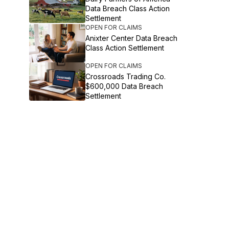
Data Breach Class Action
Settlement
OPEN FOR CLAIMS
Anixter Center Data Breach
Class Action Settlement
OPEN FOR CLAIMS
Crossroads Trading Co.
$600,000 Data Breach
Settlement