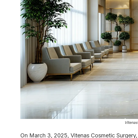
Vitenas
On March 3, 2025, Vitenas Cosmetic Surgery,