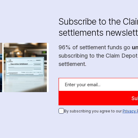
Subscribe to the Cla
settlements newslett
96% of settlement funds go
u
subscribing to the Claim Depot
settlement.
By subscribing you agree to our
Privacy 