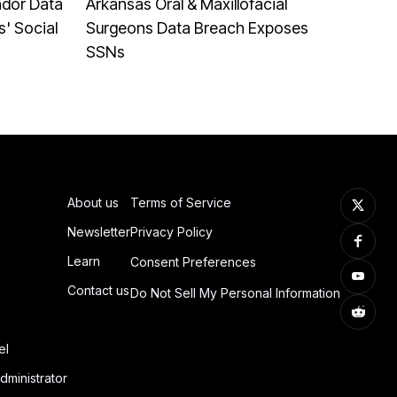
ndor Data
Arkansas Oral & Maxillofacial
' Social
Surgeons Data Breach Exposes
SSNs
About us
Terms of Service
Newsletter
Privacy Policy
Learn
Consent Preferences
Contact us
Do Not Sell My Personal Information
el
dministrator