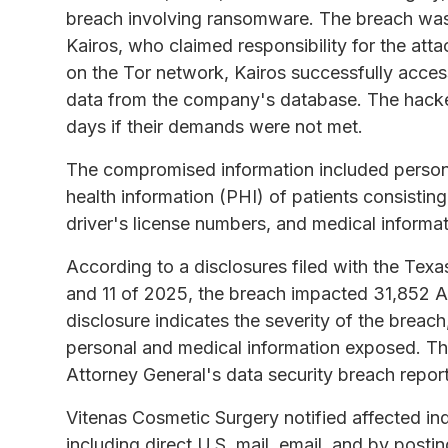
breach involving ransomware. The breach was
Kairos, who claimed responsibility for the att
on the Tor network, Kairos successfully acce
data from the company's database. The hacker
days if their demands were not met.
The compromised information included personal
health information (PHI) of patients consistin
driver's license numbers, and medical informat
According to a disclosures filed with the Texa
and 11 of 2025, the breach impacted 31,852 A
disclosure indicates the severity of the breach
personal and medical information exposed. The
Attorney General's data security breach repor
Vitenas Cosmetic Surgery notified affected ind
including direct U.S. mail, email, and by posti