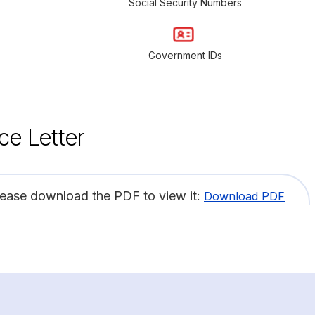
Social Security Numbers
Government IDs
ce Letter
lease download the PDF to view it:
Download PDF