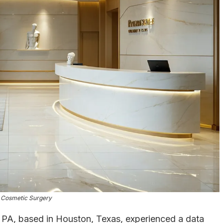
 Cosmetic Surgery
 PA, based in Houston, Texas, experienced a data