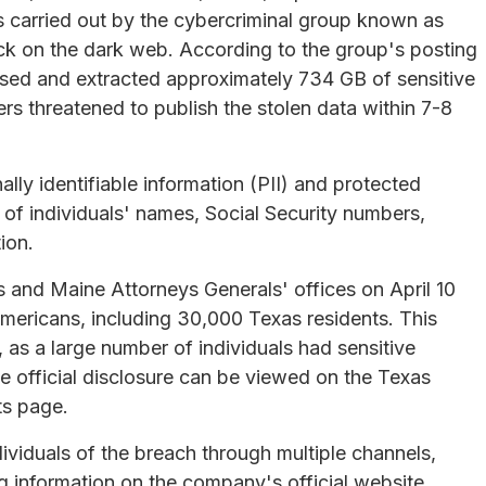
 carried out by the cybercriminal group known as
ack on the dark web. According to the group's posting
ssed and extracted approximately 734 GB of sensitive
s threatened to publish the stolen data within 7-8
ly identifiable information (PII) and protected
g of individuals' names, Social Security numbers,
ion.
s and Maine Attorneys Generals' offices on April 10
mericans, including 30,000 Texas residents. This
, as a large number of individuals had sensitive
 official disclosure can be viewed on the Texas
ts page.
ividuals of the breach through multiple channels,
ng information on the company's official website.