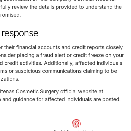
fully review the details provided to understand the
promised.
 response
 their financial accounts and credit reports closely
consider placing a fraud alert or credit freeze on your
 credit activities. Additionally, affected individuals
cams or suspicious communications claiming to be
zations.
 Vitenas Cosmetic Surgery official website at
 and guidance for affected individuals are posted.