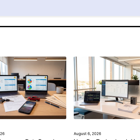
026
August 6, 2026