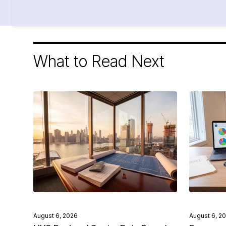
What to Read Next
August 6, 2026
August 6, 2