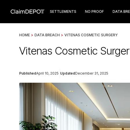
SETTLEMENTS
NO PROOF
DATA BR
HOME
>
DATA BREACH
>
VITENAS COSMETIC SURGERY
Vitenas Cosmetic Surge
Published
April 10, 2025
Updated
December 31, 2025