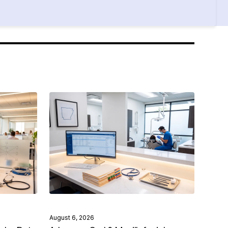
August 6, 2026