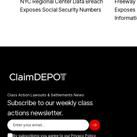
NYC Regional Center Data Breach
Freeway 
Exposes Social Security Numbers
Exposes 
Informat
Class Action Lawsuits & Settlements News
Subscribe to our weekly class
actions newsletter.
By subscribing you agree to our
Privacy Policy