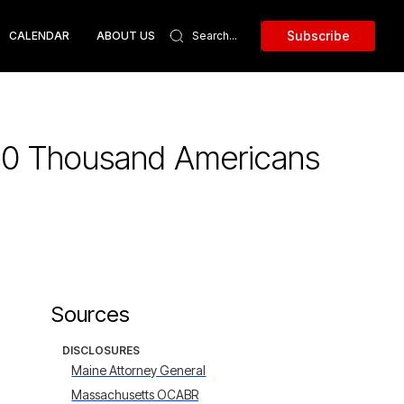
Subscribe
CALENDAR
ABOUT US
 30 Thousand Americans
Sources
DISCLOSURES
Maine Attorney General
Massachusetts OCABR