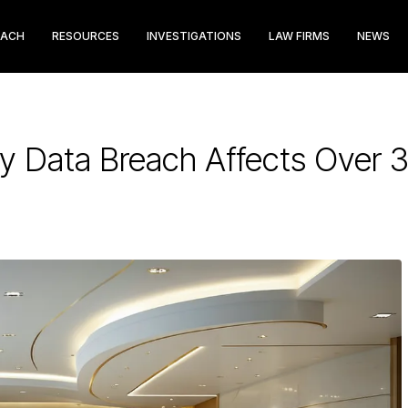
EACH
RESOURCES
INVESTIGATIONS
LAW FIRMS
NEWS
ry Data Breach Affects Over