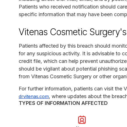
Patients who received notification should care
specific information that may have been com
Vitenas Cosmetic Surgery's
Patients affected by this breach should monitor
for any suspicious activity. It is advisable to 
credit file, which can help prevent unauthorized
should be vigilant about potential phishing s
from Vitenas Cosmetic Surgery or other organi
For further information, patients can visit the
, where updates about the breach
drvitenas.com
TYPES OF INFORMATION AFFECTED