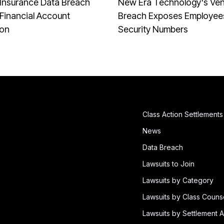
Insurance Data Breach
New Era Technology's Ve
Financial Account
Breach Exposes Employees
ion
Security Numbers
Class Action Settlements
News
Data Breach
Lawsuits to Join
Lawsuits by Category
Lawsuits by Class Couns
Lawsuits by Settlement A