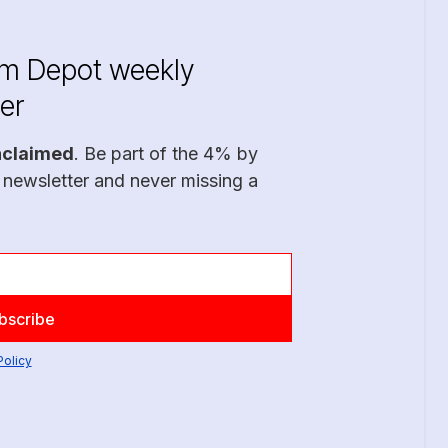
im Depot weekly
er
nclaimed
. Be part of the 4% by
 newsletter and never missing a
Policy