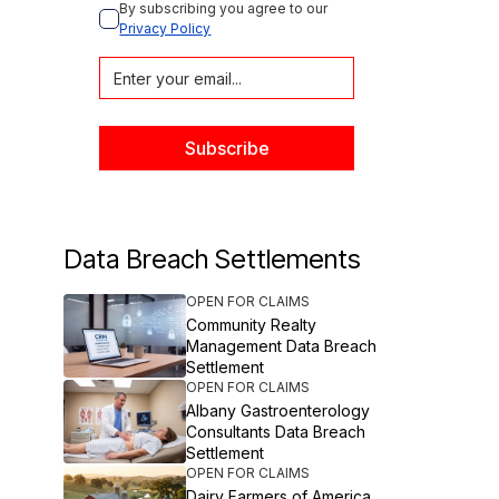
By subscribing you agree to our 
Privacy Policy
Data Breach Settlements
OPEN FOR CLAIMS
Community Realty
Management Data Breach
Settlement
OPEN FOR CLAIMS
Albany Gastroenterology
Consultants Data Breach
Settlement
OPEN FOR CLAIMS
Dairy Farmers of America