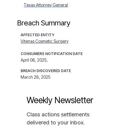
Texas Attorney General
Breach Summary
AFFECTED ENTITY
Vitenas Cosmetic Surgery
CONSUMERS NOTIFICATION DATE
April 08, 2025,
BREACH DISCOVERED DATE
March 28, 2025
Weekly Newsletter
Class actions settlements
delivered to your inbox.