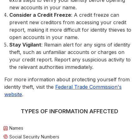
extra steps to verify your identity before opening
new accounts in your name.
Consider a Credit Freeze
: A credit freeze can
prevent new creditors from accessing your credit
report, making it more difficult for identity thieves to
open accounts in your name.
Stay Vigilant
: Remain alert for any signs of identity
theft, such as unfamiliar accounts or charges on
your credit report. Report any suspicious activity to
the relevant authorities immediately.
For more information about protecting yourself from
identity theft, visit the
Federal Trade Commission's
website
.
TYPES OF INFORMATION AFFECTED
Names
Social Security Numbers