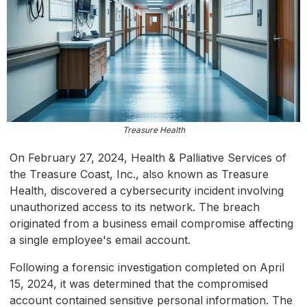
Treasure Health
On February 27, 2024, Health & Palliative Services of
the Treasure Coast, Inc., also known as Treasure
Health, discovered a cybersecurity incident involving
unauthorized access to its network. The breach
originated from a business email compromise affecting
a single employee's email account.
Following a forensic investigation completed on April
15, 2024, it was determined that the compromised
account contained sensitive personal information. The