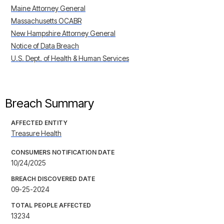
Maine Attorney General
Massachusetts OCABR
New Hampshire Attorney General
Notice of Data Breach
U.S. Dept. of Health & Human Services
Breach Summary
AFFECTED ENTITY
Treasure Health
CONSUMERS NOTIFICATION DATE
10/24/2025
BREACH DISCOVERED DATE
09-25-2024
TOTAL PEOPLE AFFECTED
13234