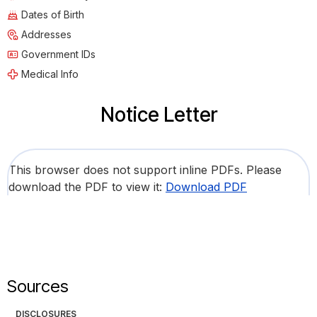
Dates of Birth
Addresses
Government IDs
Medical Info
Notice Letter
This browser does not support inline PDFs. Please
download the PDF to view it:
Download PDF
Sources
DISCLOSURES