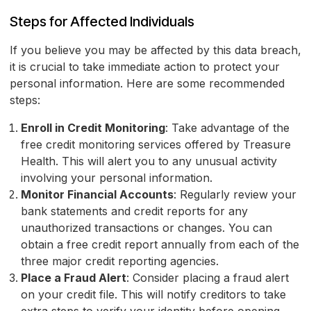
Steps for Affected Individuals
If you believe you may be affected by this data breach,
it is crucial to take immediate action to protect your
personal information. Here are some recommended
steps:
Enroll in Credit Monitoring
: Take advantage of the
free credit monitoring services offered by Treasure
Health. This will alert you to any unusual activity
involving your personal information.
Monitor Financial Accounts
: Regularly review your
bank statements and credit reports for any
unauthorized transactions or changes. You can
obtain a free credit report annually from each of the
three major credit reporting agencies.
Place a Fraud Alert
: Consider placing a fraud alert
on your credit file. This will notify creditors to take