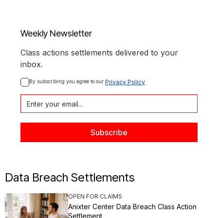
Weekly Newsletter
Class actions settlements delivered to your
inbox.
By subscribing you agree to our 
Privacy Policy
Data Breach Settlements
OPEN FOR CLAIMS
Anixter Center Data Breach Class Action
Settlement