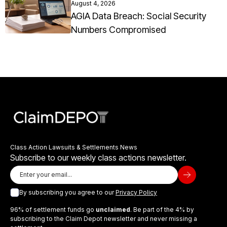
August 4, 2026
AGIA Data Breach: Social Security
Numbers Compromised
Class Action Lawsuits & Settlements News
Subscribe to our weekly class actions newsletter.
By subscribing you agree to our
Privacy Policy
96% of settlement funds go
unclaimed
. Be part of the 4% by
subscribing to the Claim Depot newsletter and never missing a