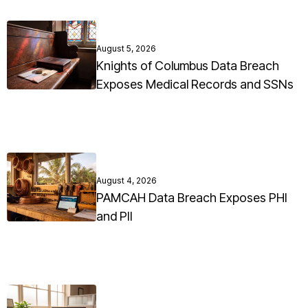
August 5, 2026
Knights of Columbus Data Breach
Exposes Medical Records and SSNs
August 4, 2026
PAMCAH Data Breach Exposes PHI
and PII