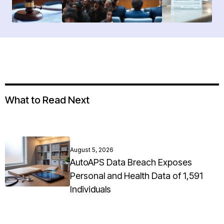
What to Read Next
August 5, 2026
AutoAPS Data Breach Exposes
Personal and Health Data of 1,591
Individuals