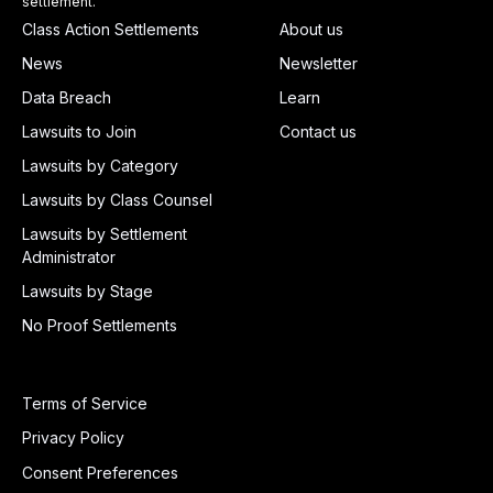
settlement.
Class Action Settlements
About us
News
Newsletter
Data Breach
Learn
Lawsuits to Join
Contact us
Lawsuits by Category
Lawsuits by Class Counsel
Lawsuits by Settlement
Administrator
Lawsuits by Stage
No Proof Settlements
Terms of Service
Privacy Policy
Consent Preferences