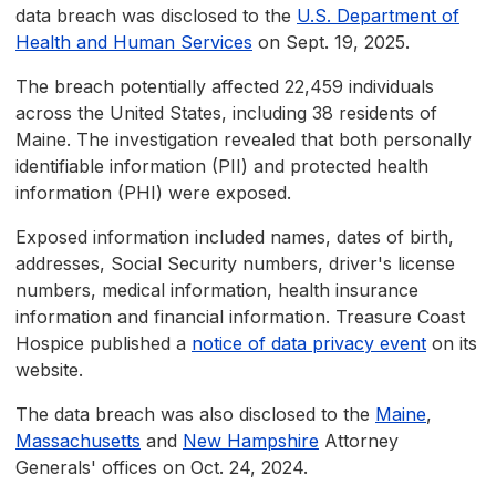
data breach was disclosed to the
U.S. Department of
Health and Human Services
on Sept. 19, 2025.
The breach potentially affected 22,459 individuals
across the United States, including 38 residents of
Maine. The investigation revealed that both personally
identifiable information (PII) and protected health
information (PHI) were exposed.
Exposed information included names, dates of birth,
addresses, Social Security numbers, driver's license
numbers, medical information, health insurance
information and financial information. Treasure Coast
Hospice published a
notice of data privacy event
on its
website.
The data breach was also disclosed to the
Maine
,
Massachusetts
and
New Hampshire
Attorney
Generals' offices on Oct. 24, 2024.