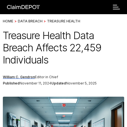
HOME
>
DATA BREACH
>
TREASURE HEALTH
Treasure Health Data
Breach Affects 22,459
Individuals
William C. Gendron
Editor in Chief
Published
November 11, 2024
Updated
November 5, 2025