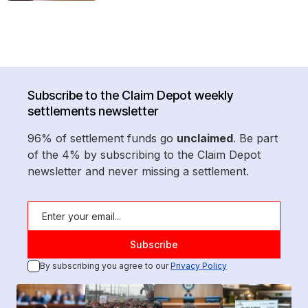
Subscribe to the Claim Depot weekly
settlements newsletter
96% of settlement funds go
unclaimed
. Be part
of the 4% by subscribing to the Claim Depot
newsletter and never missing a settlement.
By subscribing you agree to our
Privacy Policy