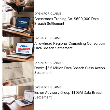
OPEN FOR CLAIMS
Crossroads Trading Co. $600,000 Data
Breach Settlement
OPEN FOR CLAIMS
Arrowhead Regional Computing Consortium
Data Breach Settlement
OPEN FOR CLAIMS
Doxim $5.5 Million Data Breach Class Action
Settlement
OPEN FOR CLAIMS
Eisner Advisory Group $1.05M Data Breach
Settlement