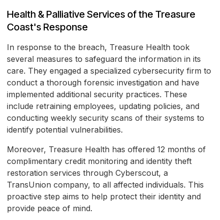
Health & Palliative Services of the Treasure
Coast's Response
In response to the breach, Treasure Health took
several measures to safeguard the information in its
care. They engaged a specialized cybersecurity firm to
conduct a thorough forensic investigation and have
implemented additional security practices. These
include retraining employees, updating policies, and
conducting weekly security scans of their systems to
identify potential vulnerabilities.
Moreover, Treasure Health has offered 12 months of
complimentary credit monitoring and identity theft
restoration services through Cyberscout, a
TransUnion company, to all affected individuals. This
proactive step aims to help protect their identity and
provide peace of mind.