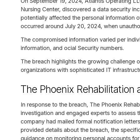
On September 19, 2024, Atlantis Operating LL
Nursing Center, discovered a data security inc
potentially affected the personal information o
occurred around July 20, 2024, when unauthori
The compromised information varied per indiv
information, and ocial Security numbers.
The breach highlights the growing challenge of
organizations with sophisticated IT infrastruct
The Phoenix Rehabilitation
In response to the breach, The Phoenix Rehab
investigation and engaged experts to assess t
company had mailed formal notification letters 
provided details about the breach, the specif
guidance on monitoring personal accounts for 