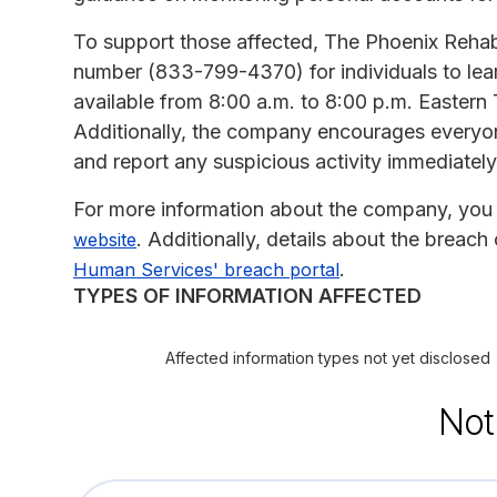
To support those affected, The Phoenix Rehabil
number (833-799-4370) for individuals to lear
available from 8:00 a.m. to 8:00 p.m. Eastern
Additionally, the company encourages everyone 
and report any suspicious activity immediately
For more information about the company, you 
. Additionally, details about the breac
website
.
Human Services' breach portal
TYPES OF INFORMATION AFFECTED
Affected information types not yet disclosed
Not