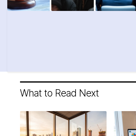
What to Read Next