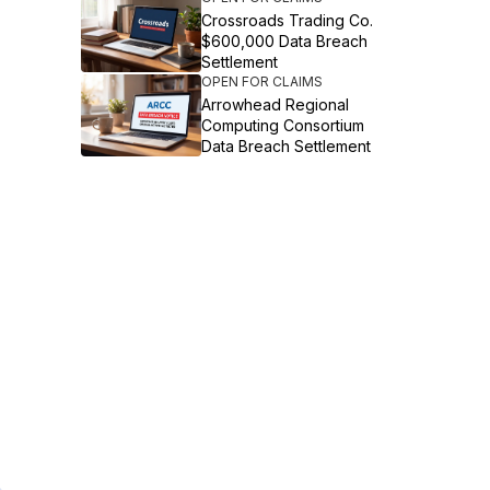
Crossroads Trading Co.
$600,000 Data Breach
Settlement
OPEN FOR CLAIMS
Arrowhead Regional
Computing Consortium
Data Breach Settlement