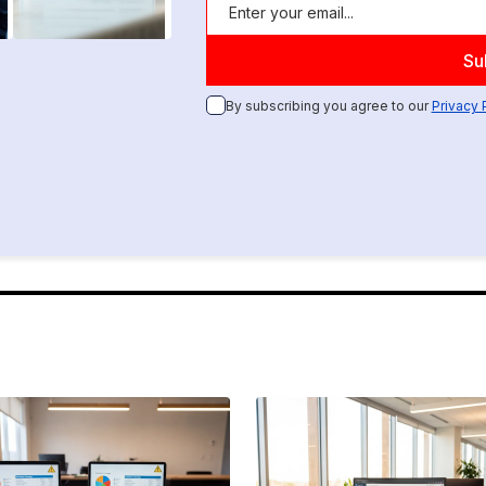
By subscribing you agree to our
Privacy 