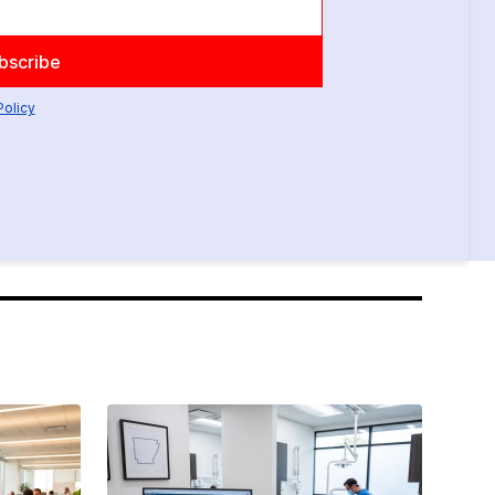
Policy