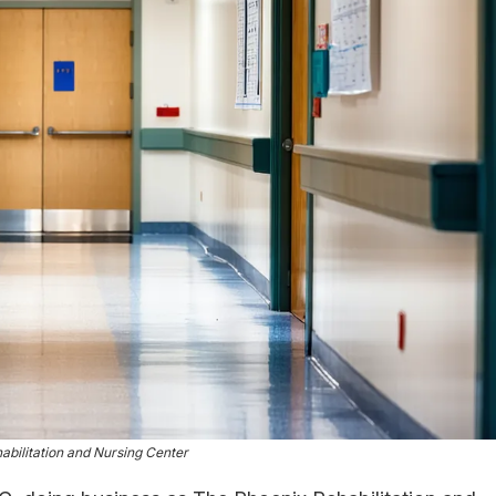
bilitation and Nursing Center