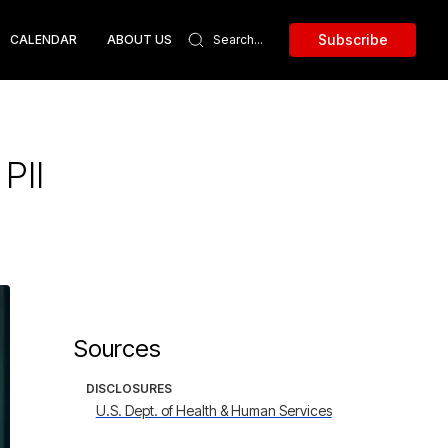
Subscribe
CALENDAR
ABOUT US
PII
Sources
DISCLOSURES
U.S. Dept. of Health & Human Services