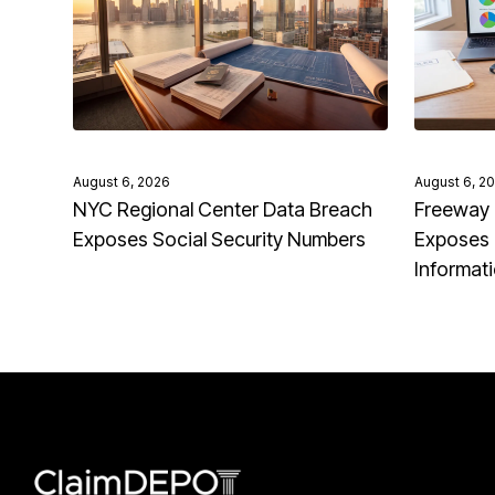
August 6, 2026
August 6, 2
NYC Regional Center Data Breach
Freeway 
Exposes Social Security Numbers
Exposes 
Informat