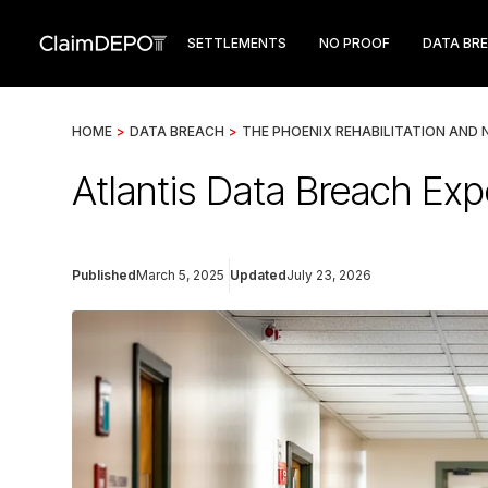
SETTLEMENTS
NO PROOF
DATA BR
HOME
>
DATA BREACH
>
THE PHOENIX REHABILITATION AND 
Atlantis Data Breach Exp
Published
March 5, 2025
Updated
July 23, 2026