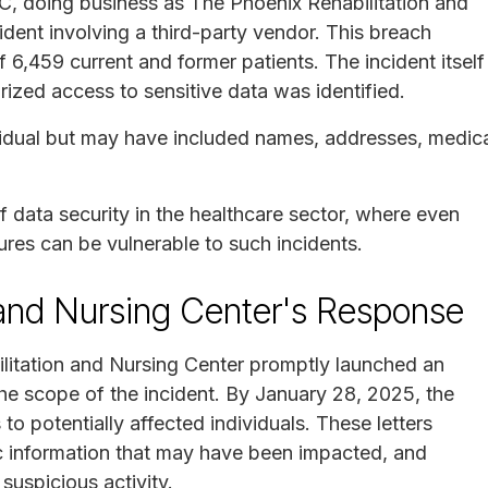
C, doing business as The Phoenix Rehabilitation and
ident involving a third-party vendor. This breach
f 6,459 current and former patients. The incident itself
zed access to sensitive data was identified.
idual but may have included names, addresses, medic
 data security in the healthcare sector, where even
ures can be vulnerable to such incidents.
 and Nursing Center's Response
ilitation and Nursing Center promptly launched an
he scope of the incident. By January 28, 2025, the
to potentially affected individuals. These letters
ic information that may have been impacted, and
suspicious activity.