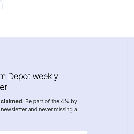
im Depot weekly
er
nclaimed
. Be part of the 4% by
 newsletter and never missing a