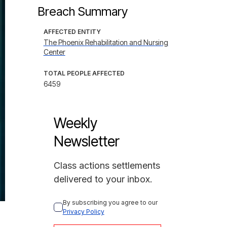
Breach Summary
AFFECTED ENTITY
The Phoenix Rehabilitation and Nursing
Center
TOTAL PEOPLE AFFECTED
6459
Weekly
Newsletter
Class actions settlements
delivered to your inbox.
By subscribing you agree to our 
Privacy Policy