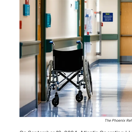
The Phoenix Reha