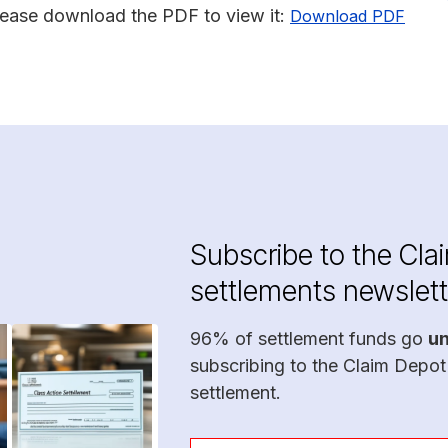
lease download the PDF to view it:
Download PDF
Subscribe to the Cla
settlements newslett
96% of settlement funds go
u
subscribing to the Claim Depot
settlement.