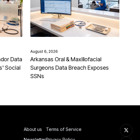
August 6, 2026
ndor Data
Arkansas Oral & Maxillofacial
' Social
Surgeons Data Breach Exposes
SSNs
About us
Terms of Service
Newsletter
Privacy Policy