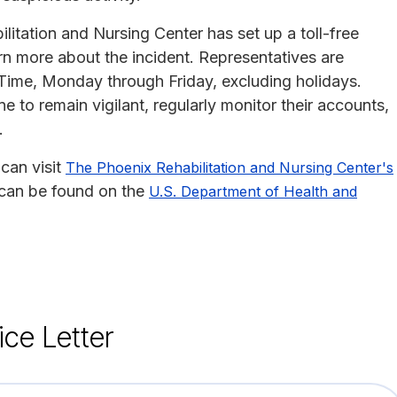
itation and Nursing Center has set up a toll-free
n more about the incident. Representatives are
 Time, Monday through Friday, excluding holidays.
to remain vigilant, regularly monitor their accounts,
.
can visit
The Phoenix Rehabilitation and Nursing Center's
h can be found on the
U.S. Department of Health and
ice Letter