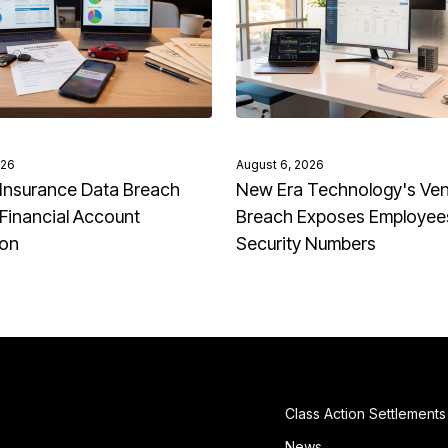
026
August 6, 2026
Insurance Data Breach
New Era Technology's Ve
Financial Account
Breach Exposes Employees
ion
Security Numbers
Class Action Settlements
News