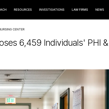
EACH
RESOURCES
INVESTIGATIONS
LAW FIRMS
NEWS
NURSING CENTER
oses 6,459 Individuals' PHI & 