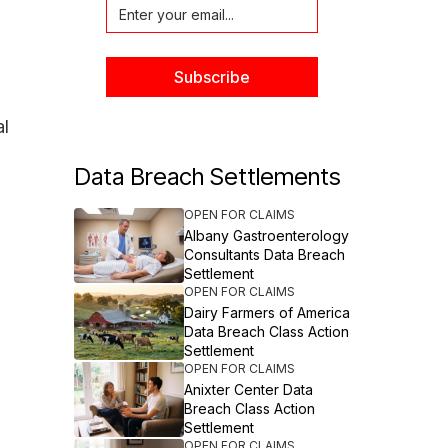
al
Data Breach Settlements
OPEN FOR CLAIMS
Albany Gastroenterology
Consultants Data Breach
Settlement
OPEN FOR CLAIMS
Dairy Farmers of America
Data Breach Class Action
Settlement
OPEN FOR CLAIMS
Anixter Center Data
Breach Class Action
Settlement
OPEN FOR CLAIMS