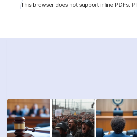
This browser does not support inline PDFs. P