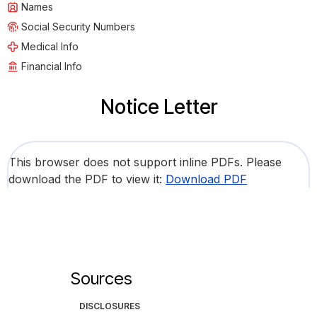
Names
Social Security Numbers
Medical Info
Financial Info
Notice Letter
This browser does not support inline PDFs. Please
download the PDF to view it:
Download PDF
Sources
DISCLOSURES