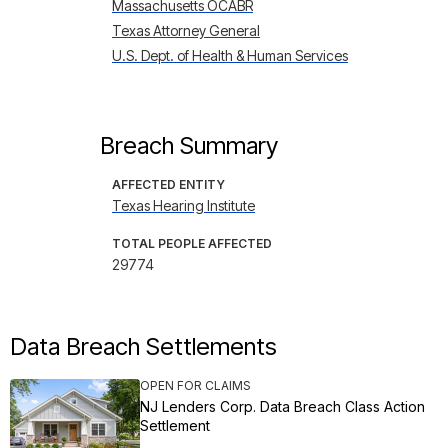
Massachusetts OCABR
Texas Attorney General
U.S. Dept. of Health & Human Services
Breach Summary
AFFECTED ENTITY
Texas Hearing Institute
TOTAL PEOPLE AFFECTED
29774
Data Breach Settlements
OPEN FOR CLAIMS
NJ Lenders Corp. Data Breach Class Action
Settlement