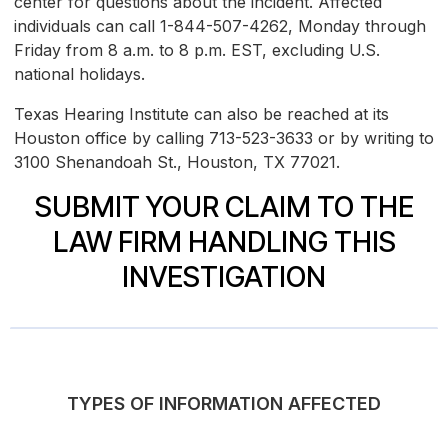
center for questions about the incident. Affected
individuals can call 1-844-507-4262, Monday through
Friday from 8 a.m. to 8 p.m. EST, excluding U.S.
national holidays.
Texas Hearing Institute can also be reached at its
Houston office by calling 713-523-3633 or by writing to
3100 Shenandoah St., Houston, TX 77021.
SUBMIT YOUR CLAIM TO THE
LAW FIRM HANDLING THIS
INVESTIGATION
TYPES OF INFORMATION AFFECTED