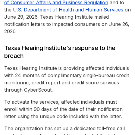
of Consumer Affairs and Business Regulation
and to
the
U.S. Department of Health and Human Services
on
June 29, 2026. Texas Hearing Institute mailed
notification letters to impacted consumers on June 26,
2026.
Texas Hearing Institute's response to the
breach
Texas Hearing Institute is providing affected individuals
with 24 months of complimentary single-bureau credit
monitoring, credit report and credit score services
through CyberScout.
To activate the services, affected individuals must
enroll within 90 days of the date of their notification
letter using the unique code included with the letter.
The organization has set up a dedicated toll-free call