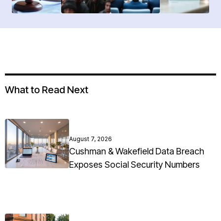
What to Read Next
August 7, 2026
Cushman & Wakefield Data Breach
Exposes Social Security Numbers