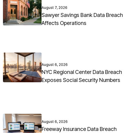
August 7, 2026
Sawyer Savings Bank Data Breach
Affects Operations
August 6, 2026
NYC Regional Center Data Breach
Exposes Social Security Numbers
August 6, 2026
Freeway Insurance Data Breach