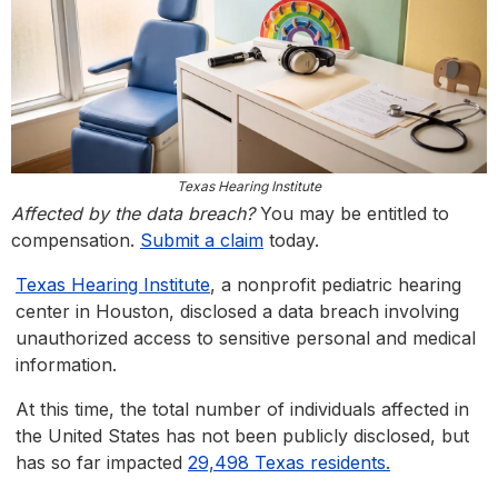
Texas Hearing Institute
Affected by the data breach?
You may be entitled to
compensation.
Submit a claim
today.
Texas Hearing Institute
, a nonprofit pediatric hearing
center in Houston, disclosed a data breach involving
unauthorized access to sensitive personal and medical
information.
At this time, the total number of individuals affected in
the United States has not been publicly disclosed, but
has so far impacted
29,498 Texas residents.