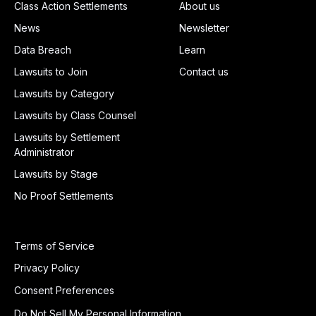
Class Action Settlements
About us
News
Newsletter
Data Breach
Learn
Lawsuits to Join
Contact us
Lawsuits by Category
Lawsuits by Class Counsel
Lawsuits by Settlement
Administrator
Lawsuits by Stage
No Proof Settlements
Terms of Service
Privacy Policy
Consent Preferences
Do Not Sell My Personal Information