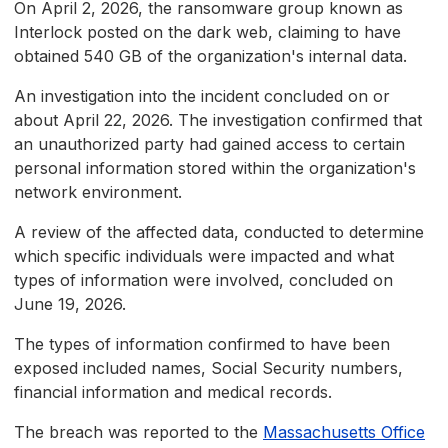
On April 2, 2026, the ransomware group known as
Interlock posted on the dark web, claiming to have
obtained 540 GB of the organization's internal data.
An investigation into the incident concluded on or
about April 22, 2026. The investigation confirmed that
an unauthorized party had gained access to certain
personal information stored within the organization's
network environment.
A review of the affected data, conducted to determine
which specific individuals were impacted and what
types of information were involved, concluded on
June 19, 2026.
The types of information confirmed to have been
exposed included names, Social Security numbers,
financial information and medical records.
The breach was reported to the
Massachusetts Office