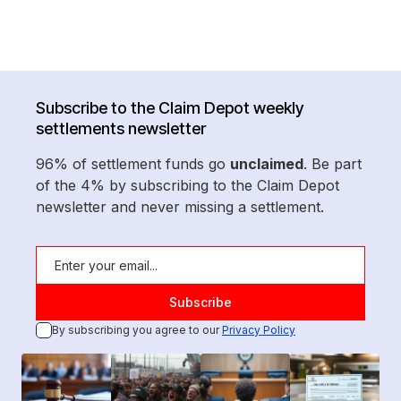
Subscribe to the Claim Depot weekly
settlements newsletter
96% of settlement funds go
unclaimed
. Be part
of the 4% by subscribing to the Claim Depot
newsletter and never missing a settlement.
By subscribing you agree to our
Privacy Policy