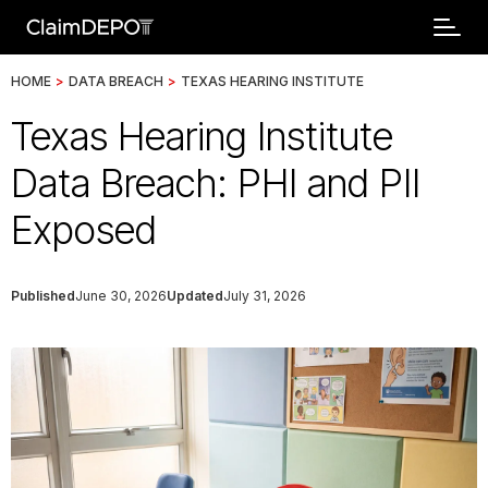
HOME
>
DATA BREACH
>
TEXAS HEARING INSTITUTE
Texas Hearing Institute
Data Breach: PHI and PII
Exposed
Published
June 30, 2026
Updated
July 31, 2026