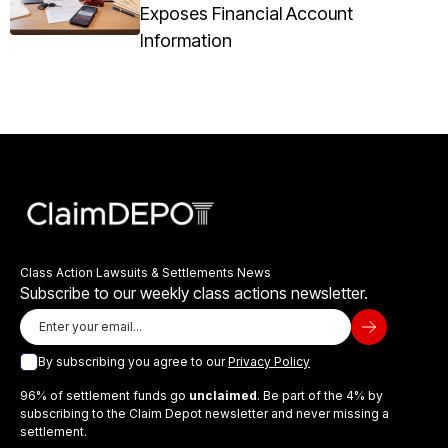
Exposes Financial Account
Information
Class Action Lawsuits & Settlements News
Subscribe to our weekly class actions newsletter.
By subscribing you agree to our
Privacy Policy
96% of settlement funds go
unclaimed
. Be part of the 4% by
subscribing to the Claim Depot newsletter and never missing a
settlement.