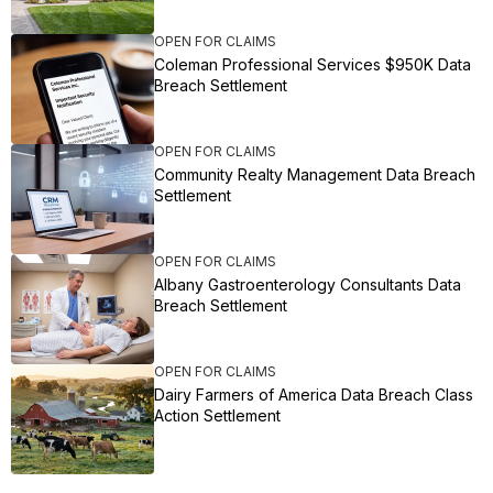
OPEN FOR CLAIMS
Coleman Professional Services $950K Data
Breach Settlement
OPEN FOR CLAIMS
Community Realty Management Data Breach
Settlement
OPEN FOR CLAIMS
Albany Gastroenterology Consultants Data
Breach Settlement
OPEN FOR CLAIMS
Dairy Farmers of America Data Breach Class
Action Settlement