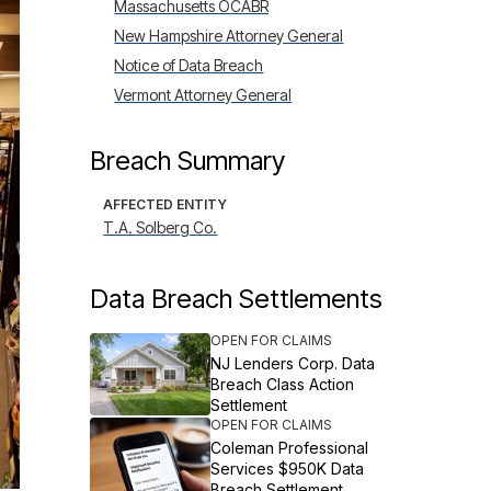
Massachusetts OCABR
New Hampshire Attorney General
Notice of Data Breach
Vermont Attorney General
Breach Summary
AFFECTED ENTITY
T.A. Solberg Co.
Data Breach Settlements
OPEN FOR CLAIMS
NJ Lenders Corp. Data
Breach Class Action
Settlement
OPEN FOR CLAIMS
Coleman Professional
Services $950K Data
Breach Settlement