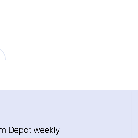
im Depot weekly