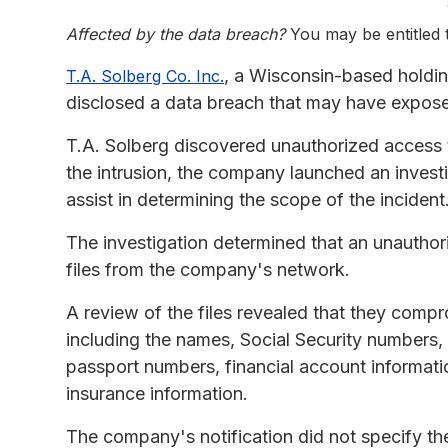
Affected by the data breach?
You may be entitled
, a Wisconsin-based holdi
T.A. Solberg Co. Inc.
disclosed a data breach that may have expose
T.A. Solberg discovered unauthorized access 
the intrusion, the company launched an invest
assist in determining the scope of the incident
The investigation determined that an unauthor
files from the company's network.
A review of the files revealed that they compr
including the names, Social Security numbers, d
passport numbers, financial account informati
insurance information.
The company's notification did not specify th