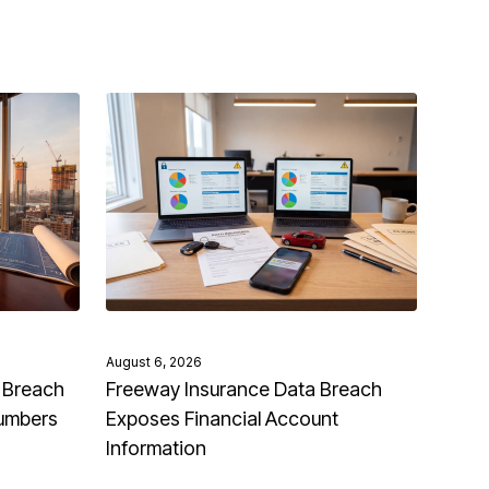
August 6, 2026
 Breach
Freeway Insurance Data Breach
Numbers
Exposes Financial Account
Information