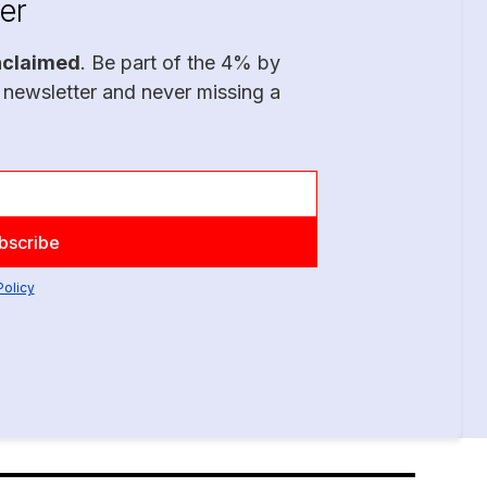
er
nclaimed
. Be part of the 4% by
 newsletter and never missing a
Policy