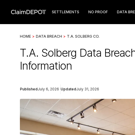
SETTLEMENTS
NO PROOF
DATA BR
HOME
>
DATA BREACH
>
T.A. SOLBERG CO.
T.A. Solberg Data Breac
Information
Published
July 6, 2026
Updated
July 31, 2026