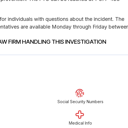
for individuals with questions about the incident. The
ntatives are available Monday through Friday betwee
AW FIRM HANDLING THIS INVESTIGATION
Social Security Numbers
Medical Info