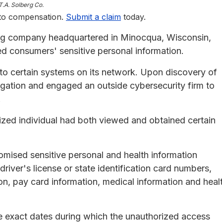
T.A. Solberg Co.
 to compensation.
Submit a claim
today.
ng company headquartered in Minocqua, Wisconsin,
d consumers' sensitive personal information.
to certain systems on its network. Upon discovery of
igation and engaged an outside cybersecurity firm to
.
ized individual had both viewed and obtained certain
omised sensitive personal and health information
river's license or state identification card numbers,
on, pay card information, medical information and heal
e exact dates during which the unauthorized access