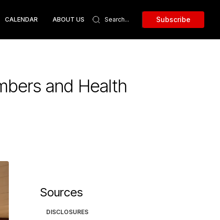
Subscribe
CALENDAR
ABOUT US
mbers and Health
Sources
DISCLOSURES