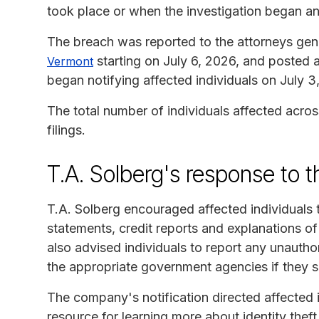
took place or when the investigation began a
The breach was reported to the attorneys gen
starting on July 6, 2026, and posted 
Vermont
began notifying affected individuals on July 3
The total number of individuals affected acros
filings.
T.A. Solberg's response to 
T.A. Solberg encouraged affected individuals t
statements, credit reports and explanations of 
also advised individuals to report any unauthori
the appropriate government agencies if they s
The company's notification directed affected 
resource for learning more about identity the