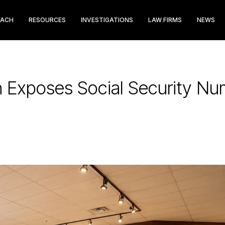
EACH
RESOURCES
INVESTIGATIONS
LAW FIRMS
NEWS
h Exposes Social Security Nu