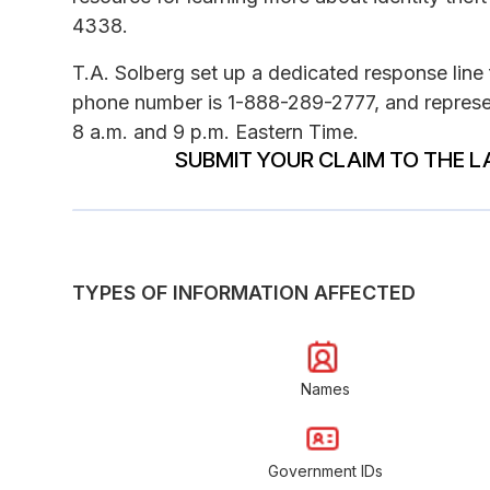
4338.
T.A. Solberg set up a dedicated response line 
phone number is 1-888-289-2777, and represe
8 a.m. and 9 p.m. Eastern Time.
SUBMIT YOUR CLAIM TO THE L
TYPES OF INFORMATION AFFECTED
Names
Government IDs