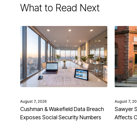
What to Read Next
August 7, 2026
August 7, 2
Cushman & Wakefield Data Breach
Sawyer S
Exposes Social Security Numbers
Affects 