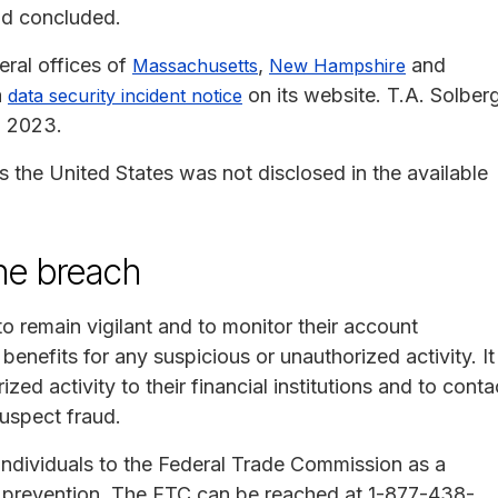
nd concluded.
eral offices of
,
and
Massachusetts
New Hampshire
a
on its website. T.A. Solber
data security incident notice
, 2023.
s the United States was not disclosed in the available
the breach
o remain vigilant and to monitor their account
benefits for any suspicious or unauthorized activity. It
zed activity to their financial institutions and to conta
uspect fraud.
individuals to the Federal Trade Commission as a
ft prevention. The FTC can be reached at 1-877-438-