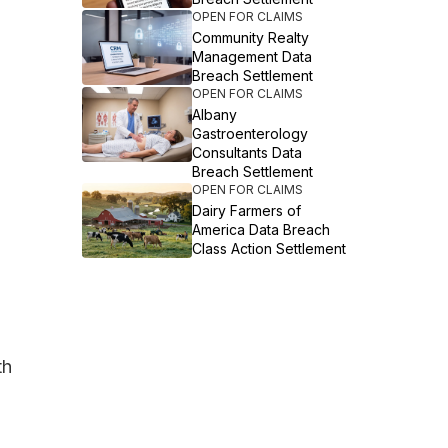
OPEN FOR CLAIMS
Community Realty
Management Data
Breach Settlement
OPEN FOR CLAIMS
Albany
Gastroenterology
Consultants Data
Breach Settlement
OPEN FOR CLAIMS
Dairy Farmers of
America Data Breach
Class Action Settlement
th