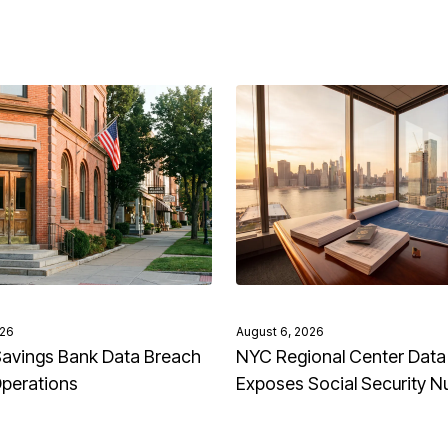
026
August 6, 2026
avings Bank Data Breach
NYC Regional Center Data
Operations
Exposes Social Security 