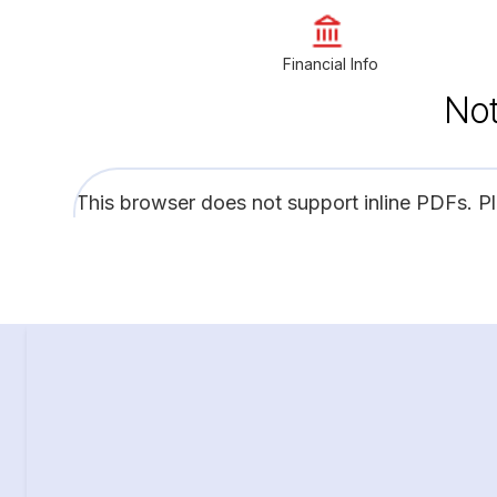
Financial Info
Not
This browser does not support inline PDFs. P