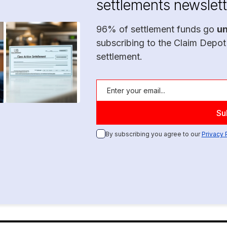
settlements newslett
96% of settlement funds go
u
subscribing to the Claim Depot
settlement.
By subscribing you agree to our
Privacy 