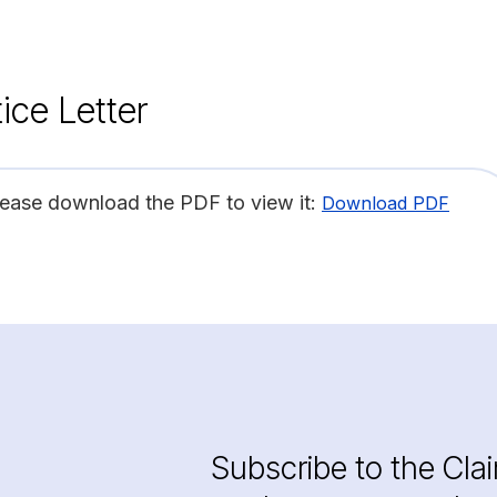
ice Letter
lease download the PDF to view it:
Download PDF
Subscribe to the Cla